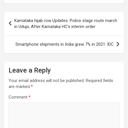
Post
Karnataka hijab row Updates: Police stage route march
navigation
in Udupi, After Karnataka HC’s interim order
Smartphone shipments in India grew 7% in 2021: IDC
Leave a Reply
Your email address will not be published.
Required fields
are marked
*
Comment
*