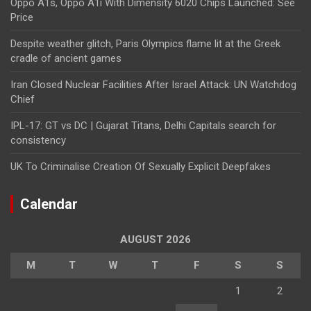
Oppo A1s, Oppo A1i With Dimensity 6020 Chips Launched: See
Price
Despite weather glitch, Paris Olympics flame lit at the Greek
cradle of ancient games
Iran Closed Nuclear Facilities After Israel Attack: UN Watchdog
Chief
IPL-17: GT vs DC | Gujarat Titans, Delhi Capitals search for
consistency
UK To Criminalise Creation Of Sexually Explicit Deepfakes
Calendar
AUGUST 2026
M
T
W
T
F
S
S
1
2