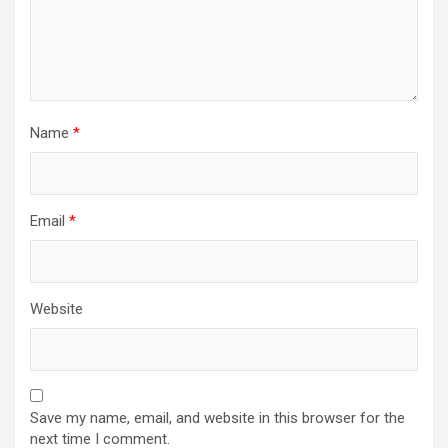
Name
*
Email
*
Website
Save my name, email, and website in this browser for the
next time I comment.