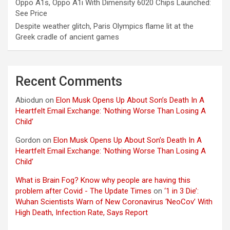
Oppo A1s, Oppo A1i With Dimensity 6020 Chips Launched:
See Price
Despite weather glitch, Paris Olympics flame lit at the
Greek cradle of ancient games
Recent Comments
Abiodun
on
Elon Musk Opens Up About Son’s Death In A
Heartfelt Email Exchange: ‘Nothing Worse Than Losing A
Child’
Gordon
on
Elon Musk Opens Up About Son’s Death In A
Heartfelt Email Exchange: ‘Nothing Worse Than Losing A
Child’
What is Brain Fog? Know why people are having this
problem after Covid - The Update Times
on
‘1 in 3 Die’:
Wuhan Scientists Warn of New Coronavirus ‘NeoCov’ With
High Death, Infection Rate, Says Report