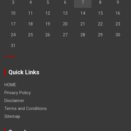
3
4
5
6
7
8
9
10
11
12
13
14
15
16
17
18
19
20
21
22
23
24
25
26
27
28
29
30
31
« Feb
Quick Links
HOME
Privacy Policy
Disclaimer
Terms and Conditions
Sitemap