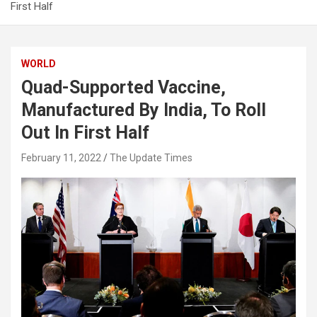
First Half
WORLD
Quad-Supported Vaccine,
Manufactured By India, To Roll
Out In First Half
February 11, 2022
The Update Times