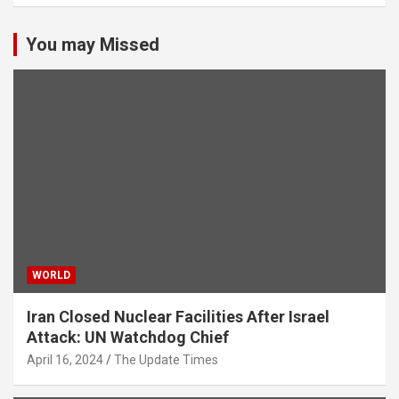
You may Missed
WORLD
Iran Closed Nuclear Facilities After Israel
Attack: UN Watchdog Chief
April 16, 2024
The Update Times