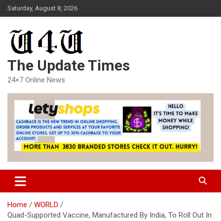
Skip
Saturday, August 8, 2026
to
content
The Update Times
24×7 Online News
Home
WORLD
Quad-Supported Vaccine, Manufactured By India, To Roll Out In