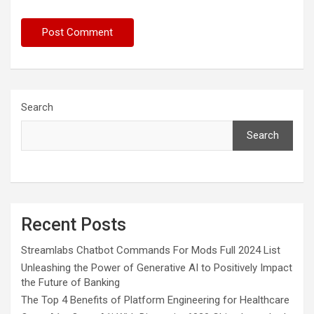
Search
Search
Recent Posts
Streamlabs Chatbot Commands For Mods Full 2024 List
Unleashing the Power of Generative AI to Positively Impact
the Future of Banking
The Top 4 Benefits of Platform Engineering for Healthcare