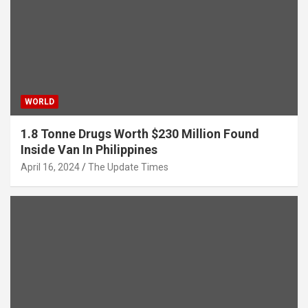
WORLD
1.8 Tonne Drugs Worth $230 Million Found
Inside Van In Philippines
April 16, 2024
The Update Times