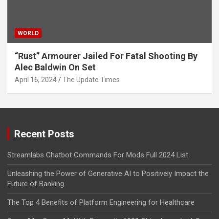
WORLD
“Rust” Armourer Jailed For Fatal Shooting By
Alec Baldwin On Set
April 16, 2024
The Update Times
Recent Posts
Streamlabs Chatbot Commands For Mods Full 2024 List
Unleashing the Power of Generative AI to Positively Impact the
Future of Banking
The Top 4 Benefits of Platform Engineering for Healthcare