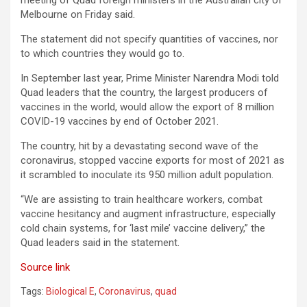
meeting of Quad foreign ministers in the Australian city of
Melbourne on Friday said.
The statement did not specify quantities of vaccines, nor
to which countries they would go to.
In September last year, Prime Minister Narendra Modi told
Quad leaders that the country, the largest producers of
vaccines in the world, would allow the export of 8 million
COVID-19 vaccines by end of October 2021.
The country, hit by a devastating second wave of the
coronavirus, stopped vaccine exports for most of 2021 as
it scrambled to inoculate its 950 million adult population.
“We are assisting to train healthcare workers, combat
vaccine hesitancy and augment infrastructure, especially
cold chain systems, for ‘last mile’ vaccine delivery,” the
Quad leaders said in the statement.
Source link
Tags:
Biological E
,
Coronavirus
,
quad