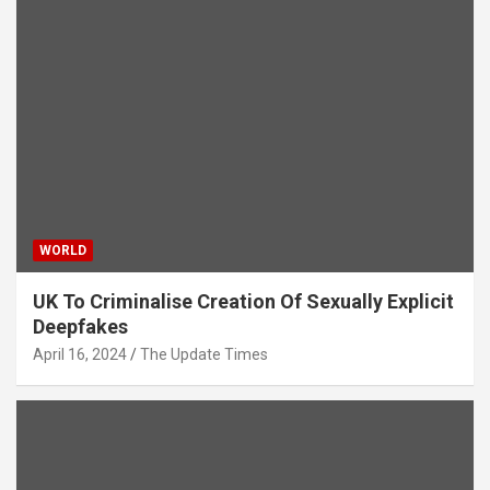
WORLD
UK To Criminalise Creation Of Sexually Explicit
Deepfakes
April 16, 2024
The Update Times