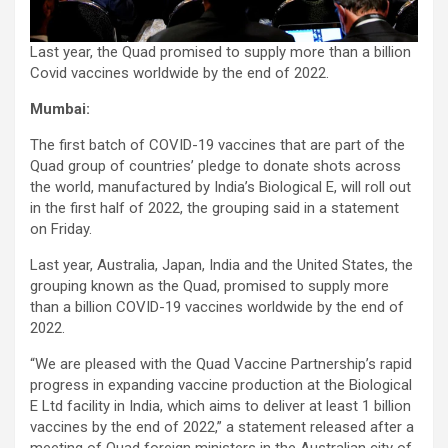
Last year, the Quad promised to supply more than a billion
Covid vaccines worldwide by the end of 2022.
Mumbai:
The first batch of COVID-19 vaccines that are part of the
Quad group of countries’ pledge to donate shots across
the world, manufactured by India’s Biological E, will roll out
in the first half of 2022, the grouping said in a statement
on Friday.
Last year, Australia, Japan, India and the United States, the
grouping known as the Quad, promised to supply more
than a billion COVID-19 vaccines worldwide by the end of
2022.
“We are pleased with the Quad Vaccine Partnership’s rapid
progress in expanding vaccine production at the Biological
E Ltd facility in India, which aims to deliver at least 1 billion
vaccines by the end of 2022,” a statement released after a