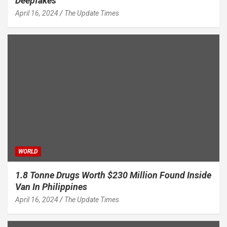
Deepfakes
April 16, 2024
The Update Times
WORLD
1.8 Tonne Drugs Worth $230 Million Found Inside
Van In Philippines
April 16, 2024
The Update Times