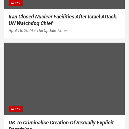
WORLD
Iran Closed Nuclear Facilities After Israel Attack:
UN Watchdog Chief
April 16, 2024
The Update Times
WORLD
UK To Criminalise Creation Of Sexually Explicit