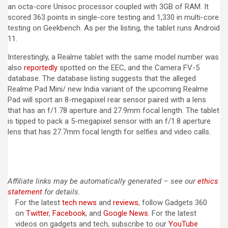
an octa-core Unisoc processor coupled with 3GB of RAM. It
scored 363 points in single-core testing and 1,330 in multi-core
testing on Geekbench. As per the listing, the tablet runs Android
11.
Interestingly, a Realme tablet with the same model number was
also
reportedly
spotted on the EEC, and the Camera FV-5
database. The database listing suggests that the alleged
Realme Pad Mini/ new India variant of the upcoming Realme
Pad will sport an 8-megapixel rear sensor paired with a lens
that has an f/1.78 aperture and 27.9mm focal length. The tablet
is tipped to pack a 5-megapixel sensor with an f/1.8 aperture
lens that has 27.7mm focal length for selfies and video calls.
Affiliate links may be automatically generated – see our
ethics
statement
for details.
For the latest
tech news
and
reviews
, follow Gadgets 360
on
Twitter
,
Facebook
, and
Google News
. For the latest
videos on gadgets and tech, subscribe to our
YouTube