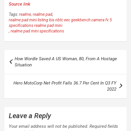
Source link
Tags:
realme
,
realme pad
,
realme pad mini listing bis nbtc eec geekbench camera fv 5
specifications realme pad mini
,
realme pad mini specifications
Post
How Wordle Saved A US Woman, 80, From A Hostage
navigation
Situation
Hero MotoCorp Net Profit Falls 36.7 Per Cent In Q3 FY
2022
Leave a Reply
Your email address will not be published.
Required fields