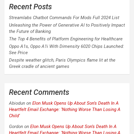
Recent Posts
Streamlabs Chatbot Commands For Mods Full 2024 List
Unleashing the Power of Generative AI to Positively Impact
the Future of Banking
The Top 4 Benefits of Platform Engineering for Healthcare
Oppo A1s, Oppo A1i With Dimensity 6020 Chips Launched:
See Price
Despite weather glitch, Paris Olympics flame lit at the
Greek cradle of ancient games
Recent Comments
Abiodun
on
Elon Musk Opens Up About Son’s Death In A
Heartfelt Email Exchange: ‘Nothing Worse Than Losing A
Child’
Gordon
on
Elon Musk Opens Up About Son’s Death In A
Heartfelt Email Exchange: ‘Nothing Worse Than Losing A