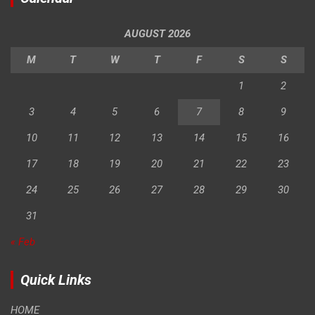
AUGUST 2026
M
T
W
T
F
S
S
1
2
3
4
5
6
7
8
9
10
11
12
13
14
15
16
17
18
19
20
21
22
23
24
25
26
27
28
29
30
31
« Feb
Quick Links
HOME