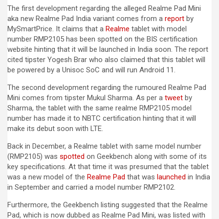
The first development regarding the alleged Realme Pad Mini
aka new Realme Pad India variant comes from a
report
by
MySmartPrice. It claims that a
Realme
tablet with model
number RMP2105 has been spotted on the BIS certification
website hinting that it will be launched in India soon. The report
cited tipster Yogesh Brar who also claimed that this tablet will
be powered by a Unisoc SoC and will run Android 11.
The second development regarding the rumoured Realme Pad
Mini comes from tipster Mukul Sharma. As per a
tweet
by
Sharma, the tablet with the same realme RMP2105 model
number has made it to NBTC certification hinting that it will
make its debut soon with LTE.
Back in December, a Realme tablet with same model number
(RMP2105) was
spotted
on Geekbench along with some of its
key specifications. At that time it was presumed that the tablet
was a new model of the
Realme Pad
that was
launched
in India
in September and carried a model number RMP2102.
Furthermore, the Geekbench listing suggested that the Realme
Pad, which is now dubbed as Realme Pad Mini, was listed with