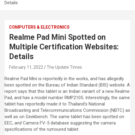
Details
COMPUTERS & ELECTRONICS
Realme Pad Mini Spotted on
Multiple Certification Websites:
Details
February 11, 2022
The Update Times
Realme Pad Mini is reportedly in the works, and has allegedly
been spotted on the Bureau of Indian Standard (BIS) website. A
report says that this tablet is an Indian variant of a new Realme
Pad, and has a model number RMP2105. Interestingly, the same
tablet has reportedly made it to Thailand’s National
Broadcasting and Telecommunications Commission (NBTC) as
well as on Geekbench. The same tablet has been spotted on
EEC, and Camera FV-5 database suggesting the camera
specifications of the rumoured tablet.