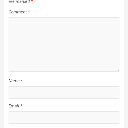
are marked
*
Comment
*
Name
*
Email
*