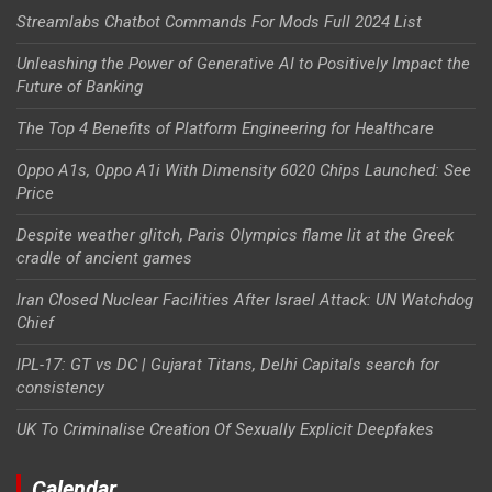
Streamlabs Chatbot Commands For Mods Full 2024 List
Unleashing the Power of Generative AI to Positively Impact the
Future of Banking
The Top 4 Benefits of Platform Engineering for Healthcare
Oppo A1s, Oppo A1i With Dimensity 6020 Chips Launched: See
Price
Despite weather glitch, Paris Olympics flame lit at the Greek
cradle of ancient games
Iran Closed Nuclear Facilities After Israel Attack: UN Watchdog
Chief
IPL-17: GT vs DC | Gujarat Titans, Delhi Capitals search for
consistency
UK To Criminalise Creation Of Sexually Explicit Deepfakes
Calendar