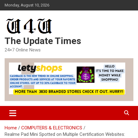
Skip
Monday, August 10, 2026
to
content
The Update Times
24×7 Online News
Home
COMPUTERS & ELECTRONICS
Realme Pad Mini Spotted on Multiple Certification Websites: