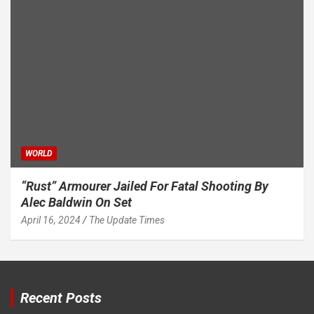
WORLD
“Rust” Armourer Jailed For Fatal Shooting By
Alec Baldwin On Set
April 16, 2024
The Update Times
Recent Posts