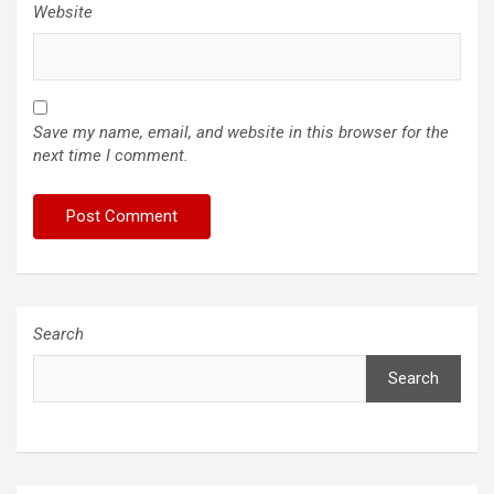
Website
Save my name, email, and website in this browser for the
next time I comment.
Search
Search