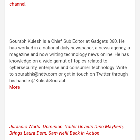
channel
.
Sourabh Kulesh is a Chief Sub Editor at Gadgets 360. He
has worked in a national daily newspaper, a news agency, a
magazine and now writing technology news online. He has
knowledge on a wide gamut of topics related to
cybersecurity, enterprise and consumer technology. Write
to sourabhk@ndtv.com or get in touch on Twitter through
his handle @KuleshSourabh.
More
Jurassic World: Dominion Trailer Unveils Dino Mayhem,
Brings Laura Dern, Sam Neill Back in Action