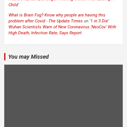
Child’
What is Brain Fog? Know why people are having this
problem after Covid - The Update Times
on
‘1 in 3 Die’:
Wuhan Scientists Warn of New Coronavirus ‘NeoCov’ With
High Death, Infection Rate, Says Report
You may Missed