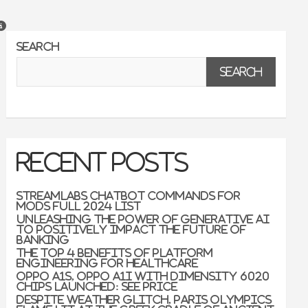
Search
Search
Recent Posts
Streamlabs Chatbot Commands For
Mods Full 2024 List
Unleashing the Power of Generative AI
to Positively Impact the Future of
Banking
The Top 4 Benefits of Platform
Engineering for Healthcare
Oppo A1s, Oppo A1i With Dimensity 6020
Chips Launched: See Price
Despite weather glitch, Paris Olympics