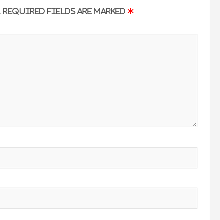
.
Required fields are marked
*