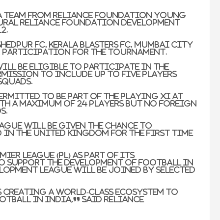
d a team from Reliance Foundation Young
ugural Reliance Foundation Development
2.
hedpur FC, Kerala Blasters FC, Mumbai City
r participation for the tournament.
ill be eligible to participate in the
rmission to include up to five players
 squads.
ermitted to be part of the playing XI at
ith a maximum of 24 players but no foreign
s.
eague will be given the chance to
d in the United Kingdom for the first time
mier League (PL) as part of its
o support the development of football in
elopment League will be joined by selected
s creating a world-class ecosystem to
tball in India,” said Reliance