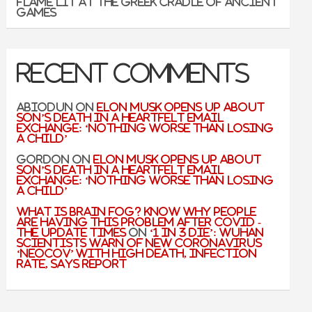
flame lit at the Greek cradle of ancient
games
Recent Comments
Abiodun
on
Elon Musk Opens Up About
Son’s Death In A Heartfelt Email
Exchange: ‘Nothing Worse Than Losing
A Child’
Gordon
on
Elon Musk Opens Up About
Son’s Death In A Heartfelt Email
Exchange: ‘Nothing Worse Than Losing
A Child’
What is Brain Fog? Know why people
are having this problem after Covid -
The Update Times
on
‘1 in 3 Die’: Wuhan
Scientists Warn of New Coronavirus
‘NeoCov’ With High Death, Infection
Rate, Says Report