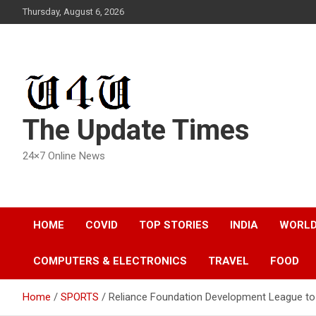
Skip
Thursday, August 6, 2026
to
content
The Update Times
24×7 Online News
HOME
COVID
TOP STORIES
INDIA
WORL
COMPUTERS & ELECTRONICS
TRAVEL
FOOD
Home
SPORTS
Reliance Foundation Development League to 