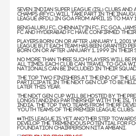
Seven Indian Super League (ISL) clubs an
Champs (RFYC) will take part in the ina
League (RFDL) in Goa from April 15 to May 1
Bengaluru FC, Chennaiyin FC, FC Goa, Jams
FC and Hyderabad FC have confirmed thei
Players born on or after January 1, 2001 w
league but each team has been granted pe
born on or after January 1, 1999 in their
No more than three such players will be p
all times. Each club can travel to Goa w
nationals can be included in their squad
The top two finishers at the end of the l
participate in the Next Gen Cup to be hel
later this year.
The Next Gen Cup will be hosted by the Pre
longstanding partnership with the ISL t
India. The top two teams from the RF Dev
youth teams of the Premier League clubs.
“This league is yet another step toward
develop the tremendous potential for foo
Foundation Chairperson Nita Ambani.