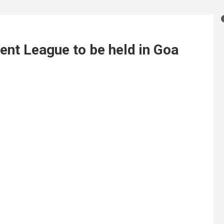
nt League to be held in Goa