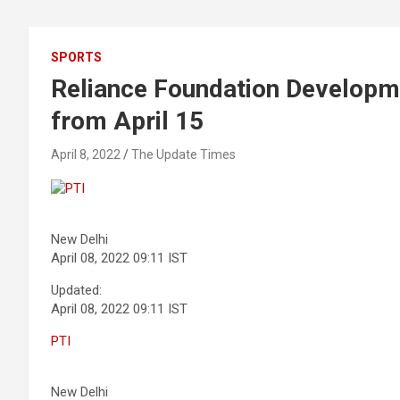
SPORTS
Reliance Foundation Developme
from April 15
April 8, 2022
The Update Times
PTI
New Delhi
April 08, 2022 09:11 IST
Updated:
April 08, 2022 09:11 IST
PTI
New Delhi