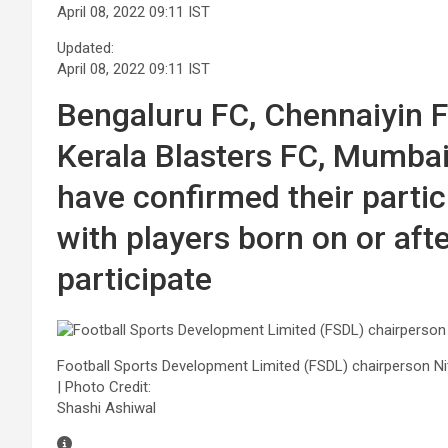
April 08, 2022 09:11 IST
Updated:
April 08, 2022 09:11 IST
Bengaluru FC, Chennaiyin 
Kerala Blasters FC, Mumba
have confirmed their partic
with players born on or afte
participate
Football Sports Development Limited (FSDL) chairperson Ni
| Photo Credit:
Shashi Ashiwal