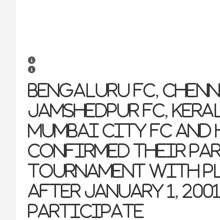
Bengaluru FC, Chenn
Jamshedpur FC, Keral
Mumbai City FC and 
confirmed their pa
tournament with pl
after January 1, 200
participate