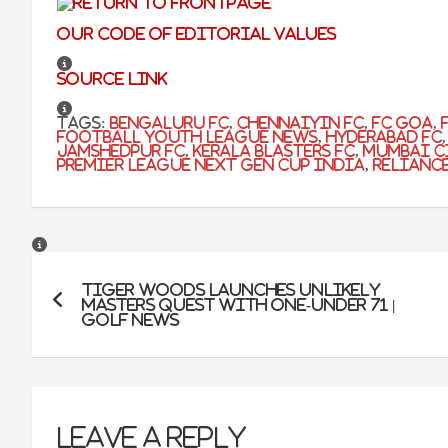
Our code of editorial values
Source link
Tags:
Bengaluru FC
,
Chennaiyin FC
,
FC Goa
,
football youth league news
,
Hyderabad FC
Jamshedpur FC
,
kerala blasters fc
,
mumbai c
premier league next gen cup india
,
Relianc
Post
Tiger Woods Launches Unlikely
navigation
Masters Quest With One-Under 71 |
Golf News
Leave a Reply