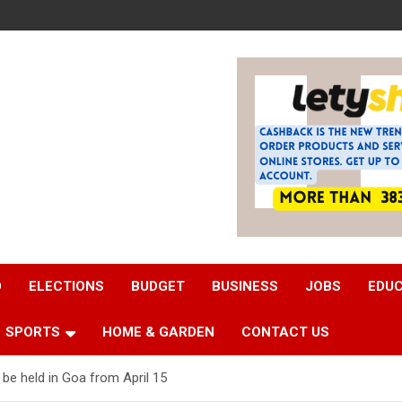
D
ELECTIONS
BUDGET
BUSINESS
JOBS
EDU
SPORTS
HOME & GARDEN
CONTACT US
be held in Goa from April 15