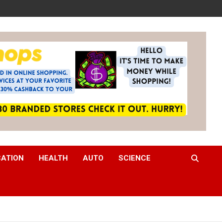
CATION
HEALTH
AUTO
SCIENCE