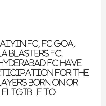
aiyin FC, FC Goa,
a Blasters FC,
Hyderabad FC have
rticipation for the
ayers born on or
1 eligible to