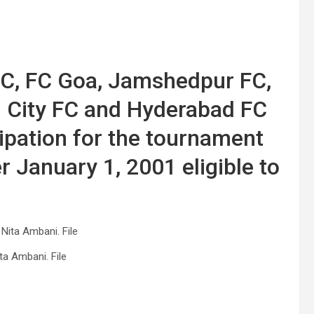
FC, FC Goa, Jamshedpur FC,
i City FC and Hyderabad FC
ipation for the tournament
r January 1, 2001 eligible to
ta Ambani. File