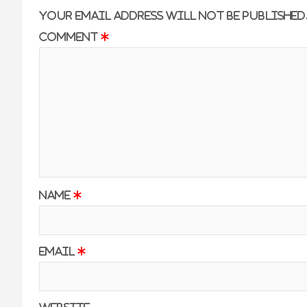
Your email address will not be published
Comment
*
Name
*
Email
*