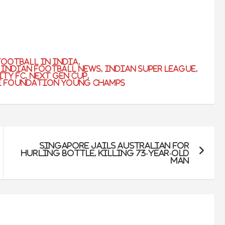
football in india
,
,
indian football news
,
indian super league
,
ity fc
,
next gen cup
,
e Foundation Young Champs
Singapore Jails Australian For
Hurling Bottle, Killing 73-Year-Old
Man