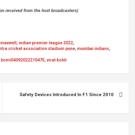
ion received from the host broadcasters)
 maxwell
,
indian premier league 2022
,
tra cricket association stadium pune
,
mumbai indians
,
22 bcmi04092022210475
,
virat kohli
Safety Devices Introduced In F1 Since 2010