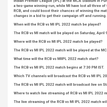
Indian Premier League (IPL) at the MCA Stadium in Pune
a two-game winning-run, while MI have lost all three of 
RCB, and could boost their chances of winning the matc
changes in a bid to get their campaign off and running.
When will the RCB vs MI IPL 2022 match be played?
The RCB vs MI match will be played on Saturday, April 9
Where will the RCB vs MI IPL 2022 match be played?
The RCB vs MI IPL 2022 match will be played at the M
What time will the RCB vs MI
IPL 2022 match start?
The RCB vs MI IPL 2022 match begins at 7:30 PM IST.
Which TV channels will broadcast the RCB vs MI IPL 2
The RCB vs MI IPL 2022 match will broadcast live on St
Where to watch live streaming of RCB vs MI IPL 2022 
The live streaming of the RCB vs MI IPL 2022 match will