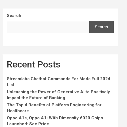
Search
Search
Recent Posts
Streamlabs Chatbot Commands For Mods Full 2024
List
Unleashing the Power of Generative AI to Positively
Impact the Future of Banking
The Top 4 Benefits of Platform Engineering for
Healthcare
Oppo A1s, Oppo A1i With Dimensity 6020 Chips
Launched: See Price