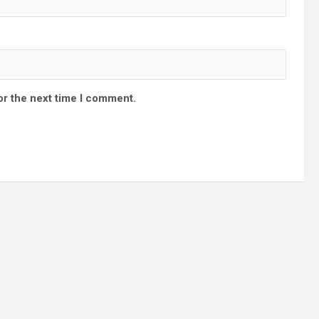
or the next time I comment.