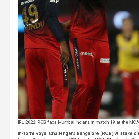
IPL 2022: RCB face Mumbai Indians in match 18 at the MCA
In-form Royal Challengers Bangalore (RCB) will take on