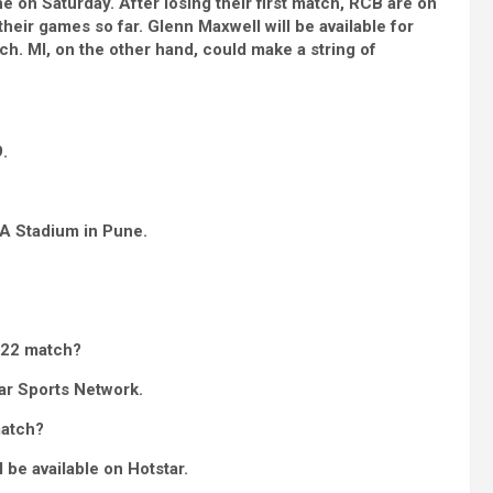
 on Saturday. After losing their first match, RCB are on
their games so far. Glenn Maxwell will be available for
h. MI, on the other hand, could make a string of
.
CA Stadium in Pune.
022 match?
ar Sports Network.
match?
 be available on Hotstar.