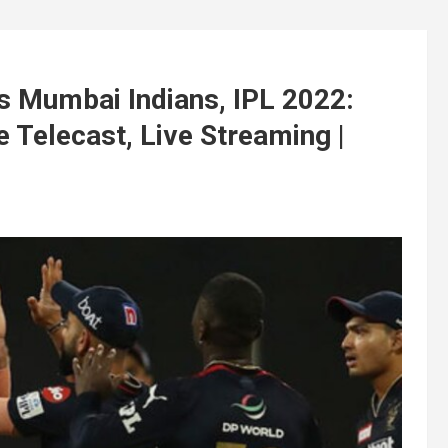
s Mumbai Indians, IPL 2022:
Telecast, Live Streaming |