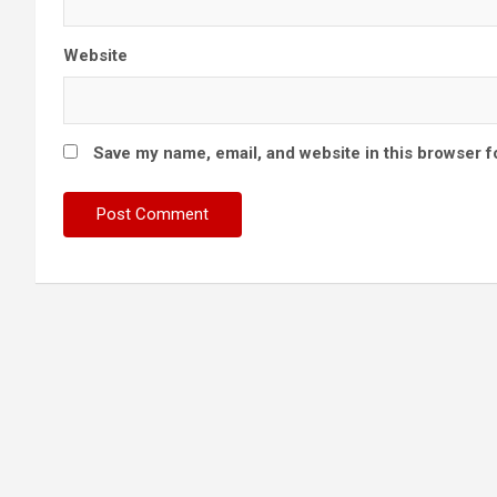
Website
Save my name, email, and website in this browser f