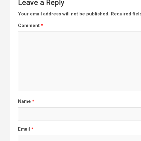
Leave a Reply
Your email address will not be published.
Required fie
Comment
*
Name
*
Email
*