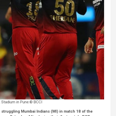
 Stadium in Pune.
© BCCI
 struggling Mumbai Indians (MI) in match 18 of the