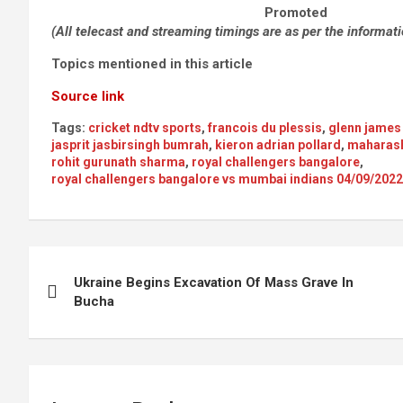
Promoted
(All telecast and streaming timings are as per the informat
Topics mentioned in this article
Source link
Tags:
cricket ndtv sports
,
francois du plessis
,
glenn james
jasprit jasbirsingh bumrah
,
kieron adrian pollard
,
maharash
rohit gurunath sharma
,
royal challengers bangalore
,
royal challengers bangalore vs mumbai indians 04/09/20
Post
Ukraine Begins Excavation Of Mass Grave In
navigation
Bucha