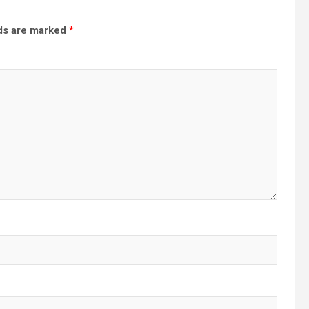
lds are marked
*