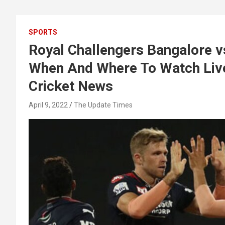
SPORTS
Royal Challengers Bangalore v
When And Where To Watch Live 
Cricket News
April 9, 2022
The Update Times