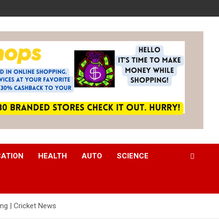
CATION
HEALTH
AUTO
SCIENCE
ng | Cricket News