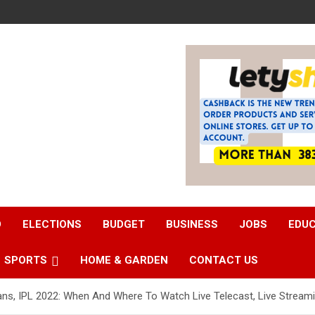
D
ELECTIONS
BUDGET
BUSINESS
JOBS
EDU
SPORTS
HOME & GARDEN
CONTACT US
ans, IPL 2022: When And Where To Watch Live Telecast, Live Streami