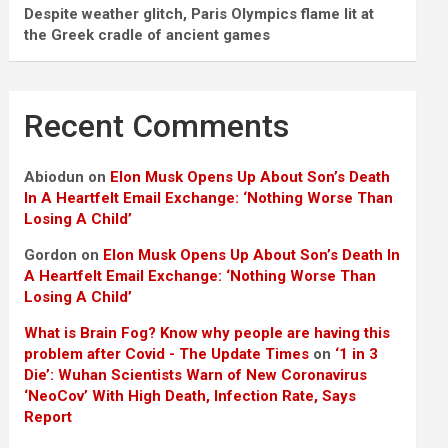
Despite weather glitch, Paris Olympics flame lit at
the Greek cradle of ancient games
Recent Comments
Abiodun
on
Elon Musk Opens Up About Son’s Death
In A Heartfelt Email Exchange: ‘Nothing Worse Than
Losing A Child’
Gordon
on
Elon Musk Opens Up About Son’s Death In
A Heartfelt Email Exchange: ‘Nothing Worse Than
Losing A Child’
What is Brain Fog? Know why people are having this
problem after Covid - The Update Times
on
‘1 in 3
Die’: Wuhan Scientists Warn of New Coronavirus
‘NeoCov’ With High Death, Infection Rate, Says
Report