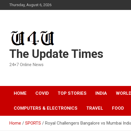
Skip
Thursday, August 6, 2026
to
content
The Update Times
24×7 Online News
HOME
COVID
TOP STORIES
INDIA
WORL
COMPUTERS & ELECTRONICS
TRAVEL
FOOD
Home
SPORTS
Royal Challengers Bangalore vs Mumbai Indi