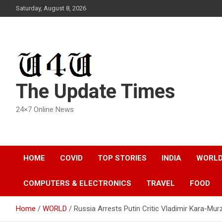
Skip
Saturday, August 8, 2026
to
content
The Update Times
24×7 Online News
HOME
COVID
TOP STORIES
INDIA
WORL
COMPUTERS & ELECTRONICS
TRAVEL
FOOD
Home
WORLD
Russia Arrests Putin Critic Vladimir Kara-Mu