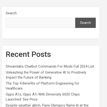
Search
Search
Recent Posts
Streamlabs Chatbot Commands For Mods Full 2024 List
Unleashing the Power of Generative AI to Positively
Impact the Future of Banking
The Top 4 Benefits of Platform Engineering for
Healthcare
Oppo A1s, Oppo A1i With Dimensity 6020 Chips
Launched: See Price
Despite weather glitch, Paris Olympics flame lit at the