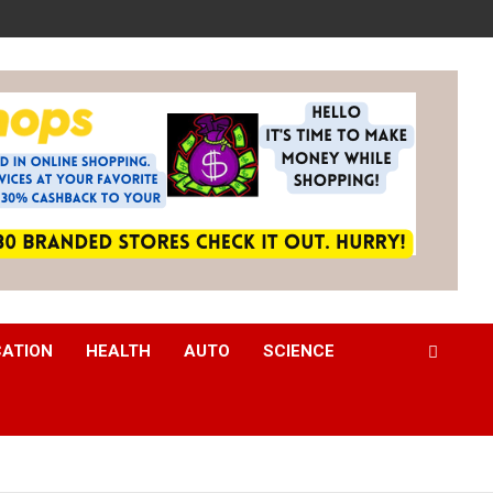
CATION
HEALTH
AUTO
SCIENCE