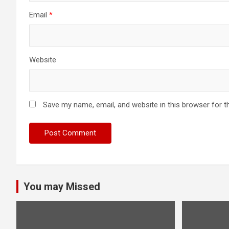
Email
*
Website
Save my name, email, and website in this browser for t
You may Missed