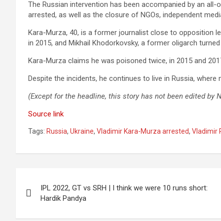
The Russian intervention has been accompanied by an all-o
arrested, as well as the closure of NGOs, independent medi
Kara-Murza, 40, is a former journalist close to opposition
in 2015, and Mikhail Khodorkovsky, a former oligarch turned c
Kara-Murza claims he was poisoned twice, in 2015 and 2017, 
Despite the incidents, he continues to live in Russia, wher
(Except for the headline, this story has not been edited by
Source link
Tags:
Russia
,
Ukraine
,
Vladimir Kara-Murza arrested
,
Vladimir 
Post
IPL 2022, GT vs SRH | I think we were 10 runs short:
navigation
Hardik Pandya