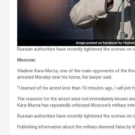
Russian authorities have recently tightened the screws on cri
Moscow:
Vladimir Kara-Murza, one of the main opponents of the Kremli
arrested Monday near his home, his lawyer said.
“I learned of his arrest less than 10 minutes ago, I will joi
The reasons for the arrest were not immediately known an
Kara-Murza has repeatedly criticised Moscow’s military inter
Russian authorities have recently tightened the screws on cri
Publishing information about the military deemed false by t