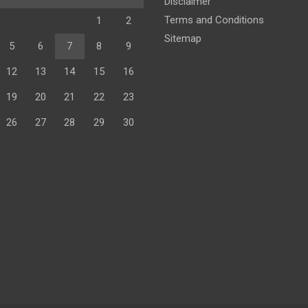
Disclaimer
Terms and Conditions
1
2
Sitemap
5
6
7
8
9
12
13
14
15
16
19
20
21
22
23
26
27
28
29
30