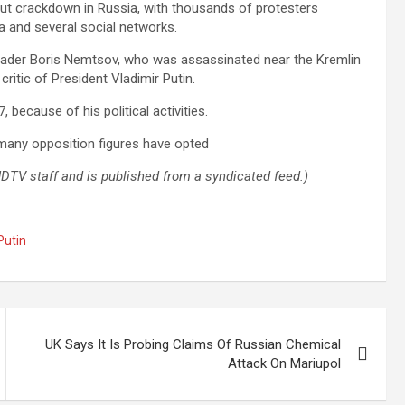
ut crackdown in Russia, with thousands of protesters
a and several social networks.
 leader Boris Nemtsov, who was assassinated near the Kremlin
ritic of President Vladimir Putin.
because of his political activities.
e many opposition figures have opted
 NDTV staff and is published from a syndicated feed.)
Putin
UK Says It Is Probing Claims Of Russian Chemical
Attack On Mariupol