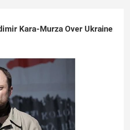
adimir Kara-Murza Over Ukraine