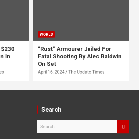
WORLD
 $230
“Rust” Armourer Jailed For
n In
Fatal Shooting By Alec Baldwin
On Set
es
April 16, 2024
The Update Times
Search
S
e
a