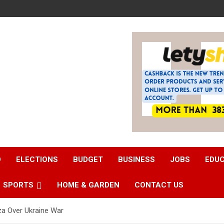
D
ELECTIONS
BUDGET
BUSINESS
JOBS
EDU
SPORTS
HOME & GARDEN
CONTACT US
rza Over Ukraine War