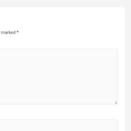
re marked
*