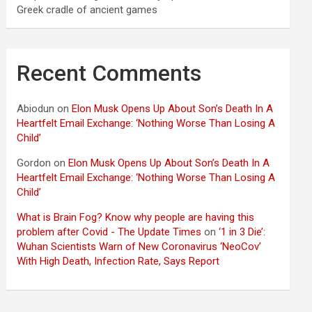
Greek cradle of ancient games
Recent Comments
Abiodun
on
Elon Musk Opens Up About Son’s Death In A
Heartfelt Email Exchange: ‘Nothing Worse Than Losing A
Child’
Gordon
on
Elon Musk Opens Up About Son’s Death In A
Heartfelt Email Exchange: ‘Nothing Worse Than Losing A
Child’
What is Brain Fog? Know why people are having this
problem after Covid - The Update Times
on
‘1 in 3 Die’:
Wuhan Scientists Warn of New Coronavirus ‘NeoCov’
With High Death, Infection Rate, Says Report