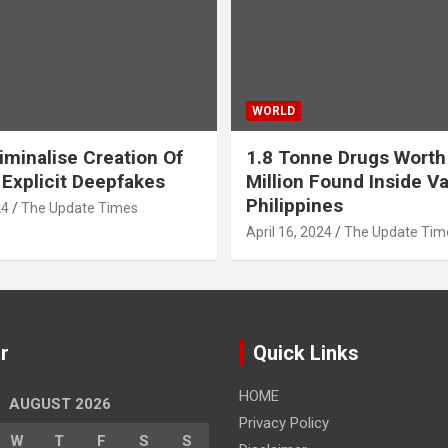
WORLD
iminalise Creation Of
1.8 Tonne Drugs Worth
 Explicit Deepfakes
Million Found Inside Va
Philippines
24
The Update Times
April 16, 2024
The Update Tim
r
Quick Links
HOME
AUGUST 2026
Privacy Policy
W
T
F
S
S