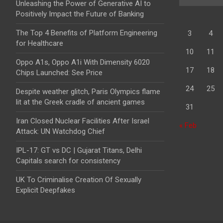
Unleashing the Power of Generative AI to
Positively Impact the Future of Banking
The Top 4 Benefits of Platform Engineering
3
4
for Healthcare
10
11
Oppo A1s, Oppo A1i With Dimensity 6020
17
18
Chips Launched: See Price
24
25
Despite weather glitch, Paris Olympics flame
lit at the Greek cradle of ancient games
31
Iran Closed Nuclear Facilities After Israel
« Feb
Attack: UN Watchdog Chief
IPL-17: GT vs DC | Gujarat Titans, Delhi
Capitals search for consistency
UK To Criminalise Creation Of Sexually
Explicit Deepfakes