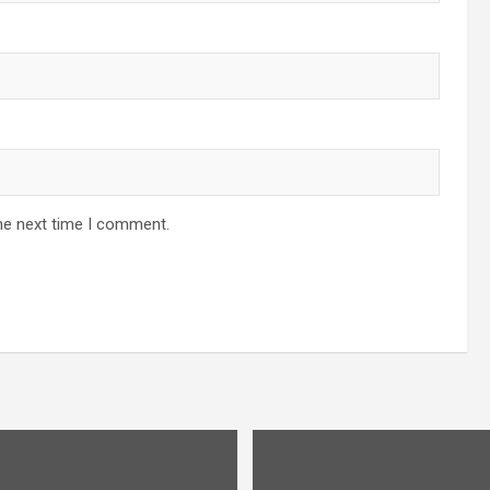
he next time I comment.