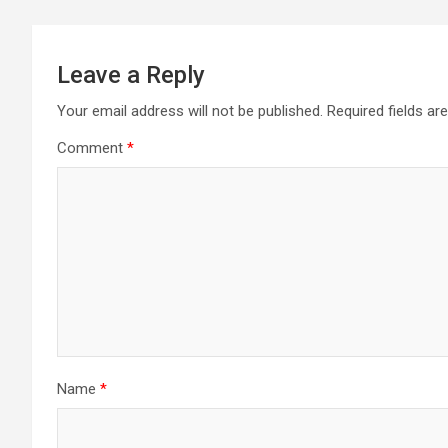
Leave a Reply
Your email address will not be published.
Required fields a
Comment
*
Name
*