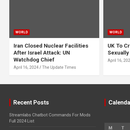
WORLD
WORLD
Iran Closed Nuclear Facilities
UK To Cr
After Israel Attack: UN
Sexually
Watchdog Chief
April 16, 20
April 16, 2024
The Update Times
Recent Posts
Calenda
Streamlabs Chatbot Commands For Mods
Full 2024 List
M
T