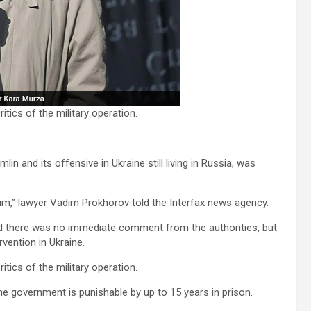
tics of the military operation.
n and its offensive in Ukraine still living in Russia, was
n him,” lawyer Vadim Prokhorov told the Interfax news agency.
d there was no immediate comment from the authorities, but
vention in Ukraine.
tics of the military operation.
he government is punishable by up to 15 years in prison.