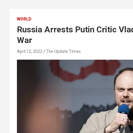
WORLD
Russia Arrests Putin Critic Vl
War
April 12, 2022
The Update Times