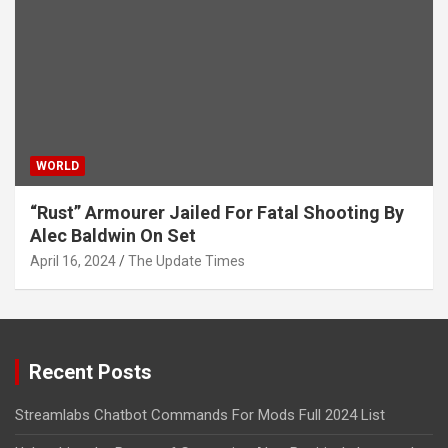
WORLD
“Rust” Armourer Jailed For Fatal Shooting By
Alec Baldwin On Set
April 16, 2024
The Update Times
Recent Posts
Streamlabs Chatbot Commands For Mods Full 2024 List