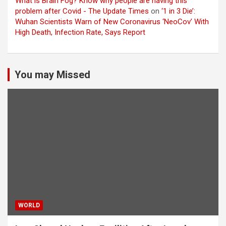
What is Brain Fog? Know why people are having this
problem after Covid - The Update Times
on
‘1 in 3 Die’:
Wuhan Scientists Warn of New Coronavirus ‘NeoCov’ With
High Death, Infection Rate, Says Report
You may Missed
WORLD