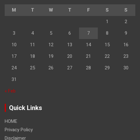
M
T
W
T
F
S
S
1
2
3
4
5
6
7
8
9
10
11
12
13
14
15
16
17
18
19
20
21
22
23
24
25
26
27
28
29
30
31
« Feb
Quick Links
HOME
Privacy Policy
Disclaimer