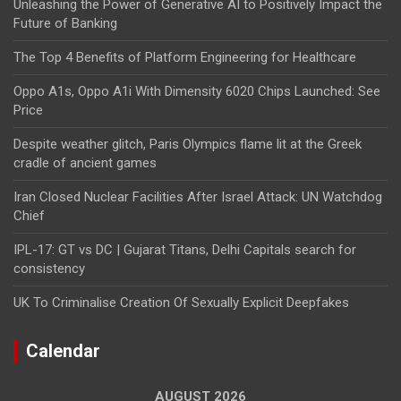
Unleashing the Power of Generative AI to Positively Impact the
Future of Banking
The Top 4 Benefits of Platform Engineering for Healthcare
Oppo A1s, Oppo A1i With Dimensity 6020 Chips Launched: See
Price
Despite weather glitch, Paris Olympics flame lit at the Greek
cradle of ancient games
Iran Closed Nuclear Facilities After Israel Attack: UN Watchdog
Chief
IPL-17: GT vs DC | Gujarat Titans, Delhi Capitals search for
consistency
UK To Criminalise Creation Of Sexually Explicit Deepfakes
Calendar
AUGUST 2026