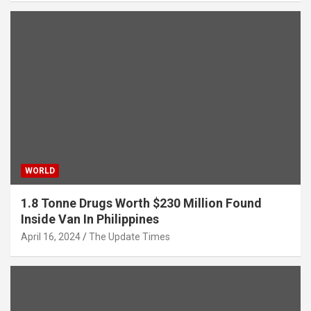
WORLD
1.8 Tonne Drugs Worth $230 Million Found
Inside Van In Philippines
April 16, 2024
The Update Times