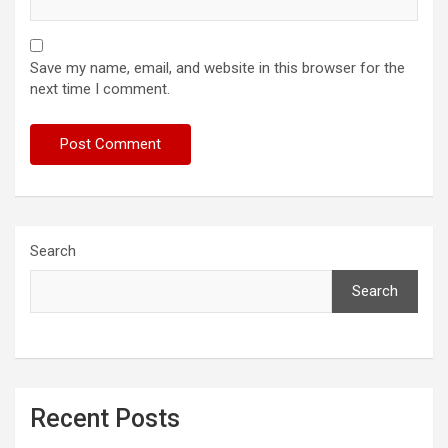
Save my name, email, and website in this browser for the
next time I comment.
Search
Search
Recent Posts