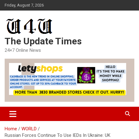
Skip
Friday, August 7, 2026
to
content
The Update Times
24×7 Online News
Home
WORLD
Russian Forces Continue To Use IEDs In Ukraine: UK