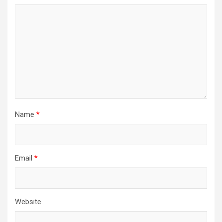
Name
*
Email
*
Website