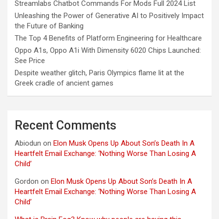
Streamlabs Chatbot Commands For Mods Full 2024 List
Unleashing the Power of Generative AI to Positively Impact
the Future of Banking
The Top 4 Benefits of Platform Engineering for Healthcare
Oppo A1s, Oppo A1i With Dimensity 6020 Chips Launched:
See Price
Despite weather glitch, Paris Olympics flame lit at the
Greek cradle of ancient games
Recent Comments
Abiodun
on
Elon Musk Opens Up About Son’s Death In A
Heartfelt Email Exchange: ‘Nothing Worse Than Losing A
Child’
Gordon
on
Elon Musk Opens Up About Son’s Death In A
Heartfelt Email Exchange: ‘Nothing Worse Than Losing A
Child’