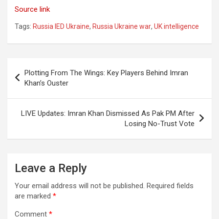
Source link
Tags:
Russia IED Ukraine
,
Russia Ukraine war
,
UK intelligence
Post
Plotting From The Wings: Key Players Behind Imran
navigation
Khan’s Ouster
LIVE Updates: Imran Khan Dismissed As Pak PM After
Losing No-Trust Vote
Leave a Reply
Your email address will not be published.
Required fields
are marked
*
Comment
*