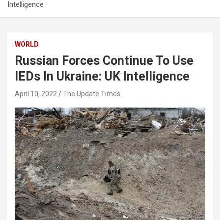
Intelligence
WORLD
Russian Forces Continue To Use
IEDs In Ukraine: UK Intelligence
April 10, 2022
The Update Times