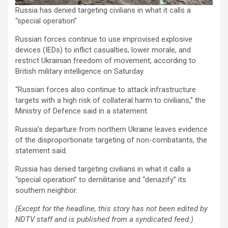
Russia has denied targeting civilians in what it calls a
“special operation”
Russian forces continue to use improvised explosive
devices (IEDs) to inflict casualties, lower morale, and
restrict Ukrainian freedom of movement, according to
British military intelligence on Saturday.
“Russian forces also continue to attack infrastructure
targets with a high risk of collateral harm to civilians,” the
Ministry of Defence said in a statement.
Russia’s departure from northern Ukraine leaves evidence
of the disproportionate targeting of non-combatants, the
statement said.
Russia has denied targeting civilians in what it calls a
“special operation” to demilitarise and “denazify” its
southern neighbor.
(Except for the headline, this story has not been edited by
NDTV staff and is published from a syndicated feed.)