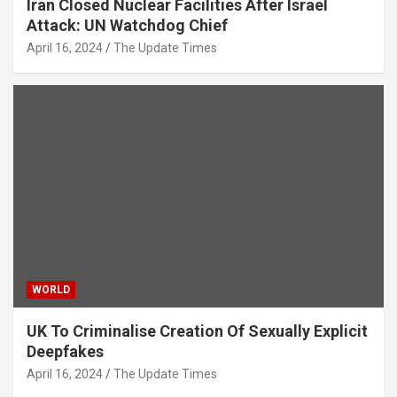
Iran Closed Nuclear Facilities After Israel
Attack: UN Watchdog Chief
April 16, 2024
The Update Times
WORLD
UK To Criminalise Creation Of Sexually Explicit
Deepfakes
April 16, 2024
The Update Times