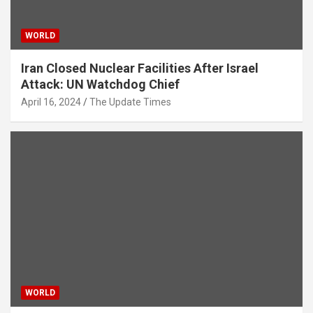
WORLD
Iran Closed Nuclear Facilities After Israel
Attack: UN Watchdog Chief
April 16, 2024
The Update Times
WORLD