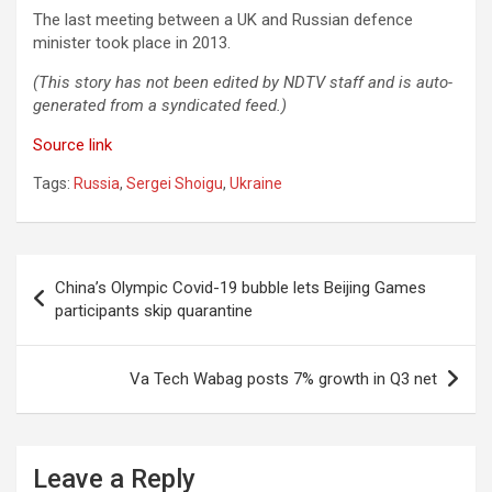
The last meeting between a UK and Russian defence
minister took place in 2013.
(This story has not been edited by NDTV staff and is auto-
generated from a syndicated feed.)
Source link
Tags:
Russia
,
Sergei Shoigu
,
Ukraine
Post
China’s Olympic Covid-19 bubble lets Beijing Games
navigation
participants skip quarantine
Va Tech Wabag posts 7% growth in Q3 net
Leave a Reply