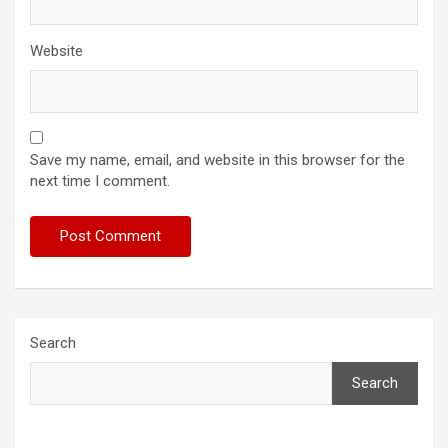
Website
Save my name, email, and website in this browser for the
next time I comment.
Search
Search