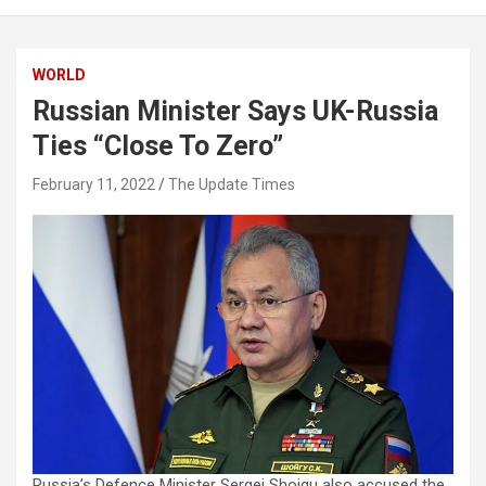
WORLD
Russian Minister Says UK-Russia
Ties “Close To Zero”
February 11, 2022
The Update Times
Russia’s Defence Minister Sergei Shoigu also accused the