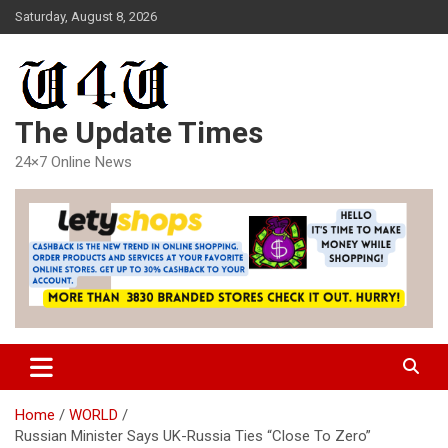
Skip
Saturday, August 8, 2026
to
content
The Update Times
24×7 Online News
Home
WORLD
Russian Minister Says UK-Russia Ties “Close To Zero”