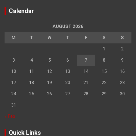
Calendar
AUGUST 2026
M
T
W
T
F
S
S
1
2
3
4
5
6
7
8
9
10
11
12
13
14
15
16
17
18
19
20
21
22
23
24
25
26
27
28
29
30
31
« Feb
Quick Links