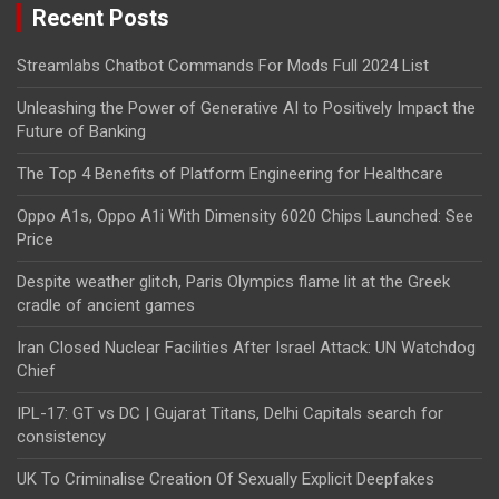
Recent Posts
Streamlabs Chatbot Commands For Mods Full 2024 List
Unleashing the Power of Generative AI to Positively Impact the
Future of Banking
The Top 4 Benefits of Platform Engineering for Healthcare
Oppo A1s, Oppo A1i With Dimensity 6020 Chips Launched: See
Price
Despite weather glitch, Paris Olympics flame lit at the Greek
cradle of ancient games
Iran Closed Nuclear Facilities After Israel Attack: UN Watchdog
Chief
IPL-17: GT vs DC | Gujarat Titans, Delhi Capitals search for
consistency
UK To Criminalise Creation Of Sexually Explicit Deepfakes