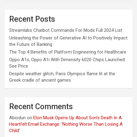
Recent Posts
Streamlabs Chatbot Commands For Mods Full 2024 List
Unleashing the Power of Generative AI to Positively Impact
the Future of Banking
The Top 4 Benefits of Platform Engineering for Healthcare
Oppo A1s, Oppo A1i With Dimensity 6020 Chips Launched:
See Price
Despite weather glitch, Paris Olympics flame lit at the
Greek cradle of ancient games
Recent Comments
Abiodun
on
Elon Musk Opens Up About Son’s Death In A
Heartfelt Email Exchange: ‘Nothing Worse Than Losing A
Child’