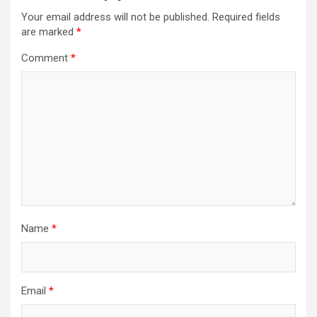
Your email address will not be published.
Required fields
are marked
*
Comment
*
Name
*
Email
*