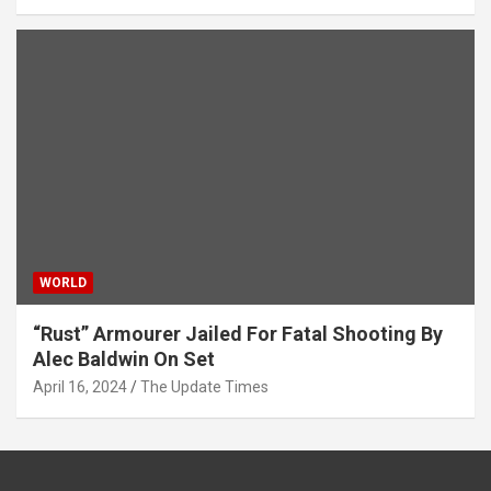
WORLD
“Rust” Armourer Jailed For Fatal Shooting By
Alec Baldwin On Set
April 16, 2024
The Update Times