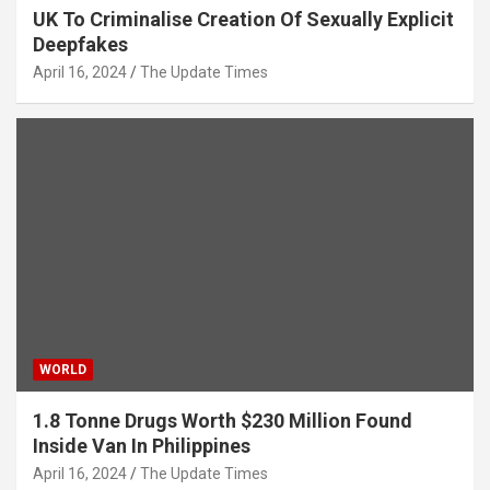
UK To Criminalise Creation Of Sexually Explicit
Deepfakes
April 16, 2024
The Update Times
WORLD
1.8 Tonne Drugs Worth $230 Million Found
Inside Van In Philippines
April 16, 2024
The Update Times