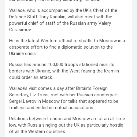
Wallace, who is accompanied by the UK’s Chief of the
Defence Staff Tony Radakin, will also meet with the
powerful chief of staff of the Russian army Valery
Gerasimov.
He is the latest Western official to shuttle to Moscow in a
desperate effort to find a diplomatic solution to the
Ukraine crisis.
Russia has around 100,000 troops stationed near its
borders with Ukraine, with the West fearing the Kremlin
could order an attack.
Wallace’s visit comes a day after Britain’s Foreign
Secretary, Liz Truss, met with her Russian counterpart
Sergei Lavrov in Moscow for talks that appeared to be
fruitless and ended in mutual accusations.
Relations between London and Moscow are at an all-time
low, with Russia singling out the UK as particularly hostile
of all the Western countries.