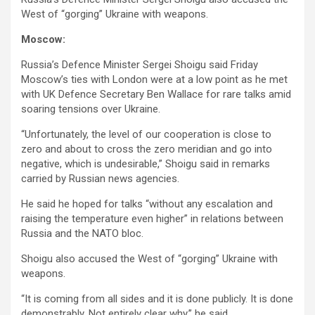
West of “gorging” Ukraine with weapons.
Moscow:
Russia’s Defence Minister Sergei Shoigu said Friday
Moscow’s ties with London were at a low point as he met
with UK Defence Secretary Ben Wallace for rare talks amid
soaring tensions over Ukraine.
“Unfortunately, the level of our cooperation is close to
zero and about to cross the zero meridian and go into
negative, which is undesirable,” Shoigu said in remarks
carried by Russian news agencies.
He said he hoped for talks “without any escalation and
raising the temperature even higher” in relations between
Russia and the NATO bloc.
Shoigu also accused the West of “gorging” Ukraine with
weapons.
“It is coming from all sides and it is done publicly. It is done
demonstrably. Not entirely clear why,” he said.