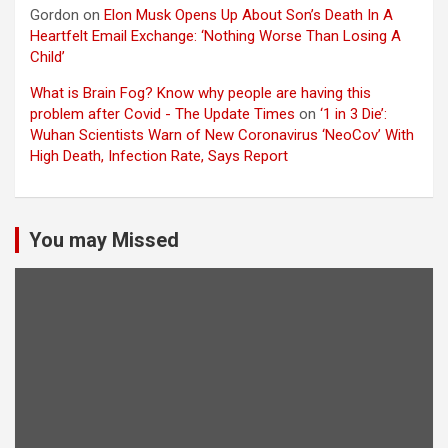
Gordon
on
Elon Musk Opens Up About Son’s Death In A
Heartfelt Email Exchange: ‘Nothing Worse Than Losing A
Child’
What is Brain Fog? Know why people are having this
problem after Covid - The Update Times
on
‘1 in 3 Die’:
Wuhan Scientists Warn of New Coronavirus ‘NeoCov’ With
High Death, Infection Rate, Says Report
You may Missed