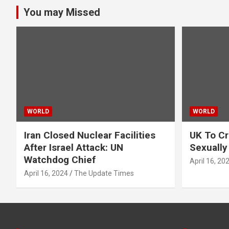
You may Missed
WORLD
WORLD
Iran Closed Nuclear Facilities
UK To Cr
After Israel Attack: UN
Sexually
Watchdog Chief
April 16, 20
April 16, 2024
The Update Times