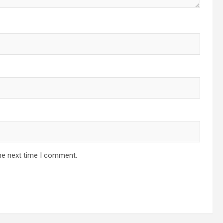
he next time I comment.