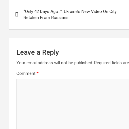
Post
“Only 42 Days Ago…”: Ukraine’s New Video On City
navigation
Retaken From Russians
Leave a Reply
Your email address will not be published.
Required fields a
Comment
*