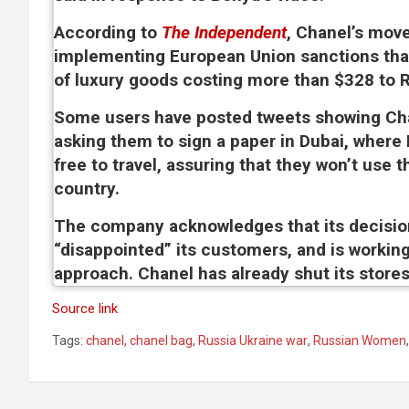
According to
The Independent
, Chanel’s move
implementing European Union sanctions tha
of luxury goods costing more than $328 to R
Some users have posted tweets showing Ch
asking them to sign a paper in Dubai, where
free to travel, assuring that they won’t use t
country.
The company acknowledges that its decisio
“disappointed” its customers, and is working
approach. Chanel has already shut its stores
Source link
Tags:
chanel
,
chanel bag
,
Russia Ukraine war
,
Russian Women