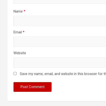
Name
*
Email
*
Website
Save my name, email, and website in this browser for t