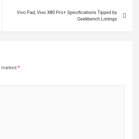
Vivo Pad, Vivo X80 Pro+ Specifications Tipped by
Geekbench Listings
re marked
*