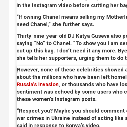
in the Instagram video before cutting her ba
“If owning Chanel means selling my Motherla
need Chanel,” she further says.
Thirty-nine-year-old DJ Katya Guseva also p
saying “No” to Chanel. “To show you I am seri
cut up this bag. I don’t need it any more. By
she tells her supporters, urging them to do 
However, none of these celebrities showed
about the millions who have been left home
Russia’s invasion
, or thousands who have lost
sentiment was echoed by some users who
these women’s Instagram posts.
“Respect you? Maybe you should comment o
war crimes in Ukraine instead of acting like 
said in response to Bonya’s video.