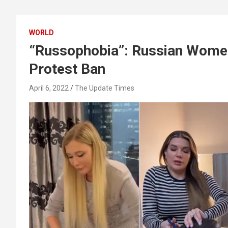
WORLD
“Russophobia”: Russian Women
Protest Ban
April 6, 2022
The Update Times