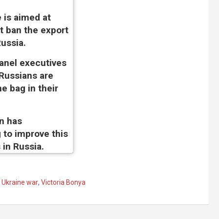
 is aimed at
t ban the export
ussia.
anel executives
 Russians are
he bag in their
n has
 to improve this
 in Russia.
,
Ukraine war
,
Victoria Bonya