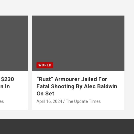
WORLD
 $230
“Rust” Armourer Jailed For
n In
Fatal Shooting By Alec Baldwin
On Set
es
April 16, 2024
The Update Times