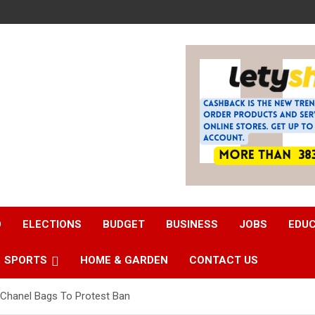
D
ELECTIONS
BUDGET
BUSINESS
JOBS
EDU
SPORTS
HOME & GARDEN
CONTACT US
Chanel Bags To Protest Ban