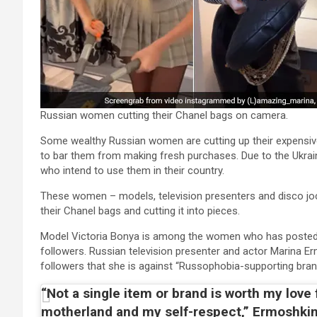
Russian women cutting their Chanel bags on camera.
Some wealthy Russian women are cutting up their expensiv
to bar them from making fresh purchases. Due to the Ukrain
who intend to use them in their country.
These women – models, television presenters and disco joc
their Chanel bags and cutting it into pieces.
Model Victoria Bonya is among the women who has posted th
followers. Russian television presenter and actor Marina Erm
followers that she is against “Russophobia-supporting bran
“Not a single item or brand is worth my love
motherland and my self-respect,” Ermoshkin