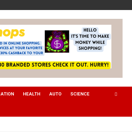
CATION
HEALTH
AUTO
SCIENCE