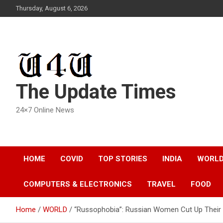
Skip
Thursday, August 6, 2026
to
content
The Update Times
24×7 Online News
HOME
COVID
TOP STORIES
INDIA
WORL
COMPUTERS & ELECTRONICS
TRAVEL
FOOD
Home
WORLD
“Russophobia”: Russian Women Cut Up Their 