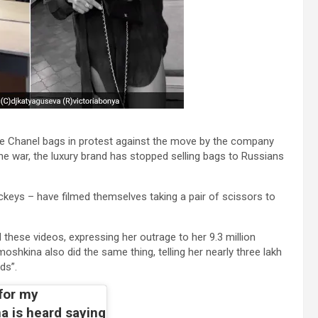
e Chanel bags in protest against the move by the company
e war, the luxury brand has stopped selling bags to Russians
keys – have filmed themselves taking a pair of scissors to
ese videos, expressing her outrage to her 9.3 million
oshkina also did the same thing, telling her nearly three lakh
ds”.
 for my
a is heard saying