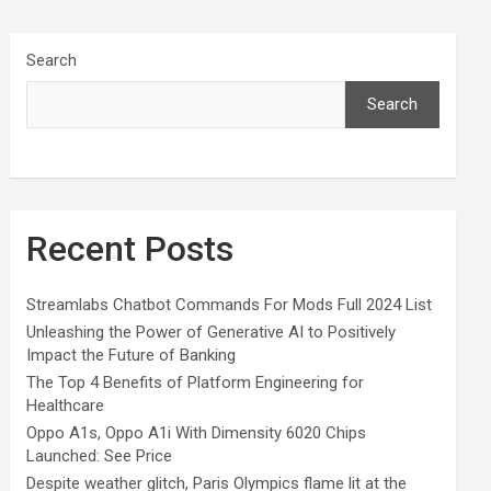
Search
Search
Recent Posts
Streamlabs Chatbot Commands For Mods Full 2024 List
Unleashing the Power of Generative AI to Positively
Impact the Future of Banking
The Top 4 Benefits of Platform Engineering for
Healthcare
Oppo A1s, Oppo A1i With Dimensity 6020 Chips
Launched: See Price
Despite weather glitch, Paris Olympics flame lit at the