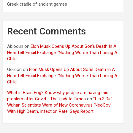
Greek cradle of ancient games
Recent Comments
Abiodun
on
Elon Musk Opens Up About Son’s Death In A
Heartfelt Email Exchange: ‘Nothing Worse Than Losing A
Child’
Gordon
on
Elon Musk Opens Up About Son’s Death In A
Heartfelt Email Exchange: ‘Nothing Worse Than Losing A
Child’
What is Brain Fog? Know why people are having this
problem after Covid - The Update Times
on
‘1 in 3 Die’:
Wuhan Scientists Warn of New Coronavirus ‘NeoCov’
With High Death, Infection Rate, Says Report