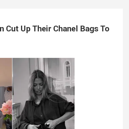
 Cut Up Their Chanel Bags To