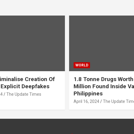
WORLD
iminalise Creation Of
1.8 Tonne Drugs Worth
 Explicit Deepfakes
Million Found Inside Va
Philippines
24
The Update Times
April 16, 2024
The Update Tim