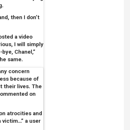
g.
nd, then I don’t
osted a video
ous, I will simply
e-bye, Chanel,”
the same.
 any concern
less because of
 their lives. The
 commented on
n atrocities and
a victim…” a user