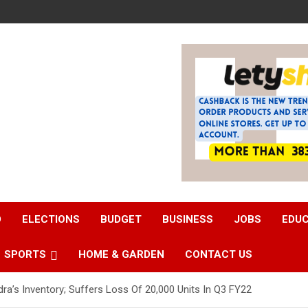
D
ELECTIONS
BUDGET
BUSINESS
JOBS
EDU
SPORTS
HOME & GARDEN
CONTACT US
a’s Inventory; Suffers Loss Of 20,000 Units In Q3 FY22