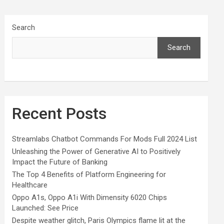
Search
Search
Recent Posts
Streamlabs Chatbot Commands For Mods Full 2024 List
Unleashing the Power of Generative AI to Positively
Impact the Future of Banking
The Top 4 Benefits of Platform Engineering for
Healthcare
Oppo A1s, Oppo A1i With Dimensity 6020 Chips
Launched: See Price
Despite weather glitch, Paris Olympics flame lit at the