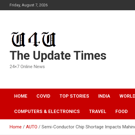
Skip
Friday, August 7, 2026
to
content
The Update Times
24×7 Online News
HOME
COVID
TOP STORIES
INDIA
WORL
COMPUTERS & ELECTRONICS
TRAVEL
FOOD
Home
AUTO
Semi-Conductor Chip Shortage Impacts Mahindr