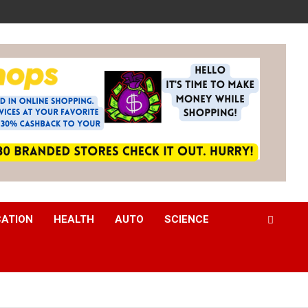
CATION
HEALTH
AUTO
SCIENCE