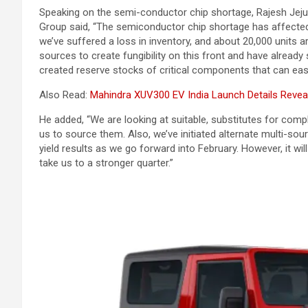
Speaking on the semi-conductor chip shortage, Rajesh Jejur
Group said, “The semiconductor chip shortage has affected n
we’ve suffered a loss in inventory, and about 20,000 units 
sources to create fungibility on this front and have already s
created reserve stocks of critical components that can eas
Also Read:
Mahindra XUV300 EV India Launch Details Revea
He added, “We are looking at suitable, substitutes for comple
us to source them. Also, we’ve initiated alternate multi-so
yield results as we go forward into February. However, it will
take us to a stronger quarter.”