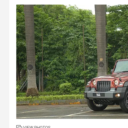
VIEW PHOTOS