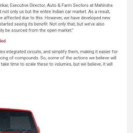
ikar, Executive Director, Auto & Farm Sectors at Mahindra
ot only us but the entire Indian car market. As a result,
are affected due to this. However, we have developed new
tarted seeing its benefit. Not only that, but we’ve also
ily be sourced from the open market.”
led
x integrated circuits, and simplify them, making it easier for
urcing of compounds. So, some of the actions we believe will
 take time to scale these to volumes, but we believe, it will