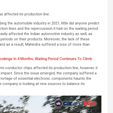
 affected its production line.
ng the automobile industry in 2021, little did anyone predict
ion lines and the repercussion it had on the waiting period
heavily affected the Indian automotive industry as well, as
 periods on their products. Moreover, the lack of these
, and as a result, Mahindra suffered a loss of more than
kings In 4 Months; Waiting Period Continues To Climb
-conductor chips affected its production line, however, it
e impact. Since the issue emerged, the company suffered a
 shortage of essential electronic components haunts the
e company is looking at new sources to balance its