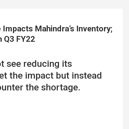
Impacts Mahindra’s Inventory;
In Q3 FY22
 see reducing its
et the impact but instead
ounter the shortage.