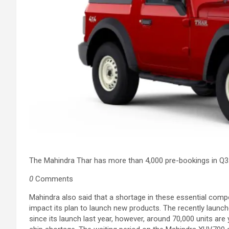
The Mahindra Thar has more than 4,000 pre-bookings in Q3
0
Comments
Mahindra also said that a shortage in these essential comp
impact its plan to launch new products. The recently laun
since its launch last year, however, around 70,000 units ar