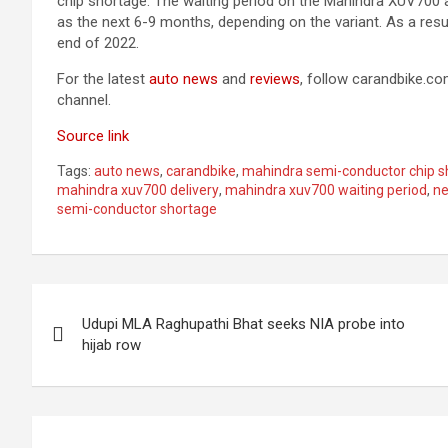
chip shortage. The waiting period on the Mahindra XUV700 a
as the next 6-9 months, depending on the variant. As a res
end of 2022.
For the latest
auto news
and
reviews
, follow carandbike.c
channel.
Source link
Tags:
auto news
,
carandbike
,
mahindra semi-conductor chip s
mahindra xuv700 delivery
,
mahindra xuv700 waiting period
,
n
semi-conductor shortage
Post
Udupi MLA Raghupathi Bhat seeks NIA probe into
navigation
hijab row