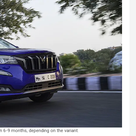
n 6-9 months, depending on the variant.