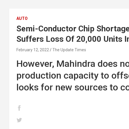
AUTO
Semi-Conductor Chip Shortage 
Suffers Loss Of 20,000 Units 
February 12, 2022
The Update Times
However, Mahindra does not
production capacity to offs
looks for new sources to c