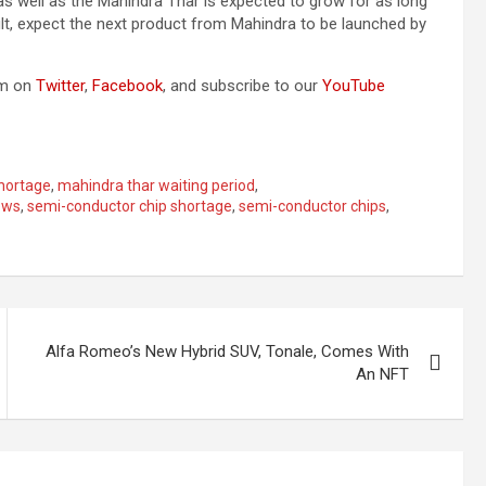
s well as the Mahindra Thar is expected to grow for as long
ult, expect the next product from Mahindra to be launched by
om on
Twitter
,
Facebook
, and subscribe to our
YouTube
hortage
,
mahindra thar waiting period
,
ews
,
semi-conductor chip shortage
,
semi-conductor chips
,
Alfa Romeo’s New Hybrid SUV, Tonale, Comes With
An NFT