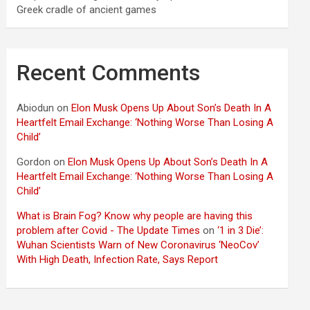
Greek cradle of ancient games
Recent Comments
Abiodun
on
Elon Musk Opens Up About Son’s Death In A
Heartfelt Email Exchange: ‘Nothing Worse Than Losing A
Child’
Gordon
on
Elon Musk Opens Up About Son’s Death In A
Heartfelt Email Exchange: ‘Nothing Worse Than Losing A
Child’
What is Brain Fog? Know why people are having this
problem after Covid - The Update Times
on
‘1 in 3 Die’:
Wuhan Scientists Warn of New Coronavirus ‘NeoCov’
With High Death, Infection Rate, Says Report