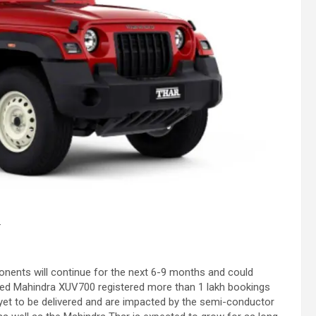
.
onents will continue for the next 6-9 months and could
ched Mahindra XUV700 registered more than 1 lakh bookings
e yet to be delivered and are impacted by the semi-conductor