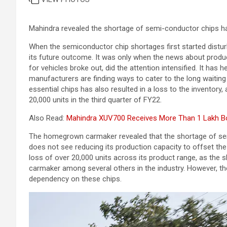
Mahindra revealed the shortage of semi-conductor chips has
When the semiconductor chip shortages first started disturbi
its future outcome. It was only when the news about product
for vehicles broke out, did the attention intensified. It has 
manufacturers are finding ways to cater to the long waiting
essential chips has also resulted in a loss to the inventory
20,000 units in the third quarter of FY22.
Also Read:
Mahindra XUV700 Receives More Than 1 Lakh Boo
The homegrown carmaker revealed that the shortage of semi
does not see reducing its production capacity to offset th
loss of over 20,000 units across its product range, as the
carmaker among several others in the industry. However, th
dependency on these chips.