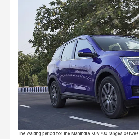
The waiting period for the Mahindra XUV700 ranges betwee