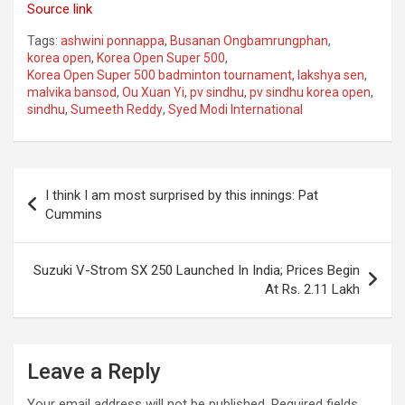
Source link
Tags:
ashwini ponnappa
,
Busanan Ongbamrungphan
,
korea open
,
Korea Open Super 500
,
Korea Open Super 500 badminton tournament
,
lakshya sen
,
malvika bansod
,
Ou Xuan Yi
,
pv sindhu
,
pv sindhu korea open
,
sindhu
,
Sumeeth Reddy
,
Syed Modi International
Post
I think I am most surprised by this innings: Pat
navigation
Cummins
Suzuki V-Strom SX 250 Launched In India; Prices Begin
At Rs. 2.11 Lakh
Leave a Reply
Your email address will not be published.
Required fields