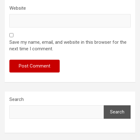
Website
Save my name, email, and website in this browser for the
next time I comment.
Search
Search