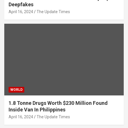
Deepfakes
April 16, 2024
The Update Times
WORLD
1.8 Tonne Drugs Worth $230 Million Found
Inside Van In Philippines
April 16, 2024
The Update Times