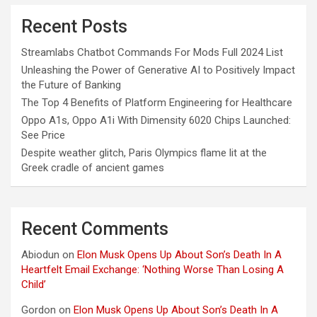
Recent Posts
Streamlabs Chatbot Commands For Mods Full 2024 List
Unleashing the Power of Generative AI to Positively Impact
the Future of Banking
The Top 4 Benefits of Platform Engineering for Healthcare
Oppo A1s, Oppo A1i With Dimensity 6020 Chips Launched:
See Price
Despite weather glitch, Paris Olympics flame lit at the
Greek cradle of ancient games
Recent Comments
Abiodun
on
Elon Musk Opens Up About Son’s Death In A
Heartfelt Email Exchange: ‘Nothing Worse Than Losing A
Child’
Gordon
on
Elon Musk Opens Up About Son’s Death In A