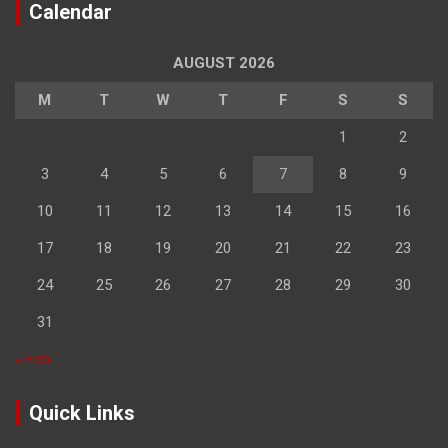
Calendar
AUGUST 2026
M
T
W
T
F
S
S
1
2
3
4
5
6
7
8
9
10
11
12
13
14
15
16
17
18
19
20
21
22
23
24
25
26
27
28
29
30
31
« Feb
Quick Links