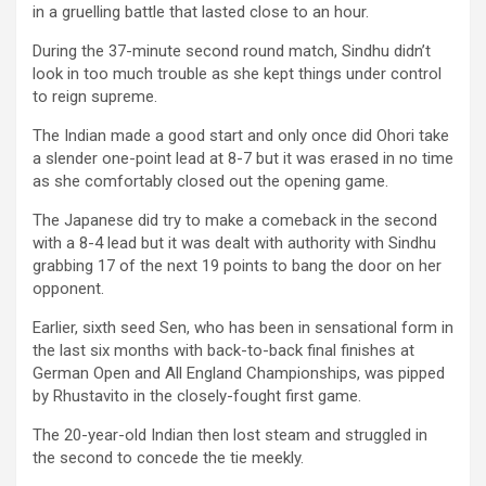
in a gruelling battle that lasted close to an hour.
During the 37-minute second round match, Sindhu didn’t
look in too much trouble as she kept things under control
to reign supreme.
The Indian made a good start and only once did Ohori take
a slender one-point lead at 8-7 but it was erased in no time
as she comfortably closed out the opening game.
The Japanese did try to make a comeback in the second
with a 8-4 lead but it was dealt with authority with Sindhu
grabbing 17 of the next 19 points to bang the door on her
opponent.
Earlier, sixth seed Sen, who has been in sensational form in
the last six months with back-to-back final finishes at
German Open and All England Championships, was pipped
by Rhustavito in the closely-fought first game.
The 20-year-old Indian then lost steam and struggled in
the second to concede the tie meekly.