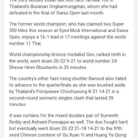
The third seeded Indian will next face familiar foe in
Thailand’s Busanan Ongbamrungphan, whom she had
defeated in the final of Swiss Open last month.
The former world champion, who has claimed two Super
300 titles this season at Syed Modi International and Swiss
Open, enjoys a 16-1 lead in 17 meetings against the world
number 11 Thai.
World championship bronze medallist Sen, ranked ninth in
the world, went down 20-22 9-21 to world number 24
Shesar Hiren Rhustavito in 33 minutes.
The country’s other fast-rising shuttler Bansod also failed
to advance to the quarterfinals as she was brushed aside
by Thailand’s Pornpawee Chochuwong 8-21 14-21 in a
second-round women’s singles clash that lasted 39
minutes.
It was curtains for the mixed doubles pair of Sumeeth
Reddy and Ashwini Ponnappa as well. The duo fought hard
but eventually went down 20-22 21-18 14-21 to the fifth
seed Chinese combine of Ou Xuan Yi and Huang Ya Qiong