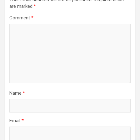
are marked
*
Comment
*
Name
*
Email
*