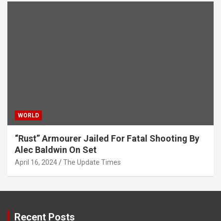
WORLD
“Rust” Armourer Jailed For Fatal Shooting By
Alec Baldwin On Set
April 16, 2024
The Update Times
Recent Posts