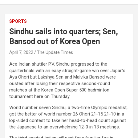
SPORTS
Sindhu sails into quarters; Sen,
Bansod out of Korea Open
April 7, 2022
The Update Times
Ace Indian shuttler P.V. Sindhu progressed to the
quarterfinals with an easy straight-game win over Japan’s
Aya Ohori but Lakshya Sen and Malvika Bansod were
ousted after losing their respective second-round
matches at the Korea Open Super 500 badminton
tournament here on Thursday.
World number seven Sindhu, a two-time Olympic medallist,
got the better of world number 26 Ohori 21-15 21-10 in a
lop-sided contest to take her head-to-head count against
the Japanese to an overwhelming 12-0 in 13 meetings.