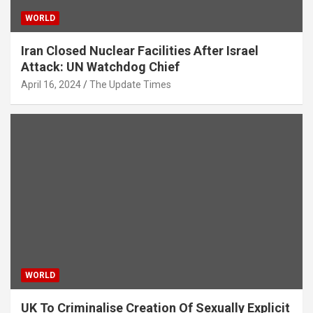
WORLD
Iran Closed Nuclear Facilities After Israel
Attack: UN Watchdog Chief
April 16, 2024
The Update Times
WORLD
UK To Criminalise Creation Of Sexually Explicit