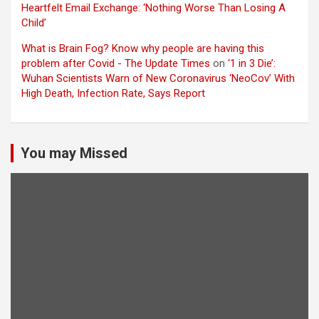
Heartfelt Email Exchange: ‘Nothing Worse Than Losing A
Child’
What is Brain Fog? Know why people are having this
problem after Covid - The Update Times
on
‘1 in 3 Die’:
Wuhan Scientists Warn of New Coronavirus ‘NeoCov’ With
High Death, Infection Rate, Says Report
You may Missed