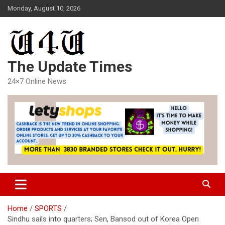
Skip
Monday, August 10, 2026
to
content
The Update Times
24×7 Online News
Home
SPORTS
Sindhu sails into quarters; Sen, Bansod out of Korea Open