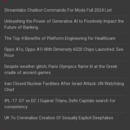
Streamlabs Chatbot Commands For Mods Full 2024 List
Unleashing the Power of Generative AI to Positively Impact the
Future of Banking
The Top 4 Benefits of Platform Engineering for Healthcare
Oppo A1s, Oppo A1i With Dimensity 6020 Chips Launched: See
Price
Despite weather glitch, Paris Olympics flame lit at the Greek
cradle of ancient games
Iran Closed Nuclear Facilities After Israel Attack: UN Watchdog
Chief
IPL-17: GT vs DC | Gujarat Titans, Delhi Capitals search for
consistency
UK To Criminalise Creation Of Sexually Explicit Deepfakes