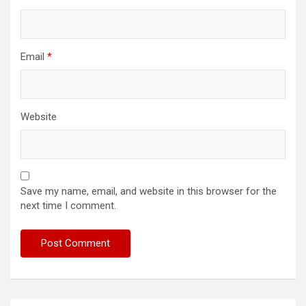
Email
*
Website
Save my name, email, and website in this browser for the
next time I comment.