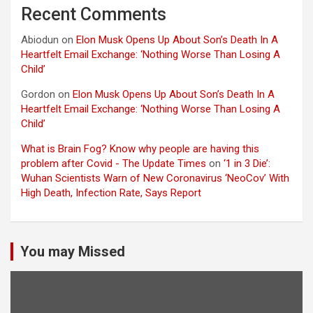
Recent Comments
Abiodun
on
Elon Musk Opens Up About Son’s Death In A
Heartfelt Email Exchange: ‘Nothing Worse Than Losing A
Child’
Gordon
on
Elon Musk Opens Up About Son’s Death In A
Heartfelt Email Exchange: ‘Nothing Worse Than Losing A
Child’
What is Brain Fog? Know why people are having this
problem after Covid - The Update Times
on
‘1 in 3 Die’:
Wuhan Scientists Warn of New Coronavirus ‘NeoCov’ With
High Death, Infection Rate, Says Report
You may Missed