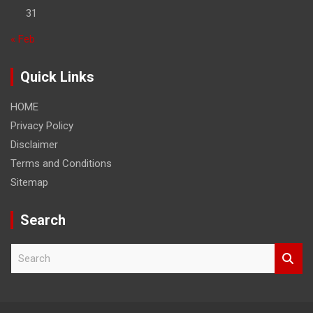
31
« Feb
Quick Links
HOME
Privacy Policy
Disclaimer
Terms and Conditions
Sitemap
Search
S
e
a
r
c