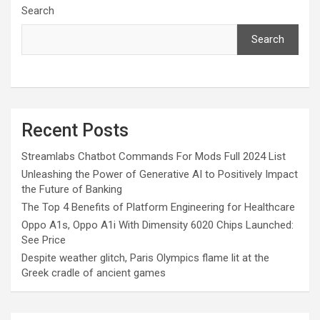
Search
Search
Recent Posts
Streamlabs Chatbot Commands For Mods Full 2024 List
Unleashing the Power of Generative AI to Positively Impact
the Future of Banking
The Top 4 Benefits of Platform Engineering for Healthcare
Oppo A1s, Oppo A1i With Dimensity 6020 Chips Launched:
See Price
Despite weather glitch, Paris Olympics flame lit at the
Greek cradle of ancient games