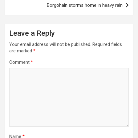
Borgohain storms home in heavy rain
Leave a Reply
Your email address will not be published.
Required fields
are marked
*
Comment
*
Name
*