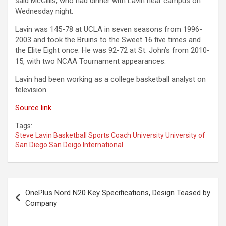
said McGillis, who had dinner with Lavin near campus on
Wednesday night.
Lavin was 145-78 at UCLA in seven seasons from 1996-
2003 and took the Bruins to the Sweet 16 five times and
the Elite Eight once. He was 92-72 at St. John’s from 2010-
15, with two NCAA Tournament appearances.
Lavin had been working as a college basketball analyst on
television.
Source link
Tags:
Steve Lavin Basketball Sports Coach University University of
San Diego San Deigo International
Post
OnePlus Nord N20 Key Specifications, Design Teased by
navigation
Company