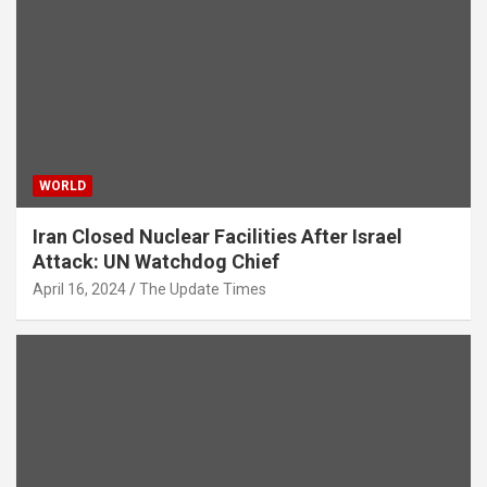
WORLD
Iran Closed Nuclear Facilities After Israel
Attack: UN Watchdog Chief
April 16, 2024
The Update Times