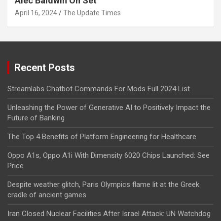
Alec Baldwin On Set
April 16, 2024
The Update Times
Recent Posts
Streamlabs Chatbot Commands For Mods Full 2024 List
Unleashing the Power of Generative AI to Positively Impact the
Future of Banking
The Top 4 Benefits of Platform Engineering for Healthcare
Oppo A1s, Oppo A1i With Dimensity 6020 Chips Launched: See
Price
Despite weather glitch, Paris Olympics flame lit at the Greek
cradle of ancient games
Iran Closed Nuclear Facilities After Israel Attack: UN Watchdog