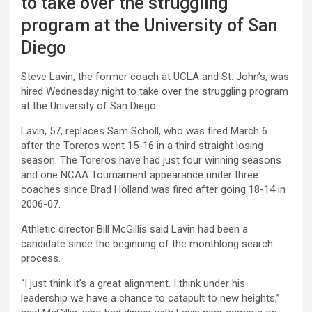
to take over the struggling
program at the University of San
Diego
Steve Lavin, the former coach at UCLA and St. John’s, was
hired Wednesday night to take over the struggling program
at the University of San Diego.
Lavin, 57, replaces Sam Scholl, who was fired March 6
after the Toreros went 15-16 in a third straight losing
season. The Toreros have had just four winning seasons
and one NCAA Tournament appearance under three
coaches since Brad Holland was fired after going 18-14 in
2006-07.
Athletic director Bill McGillis said Lavin had been a
candidate since the beginning of the monthlong search
process.
“I just think it’s a great alignment. I think under his
leadership we have a chance to catapult to new heights,”