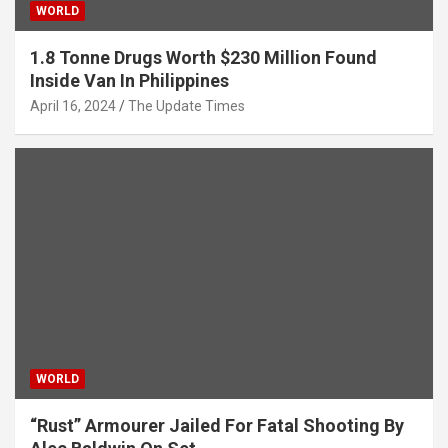
WORLD
1.8 Tonne Drugs Worth $230 Million Found
Inside Van In Philippines
April 16, 2024
The Update Times
WORLD
“Rust” Armourer Jailed For Fatal Shooting By