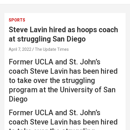
SPORTS
Steve Lavin hired as hoops coach
at struggling San Diego
April 7, 2022
The Update Times
Former UCLA and St. John’s
coach Steve Lavin has been hired
to take over the struggling
program at the University of San
Diego
Former UCLA and St. John’s
coach Steve Lavin has been hired