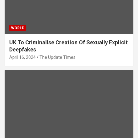
WORLD
UK To Criminalise Creation Of Sexually Explicit
Deepfakes
April 16, 2024
The Update Times