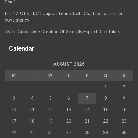
Chief
IPL-17: GT vs DC | Gujarat Titans, Delhi Capitals search for
consistency
UK To Criminalise Creation Of Sexually Explicit Deepfakes
Calendar
AUGUST 2026
M
T
W
T
F
S
S
1
2
3
4
5
6
7
8
9
10
11
12
13
14
15
16
17
18
19
20
21
22
23
24
25
26
27
28
29
30