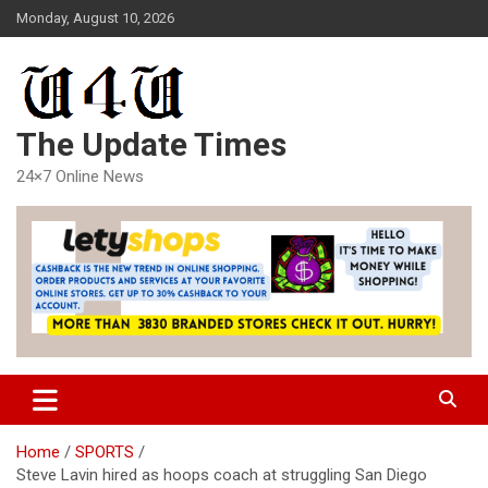
Skip
Monday, August 10, 2026
to
content
The Update Times
24×7 Online News
Home
SPORTS
Steve Lavin hired as hoops coach at struggling San Diego