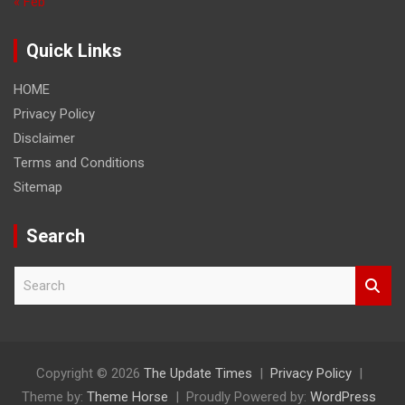
« Feb
Quick Links
HOME
Privacy Policy
Disclaimer
Terms and Conditions
Sitemap
Search
S
e
a
r
c
h
Copyright © 2026
The Update Times
Privacy Policy
Theme by:
Theme Horse
Proudly Powered by:
WordPress