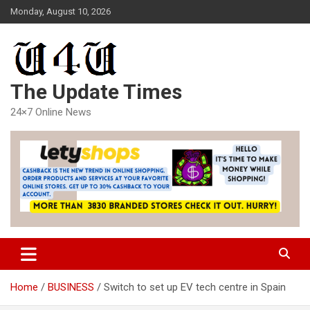
Skip
Monday, August 10, 2026
to
content
The Update Times
24×7 Online News
Home
BUSINESS
Switch to set up EV tech centre in Spain