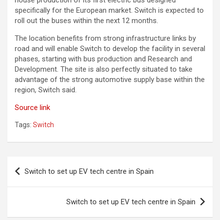
house production of its first electric bus designed
specifically for the European market. Switch is expected to
roll out the buses within the next 12 months.
The location benefits from strong infrastructure links by
road and will enable Switch to develop the facility in several
phases, starting with bus production and Research and
Development. The site is also perfectly situated to take
advantage of the strong automotive supply base within the
region, Switch said.
Source link
Tags:
Switch
Post
Switch to set up EV tech centre in Spain
navigation
Switch to set up EV tech centre in Spain