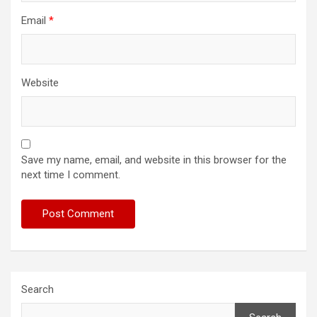
Email
*
Website
Save my name, email, and website in this browser for the
next time I comment.
Search