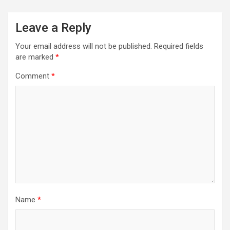
Leave a Reply
Your email address will not be published.
Required fields
are marked
*
Comment
*
Name
*