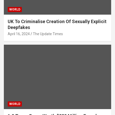
WORLD
UK To Criminalise Creation Of Sexually Explicit
Deepfakes
April 16, 2024
The Update Times
WORLD