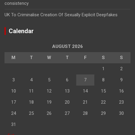
consistency
UK To Criminalise Creation Of Sexually Explicit Deepfakes
Calendar
AUGUST 2026
M
T
W
T
F
S
S
1
2
3
4
5
6
7
8
9
10
11
12
13
14
15
16
17
18
19
20
21
22
23
24
25
26
27
28
29
30
31