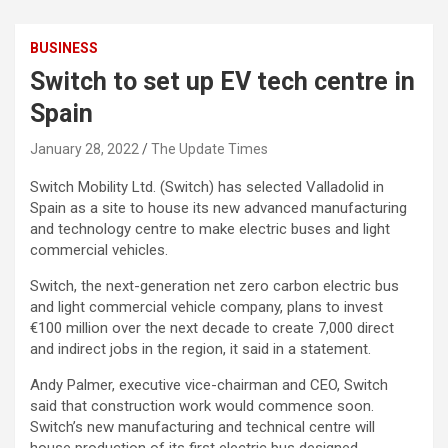
BUSINESS
Switch to set up EV tech centre in
Spain
January 28, 2022
The Update Times
Switch Mobility Ltd. (Switch) has selected Valladolid in
Spain as a site to house its new advanced manufacturing
and technology centre to make electric buses and light
commercial vehicles.
Switch, the next-generation net zero carbon electric bus
and light commercial vehicle company, plans to invest
€100 million over the next decade to create 7,000 direct
and indirect jobs in the region, it said in a statement.
Andy Palmer, executive vice-chairman and CEO, Switch
said that construction work would commence soon.
Switch’s new manufacturing and technical centre will