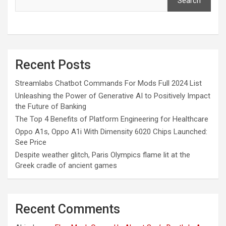
Search
Recent Posts
Streamlabs Chatbot Commands For Mods Full 2024 List
Unleashing the Power of Generative AI to Positively Impact
the Future of Banking
The Top 4 Benefits of Platform Engineering for Healthcare
Oppo A1s, Oppo A1i With Dimensity 6020 Chips Launched:
See Price
Despite weather glitch, Paris Olympics flame lit at the
Greek cradle of ancient games
Recent Comments