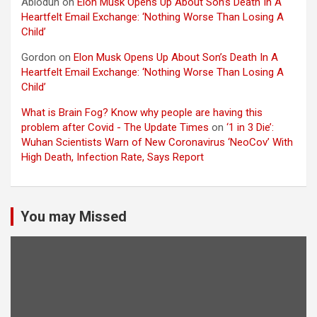
Abiodun
on
Elon Musk Opens Up About Son’s Death In A
Heartfelt Email Exchange: ‘Nothing Worse Than Losing A
Child’
Gordon
on
Elon Musk Opens Up About Son’s Death In A
Heartfelt Email Exchange: ‘Nothing Worse Than Losing A
Child’
What is Brain Fog? Know why people are having this
problem after Covid - The Update Times
on
‘1 in 3 Die’:
Wuhan Scientists Warn of New Coronavirus ‘NeoCov’ With
High Death, Infection Rate, Says Report
You may Missed