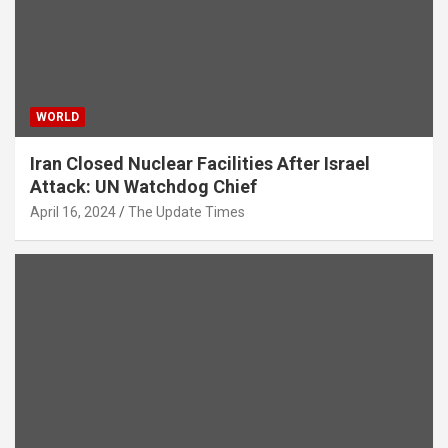
WORLD
Iran Closed Nuclear Facilities After Israel
Attack: UN Watchdog Chief
April 16, 2024
The Update Times