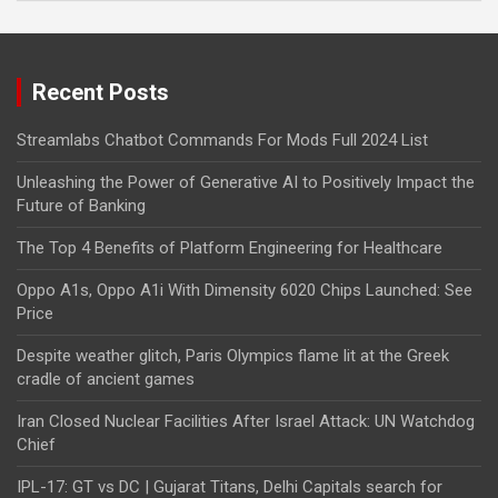
Recent Posts
Streamlabs Chatbot Commands For Mods Full 2024 List
Unleashing the Power of Generative AI to Positively Impact the
Future of Banking
The Top 4 Benefits of Platform Engineering for Healthcare
Oppo A1s, Oppo A1i With Dimensity 6020 Chips Launched: See
Price
Despite weather glitch, Paris Olympics flame lit at the Greek
cradle of ancient games
Iran Closed Nuclear Facilities After Israel Attack: UN Watchdog
Chief
IPL-17: GT vs DC | Gujarat Titans, Delhi Capitals search for