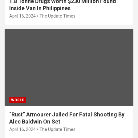
1.8 Tonne Drugs Worth $230 Million Found
Inside Van In Philippines
April 16, 2024
The Update Times
WORLD
“Rust” Armourer Jailed For Fatal Shooting By
Alec Baldwin On Set
April 16, 2024
The Update Times