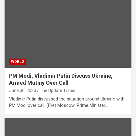
WORLD
PM Modi, Vladimir Putin Discuss Ukraine,
Armed Mutiny Over Call
June 30, 2023
The Update Times
Vladimir Putin discussed the situation around Ukraine with
PM Modi over call. (File) Moscow: Prime Minister…