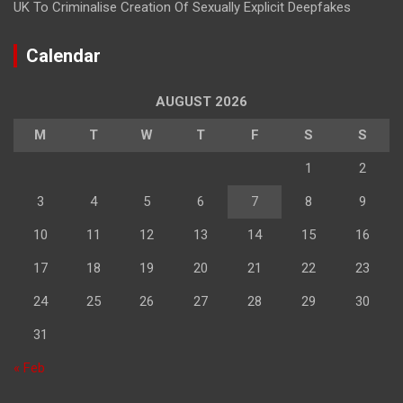
UK To Criminalise Creation Of Sexually Explicit Deepfakes
Calendar
AUGUST 2026
M
T
W
T
F
S
S
1
2
3
4
5
6
7
8
9
10
11
12
13
14
15
16
17
18
19
20
21
22
23
24
25
26
27
28
29
30
31
« Feb