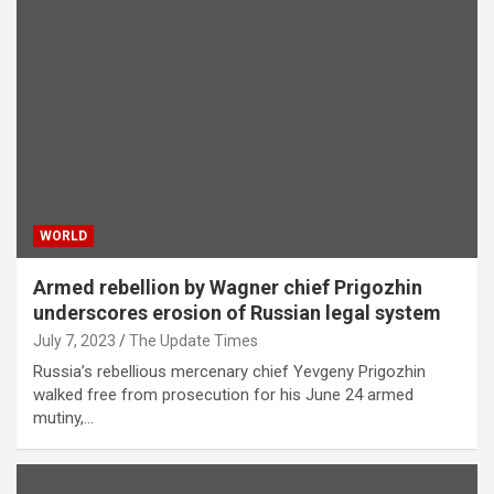
WORLD
Armed rebellion by Wagner chief Prigozhin
underscores erosion of Russian legal system
July 7, 2023
The Update Times
Russia’s rebellious mercenary chief Yevgeny Prigozhin
walked free from prosecution for his June 24 armed
mutiny,…