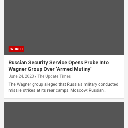
WORLD
Russian Security Service Opens Probe Into
Wagner Group Over ‘Armed Mutiny’
June 24, 2023
The Update Times
The Wagner group alleged that Russia’s military conducted
missile strikes at its rear camps. Moscow: Russian…