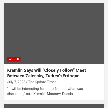
WORLD
Kremlin Says Will “Closely Follow” Meet
Between Zelensky, Turkey’s Erdogan
July 7, 2023
The Update Times
“It will be interesting for us to find out what was
discussed,” said Kremlin. Moscow, Russia:…