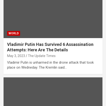
WORLD
Vladimir Putin Has Survived 6 Assassination
Attempts: Here Are The Details
May 3, 2023
The Update Times
Vladimir Putin is unharmed in the drone attack that took
place on Wedneday. The Kremlin said…