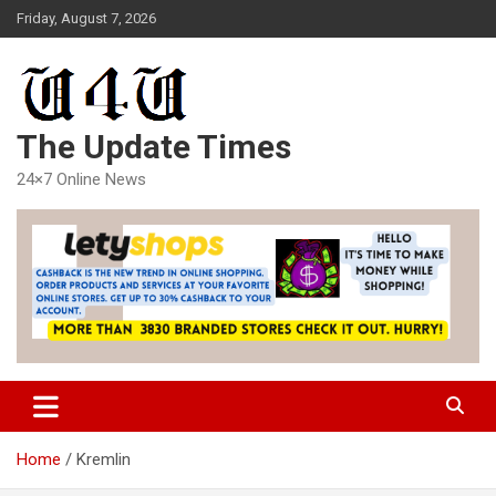
Skip
Friday, August 7, 2026
to
content
The Update Times
24×7 Online News
Home
Kremlin