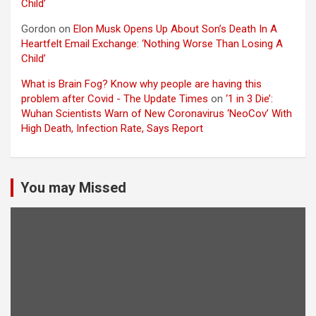
Child’
Gordon
on
Elon Musk Opens Up About Son’s Death In A
Heartfelt Email Exchange: ‘Nothing Worse Than Losing A
Child’
What is Brain Fog? Know why people are having this
problem after Covid - The Update Times
on
‘1 in 3 Die’:
Wuhan Scientists Warn of New Coronavirus ‘NeoCov’ With
High Death, Infection Rate, Says Report
You may Missed