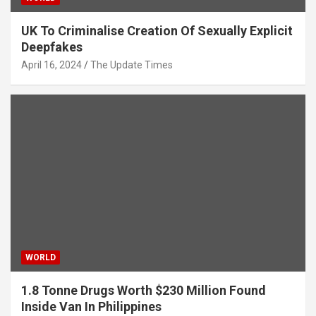
UK To Criminalise Creation Of Sexually Explicit
Deepfakes
April 16, 2024
The Update Times
WORLD
1.8 Tonne Drugs Worth $230 Million Found
Inside Van In Philippines