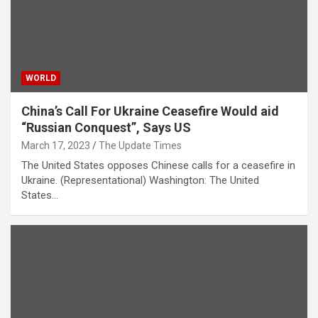
WORLD
China’s Call For Ukraine Ceasefire Would aid
“Russian Conquest”, Says US
March 17, 2023
The Update Times
The United States opposes Chinese calls for a ceasefire in
Ukraine. (Representational) Washington: The United
States…