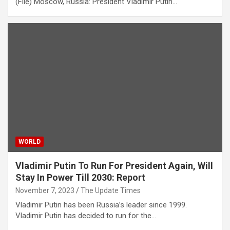
(File) Moscow, Russia: President Vladimir Putin…
WORLD
Vladimir Putin To Run For President Again, Will
Stay In Power Till 2030: Report
November 7, 2023
The Update Times
Vladimir Putin has been Russia’s leader since 1999.
Vladimir Putin has decided to run for the…