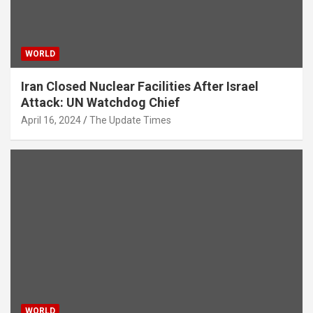
WORLD
Iran Closed Nuclear Facilities After Israel
Attack: UN Watchdog Chief
April 16, 2024
The Update Times
WORLD