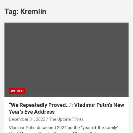
Tag:
Kremlin
WORLD
“We Repeatedly Proved…”: Vladimir Putin’s New
Year’s Eve Address
December 31, 2023
The Update Times
Vladimir Putin described 2024 as the “year of the family”