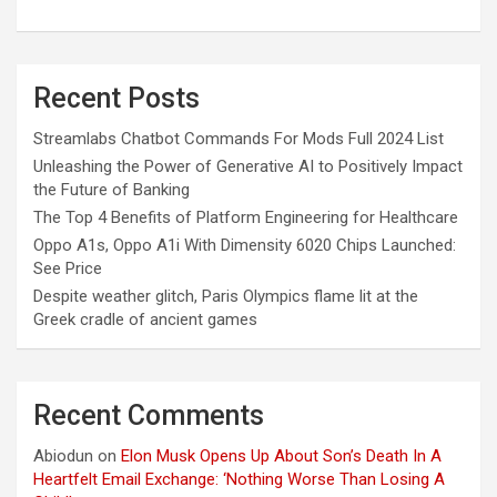
Recent Posts
Streamlabs Chatbot Commands For Mods Full 2024 List
Unleashing the Power of Generative AI to Positively Impact
the Future of Banking
The Top 4 Benefits of Platform Engineering for Healthcare
Oppo A1s, Oppo A1i With Dimensity 6020 Chips Launched:
See Price
Despite weather glitch, Paris Olympics flame lit at the
Greek cradle of ancient games
Recent Comments
Abiodun
on
Elon Musk Opens Up About Son’s Death In A
Heartfelt Email Exchange: ‘Nothing Worse Than Losing A