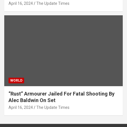
April 16, 2024
The Update Times
WORLD
“Rust” Armourer Jailed For Fatal Shooting By
Alec Baldwin On Set
April 16, 2024
The Update Times