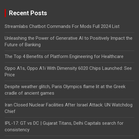
Recent Posts
Streamlabs Chatbot Commands For Mods Full 2024 List
Unleashing the Power of Generative AI to Positively Impact the
Future of Banking
The Top 4 Benefits of Platform Engineering for Healthcare
Oppo A1s, Oppo A1i With Dimensity 6020 Chips Launched: See
Price
Despite weather glitch, Paris Olympics flame lit at the Greek
cradle of ancient games
Iran Closed Nuclear Facilities After Israel Attack: UN Watchdog
Chief
IPL-17: GT vs DC | Gujarat Titans, Delhi Capitals search for
consistency