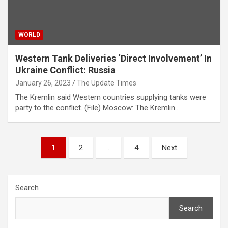
WORLD
Western Tank Deliveries ‘Direct Involvement’ In
Ukraine Conflict: Russia
January 26, 2023
The Update Times
The Kremlin said Western countries supplying tanks were
party to the conflict. (File) Moscow: The Kremlin…
Posts
1
2
…
4
Next
pagination
Search
Search