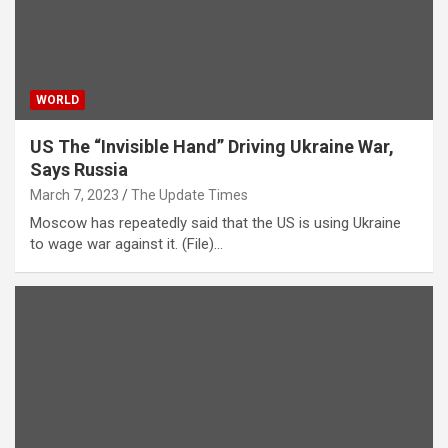
WORLD
US The “Invisible Hand” Driving Ukraine War,
Says Russia
March 7, 2023
The Update Times
Moscow has repeatedly said that the US is using Ukraine
to wage war against it. (File)…