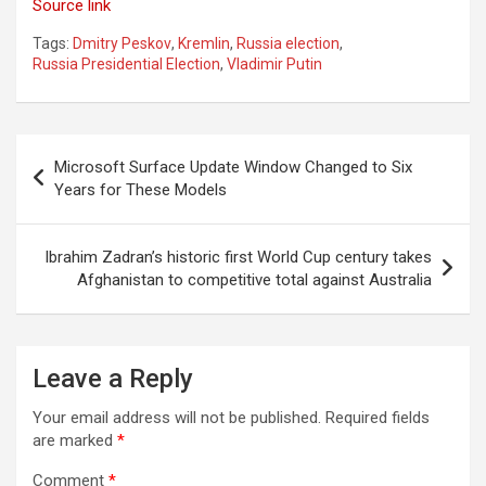
Source link
Tags:
Dmitry Peskov
,
Kremlin
,
Russia election
,
Russia Presidential Election
,
Vladimir Putin
Post
Microsoft Surface Update Window Changed to Six
navigation
Years for These Models
Ibrahim Zadran’s historic first World Cup century takes
Afghanistan to competitive total against Australia
Leave a Reply
Your email address will not be published.
Required fields
are marked
*
Comment
*