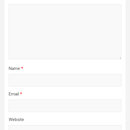
Name
*
Email
*
Website