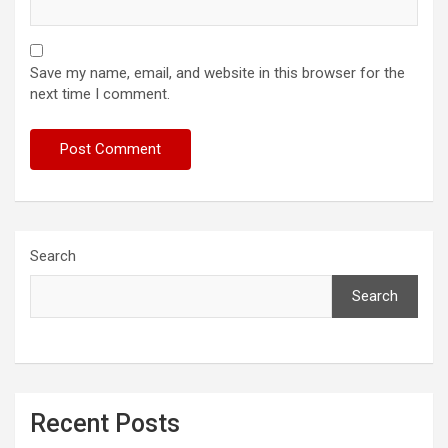
Save my name, email, and website in this browser for the
next time I comment.
Search
Search
Recent Posts