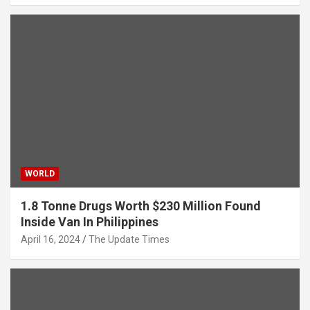
WORLD
1.8 Tonne Drugs Worth $230 Million Found
Inside Van In Philippines
April 16, 2024
The Update Times