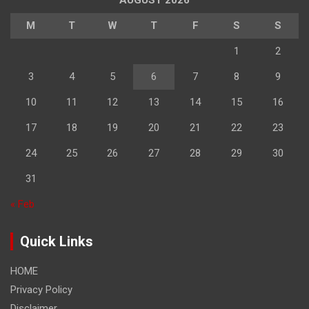
AUGUST 2026
M
T
W
T
F
S
S
1
2
3
4
5
6
7
8
9
10
11
12
13
14
15
16
17
18
19
20
21
22
23
24
25
26
27
28
29
30
31
« Feb
Quick Links
HOME
Privacy Policy
Disclaimer