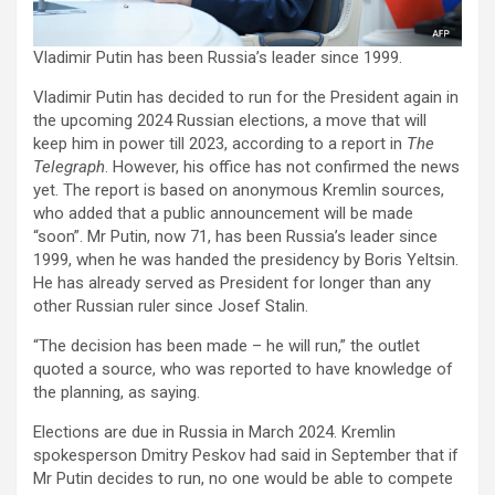
Vladimir Putin has been Russia’s leader since 1999.
Vladimir Putin has decided to run for the President again in
the upcoming 2024 Russian elections, a move that will
keep him in power till 2023, according to a report in
The
Telegraph
. However, his office has not confirmed the news
yet. The report is based on anonymous Kremlin sources,
who added that a public announcement will be made
“soon”. Mr Putin, now 71, has been Russia’s leader since
1999, when he was handed the presidency by Boris Yeltsin.
He has already served as President for longer than any
other Russian ruler since Josef Stalin.
“The decision has been made – he will run,” the outlet
quoted a source, who was reported to have knowledge of
the planning, as saying.
Elections are due in Russia in March 2024. Kremlin
spokesperson Dmitry Peskov had said in September that if
Mr Putin decides to run, no one would be able to compete