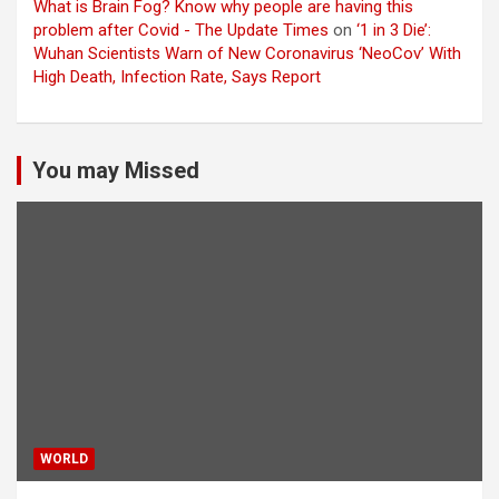
What is Brain Fog? Know why people are having this
problem after Covid - The Update Times
on
‘1 in 3 Die’:
Wuhan Scientists Warn of New Coronavirus ‘NeoCov’ With
High Death, Infection Rate, Says Report
You may Missed
WORLD