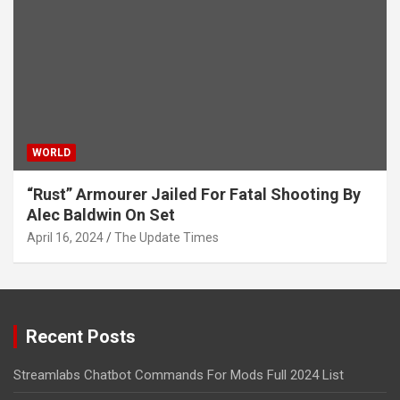
WORLD
“Rust” Armourer Jailed For Fatal Shooting By
Alec Baldwin On Set
April 16, 2024
The Update Times
Recent Posts
Streamlabs Chatbot Commands For Mods Full 2024 List