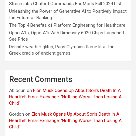
Streamlabs Chatbot Commands For Mods Full 2024 List
Unleashing the Power of Generative AI to Positively Impact
the Future of Banking
The Top 4 Benefits of Platform Engineering for Healthcare
Oppo A1s, Oppo A1i With Dimensity 6020 Chips Launched:
See Price
Despite weather glitch, Paris Olympics flame lit at the
Greek cradle of ancient games
Recent Comments
Abiodun
on
Elon Musk Opens Up About Son’s Death In A
Heartfelt Email Exchange: ‘Nothing Worse Than Losing A
Child’
Gordon
on
Elon Musk Opens Up About Son’s Death In A
Heartfelt Email Exchange: ‘Nothing Worse Than Losing A
Child’