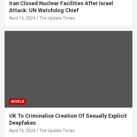
Iran Closed Nuclear Facilities After Israel
Attack: UN Watchdog Chief
April 16, 2024
The Update Times
WORLD
UK To Criminalise Creation Of Sexually Explicit
Deepfakes
April 16, 2024
The Update Times