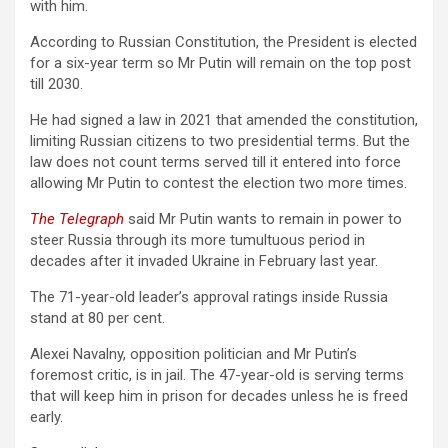
with him.
According to Russian Constitution, the President is elected
for a six-year term so Mr Putin will remain on the top post
till 2030.
He had signed a law in 2021 that amended the constitution,
limiting Russian citizens to two presidential terms. But the
law does not count terms served till it entered into force
allowing Mr Putin to contest the election two more times.
The Telegraph
said Mr Putin wants to remain in power to
steer Russia through its more tumultuous period in
decades after it invaded Ukraine in February last year.
The 71-year-old leader’s approval ratings inside Russia
stand at 80 per cent.
Alexei Navalny, opposition politician and Mr Putin’s
foremost critic, is in jail. The 47-year-old is serving terms
that will keep him in prison for decades unless he is freed
early.