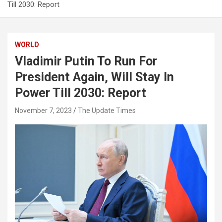
Till 2030: Report
WORLD
Vladimir Putin To Run For
President Again, Will Stay In
Power Till 2030: Report
November 7, 2023
The Update Times