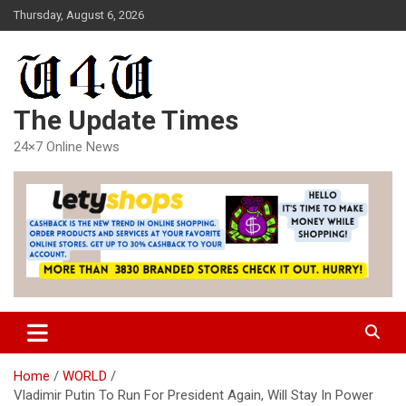
Skip
Thursday, August 6, 2026
to
content
The Update Times
24×7 Online News
Home
WORLD
Vladimir Putin To Run For President Again, Will Stay In Power