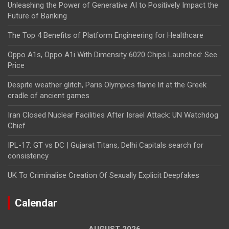
Unleashing the Power of Generative AI to Positively Impact the
Future of Banking
The Top 4 Benefits of Platform Engineering for Healthcare
Oppo A1s, Oppo A1i With Dimensity 6020 Chips Launched: See
Price
Despite weather glitch, Paris Olympics flame lit at the Greek
cradle of ancient games
Iran Closed Nuclear Facilities After Israel Attack: UN Watchdog
Chief
IPL-17: GT vs DC | Gujarat Titans, Delhi Capitals search for
consistency
UK To Criminalise Creation Of Sexually Explicit Deepfakes
Calendar