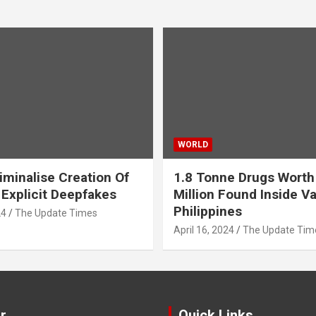
WORLD
iminalise Creation Of
1.8 Tonne Drugs Worth
 Explicit Deepfakes
Million Found Inside Va
Philippines
24
The Update Times
April 16, 2024
The Update Tim
r
Quick Links