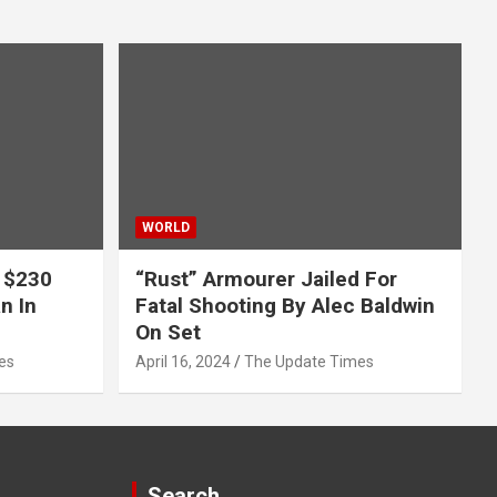
WORLD
 $230
“Rust” Armourer Jailed For
n In
Fatal Shooting By Alec Baldwin
On Set
es
April 16, 2024
The Update Times
Search