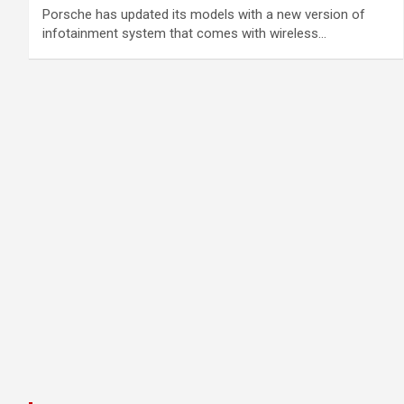
Porsche has updated its models with a new version of
infotainment system that comes with wireless…