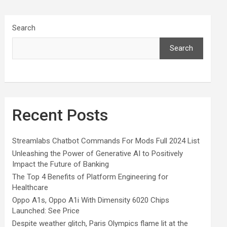
Search
Search
Recent Posts
Streamlabs Chatbot Commands For Mods Full 2024 List
Unleashing the Power of Generative AI to Positively
Impact the Future of Banking
The Top 4 Benefits of Platform Engineering for
Healthcare
Oppo A1s, Oppo A1i With Dimensity 6020 Chips
Launched: See Price
Despite weather glitch, Paris Olympics flame lit at the