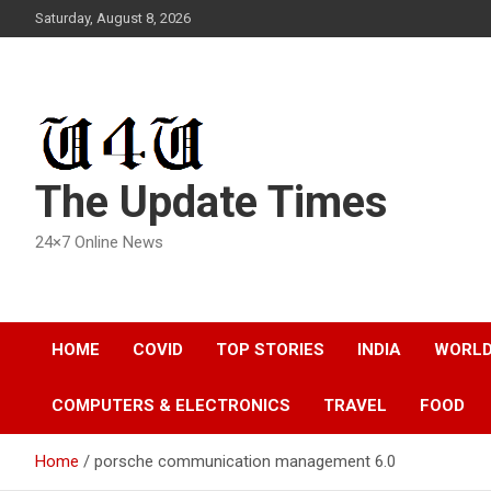
Skip
Saturday, August 8, 2026
to
content
The Update Times
24×7 Online News
HOME
COVID
TOP STORIES
INDIA
WORL
COMPUTERS & ELECTRONICS
TRAVEL
FOOD
Home
porsche communication management 6.0