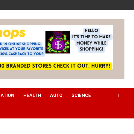
CATION
HEALTH
AUTO
SCIENCE