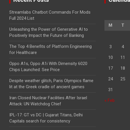
Streamlabs Chatbot Commands For Mods
Full 2024 List
M
T
Unleashing the Power of Generative AI to
Positively Impact the Future of Banking
The Top 4 Benefits of Platform Engineering
3
4
for Healthcare
10
11
Oppo A1s, Oppo A1i With Dimensity 6020
17
18
Chips Launched: See Price
24
25
Despite weather glitch, Paris Olympics flame
lit at the Greek cradle of ancient games
31
Iran Closed Nuclear Facilities After Israel
« Feb
Attack: UN Watchdog Chief
IPL-17: GT vs DC | Gujarat Titans, Delhi
Capitals search for consistency