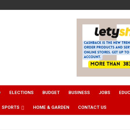
D
ELECTIONS
BUDGET
BUSINESS
JOBS
EDU
SPORTS
HOME & GARDEN
CONTACT US