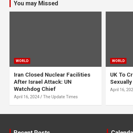
You may Missed
WORLD
WORLD
Iran Closed Nuclear Facilities
UK To Cr
After Israel Attack: UN
Sexually
Watchdog Chief
April 16, 20
April 16, 2024
The Update Times
Recent Posts
Calenda