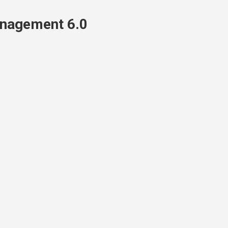
nagement 6.0