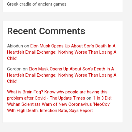
Greek cradle of ancient games
Recent Comments
Abiodun
on
Elon Musk Opens Up About Son’s Death In A
Heartfelt Email Exchange: ‘Nothing Worse Than Losing A
Child’
Gordon
on
Elon Musk Opens Up About Son’s Death In A
Heartfelt Email Exchange: ‘Nothing Worse Than Losing A
Child’
What is Brain Fog? Know why people are having this
problem after Covid - The Update Times
on
‘1 in 3 Die’:
Wuhan Scientists Warn of New Coronavirus ‘NeoCov’
With High Death, Infection Rate, Says Report