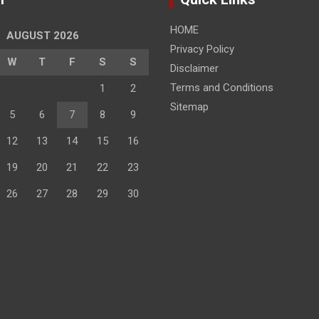
HOME
AUGUST 2026
Privacy Policy
W
T
F
S
S
Disclaimer
Terms and Conditions
1
2
Sitemap
5
6
7
8
9
12
13
14
15
16
19
20
21
22
23
26
27
28
29
30