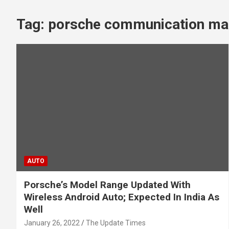
Tag:
porsche communication ma
AUTO
Porsche’s Model Range Updated With
Wireless Android Auto; Expected In India As
Well
January 26, 2022
The Update Times