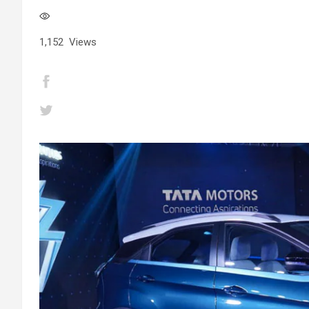
1,152
Views