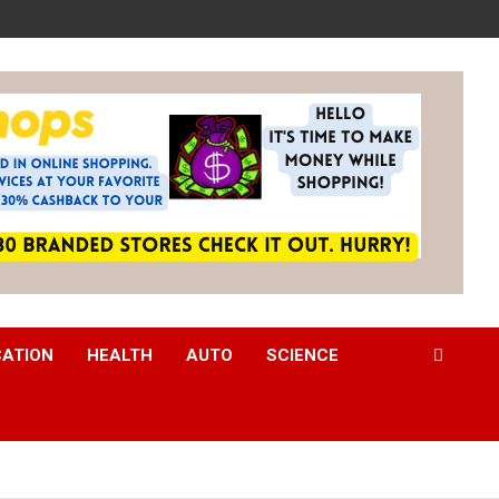
CATION
HEALTH
AUTO
SCIENCE