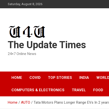
Skip
Saturday, August 8, 2026
to
content
The Update Times
24×7 Online News
HOME
COVID
TOP STORIES
INDIA
WORL
COMPUTERS & ELECTRONICS
TRAVEL
FOOD
Home
AUTO
Tata Motors Plans Longer Range EVs In 2 year