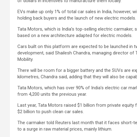
of dollars in incentives to manufacture them locally.
EVs make up only 1% of total car sales in India, however, w
holding back buyers and the launch of new electric models.
Tata Motors, which is India’s top-selling electric carmaker, 
based on a new architecture adapted for electric models.
Cars built on this platform are expected to be launched in 
development, said Shailesh Chandra, managing director of 
Mobility.
There will be room for a bigger battery and the SUVs are ex
kilometres, Chandra said, adding that they will also be capa
Tata Motors, which has over 90% of India’s electric car mar
from 4,200 units the previous year.
Last year, Tata Motors raised $1 billion from private equity fu
$2 billion to push clean car sales.
The carmaker told Reuters last month that it faces short-te
to a surge in raw material prices, mainly lithium.