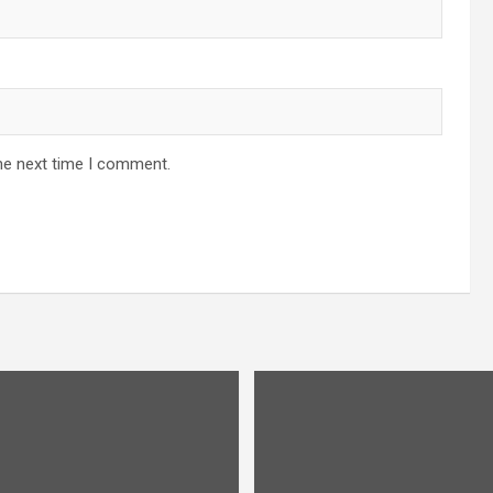
he next time I comment.