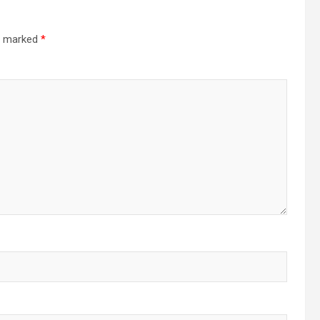
re marked
*