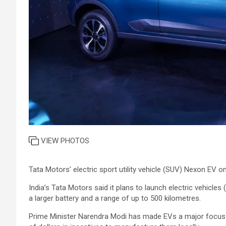
VIEW PHOTOS
Tata Motors’ electric sport utility vehicle (SUV) Nexon EV o
India’s Tata Motors said it plans to launch electric vehicles
a larger battery and a range of up to 500 kilometres.
Prime Minister Narendra Modi has made EVs a major focus f