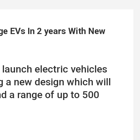
e EVs In 2 years With New
 launch electric vehicles
g a new design which will
nd a range of up to 500