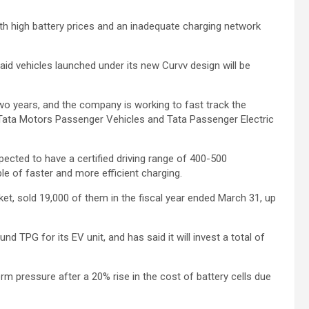
ith high battery prices and an inadequate charging network
said vehicles launched under its new Curvv design will be
two years, and the company is working to fast track the
Tata Motors Passenger Vehicles and Tata Passenger Electric
pected to have a certified driving range of 400-500
ble of faster and more efficient charging.
ket, sold 19,000 of them in the fiscal year ended March 31, up
nd TPG for its EV unit, and has said it will invest a total of
rm pressure after a 20% rise in the cost of battery cells due