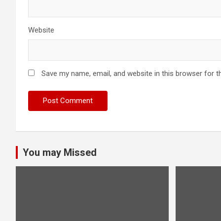
Website
Save my name, email, and website in this browser for t
You may Missed