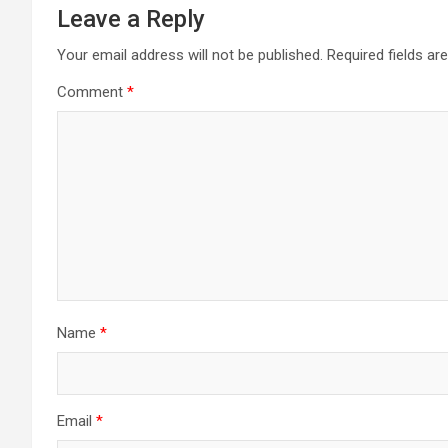
Leave a Reply
Your email address will not be published.
Required fields a
Comment
*
Name
*
Email
*