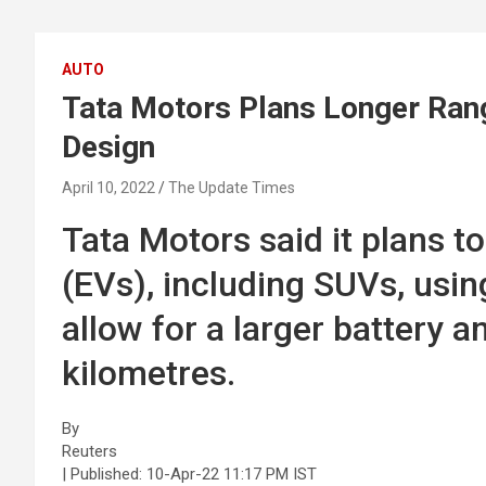
AUTO
Tata Motors Plans Longer Rang
Design
April 10, 2022
The Update Times
Tata Motors said it plans to
(EVs), including SUVs, usin
allow for a larger battery a
kilometres.
By
Reuters
| Published:
10-Apr-22 11:17 PM IST