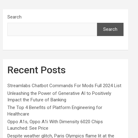
Search
Search
Recent Posts
Streamlabs Chatbot Commands For Mods Full 2024 List
Unleashing the Power of Generative AI to Positively
Impact the Future of Banking
The Top 4 Benefits of Platform Engineering for
Healthcare
Oppo A1s, Oppo A1i With Dimensity 6020 Chips
Launched: See Price
Despite weather glitch, Paris Olympics flame lit at the