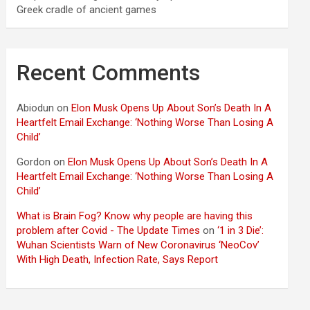
Greek cradle of ancient games
Recent Comments
Abiodun
on
Elon Musk Opens Up About Son’s Death In A
Heartfelt Email Exchange: ‘Nothing Worse Than Losing A
Child’
Gordon
on
Elon Musk Opens Up About Son’s Death In A
Heartfelt Email Exchange: ‘Nothing Worse Than Losing A
Child’
What is Brain Fog? Know why people are having this
problem after Covid - The Update Times
on
‘1 in 3 Die’:
Wuhan Scientists Warn of New Coronavirus ‘NeoCov’
With High Death, Infection Rate, Says Report