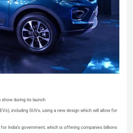
n show during its launch
 (EVs), including SUVs, using a new design which will allow for
or India’s government, which is offering companies billions