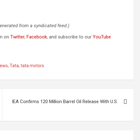
generated from a syndicated feed.)
om on
Twitter
,
Facebook
, and subscribe to our
YouTube
ews
,
Tata
,
tata motors
IEA Confirms 120 Million Barrel Oil Release With U.S.