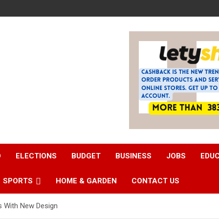
D
ELECTIONS
BUDGET
BUSINESS
JOBS
EDU
SPORTS
HOME & GARDEN
CONTACT US
s With New Design