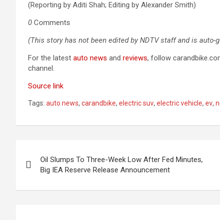
(Reporting by Aditi Shah; Editing by Alexander Smith)
0
Comments
(This story has not been edited by NDTV staff and is auto-
For the latest
auto news
and
reviews
, follow carandbike.c
channel.
Source link
Tags:
auto news
,
carandbike
,
electric suv
,
electric vehicle
,
ev
,
n
Post
Oil Slumps To Three-Week Low After Fed Minutes,
navigation
Big IEA Reserve Release Announcement