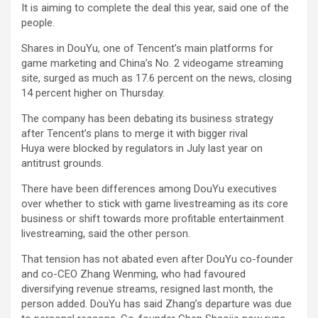
It is aiming to complete the deal this year, said one of the
people.
Shares in DouYu, one of Tencent’s main platforms for
game marketing and China’s No. 2 videogame streaming
site, surged as much as 17.6 percent on the news, closing
14 percent higher on Thursday.
The company has been debating its business strategy
after Tencent’s plans to merge it with bigger rival
Huya were blocked by regulators in July last year on
antitrust grounds.
There have been differences among DouYu executives
over whether to stick with game livestreaming as its core
business or shift towards more profitable entertainment
livestreaming, said the other person.
That tension has not abated even after DouYu co-founder
and co-CEO Zhang Wenming, who had favoured
diversifying revenue streams, resigned last month, the
person added. DouYu has said Zhang’s departure was due