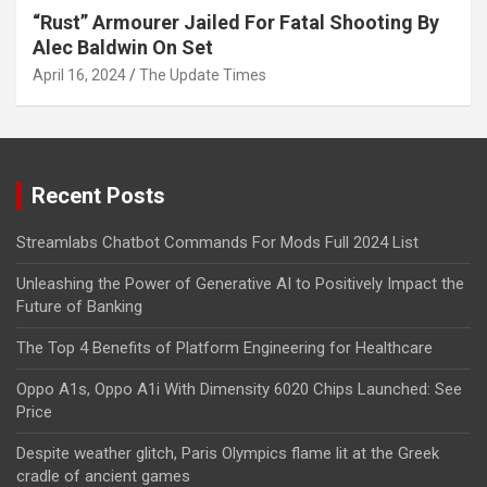
“Rust” Armourer Jailed For Fatal Shooting By
Alec Baldwin On Set
April 16, 2024
The Update Times
Recent Posts
Streamlabs Chatbot Commands For Mods Full 2024 List
Unleashing the Power of Generative AI to Positively Impact the
Future of Banking
The Top 4 Benefits of Platform Engineering for Healthcare
Oppo A1s, Oppo A1i With Dimensity 6020 Chips Launched: See
Price
Despite weather glitch, Paris Olympics flame lit at the Greek
cradle of ancient games