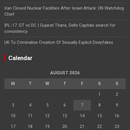
Iran Closed Nuclear Facilities After Israel Attack: UN Watchdog
Chief
IPL-17: GT vs DC | Gujarat Titans, Delhi Capitals search for
consistency
UK To Criminalise Creation Of Sexually Explicit Deepfakes
Calendar
AUGUST 2026
M
T
W
T
F
S
S
1
2
3
4
5
6
7
8
9
10
11
12
13
14
15
16
17
18
19
20
21
22
23