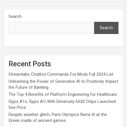
Search
Search
Recent Posts
Streamlabs Chatbot Commands For Mods Full 2024 List
Unleashing the Power of Generative AI to Positively Impact
the Future of Banking
The Top 4 Benefits of Platform Engineering for Healthcare
Oppo A1s, Oppo A1i With Dimensity 6020 Chips Launched:
See Price
Despite weather glitch, Paris Olympics flame lit at the
Greek cradle of ancient games