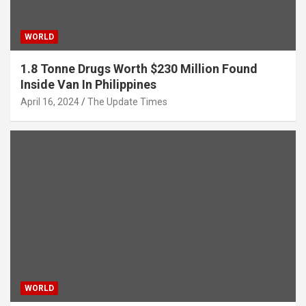
WORLD
1.8 Tonne Drugs Worth $230 Million Found
Inside Van In Philippines
April 16, 2024
The Update Times
WORLD