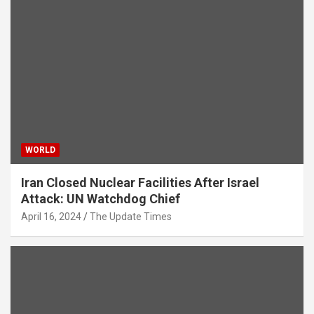
WORLD
Iran Closed Nuclear Facilities After Israel
Attack: UN Watchdog Chief
April 16, 2024
The Update Times