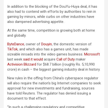
In addition to the blocking of the DouYu-Huya deal, it has
also had to contend with efforts by authorities to rein in
gaming by minors, while curbs on other industries have
also dampened advertising appetite.
At the same time, competition is growing both at home
and globally.
ByteDance
, owner of
Douyin
, the domestic version of
TikTok
, and which also has a games unit, has made
sizeable inroads into the video games business.
Microsoft
last week
said it would
acquire
Call of Duty
maker
Activision Blizzard
for $68.7 billion (roughly Rs. 5,10,990
crore) in cash – the biggest gaming industry deal in history.
New rules in the offing from China’s cyberspace regulator
will also require the nation’s big Internet companies to seek
approval for new investments and fundraising, sources
have told Reuters. The regulator has denied issuing a
document to that effect.
“In such a challenging regulatory and competitive