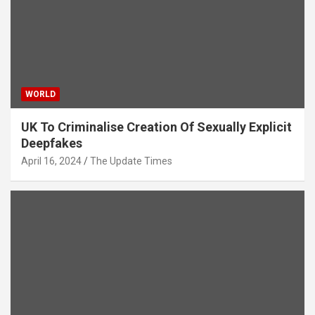
WORLD
UK To Criminalise Creation Of Sexually Explicit
Deepfakes
April 16, 2024
The Update Times