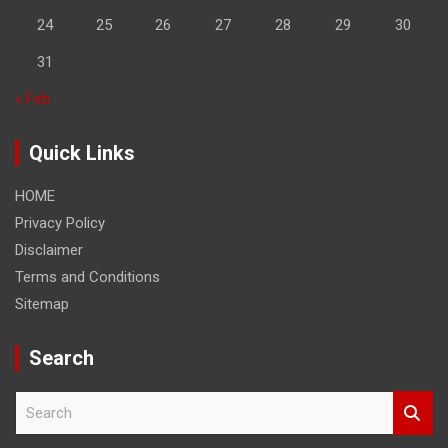
24
25
26
27
28
29
30
31
« Feb
Quick Links
HOME
Privacy Policy
Disclaimer
Terms and Conditions
Sitemap
Search
S
e
a