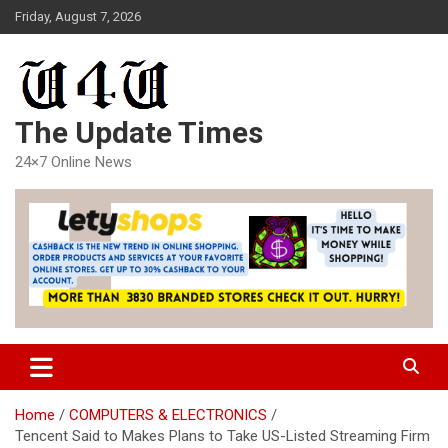
Skip
Friday, August 7, 2026
to
content
The Update Times
24×7 Online News
Home
COMPUTERS & ELECTRONICS
Tencent Said to Makes Plans to Take US-Listed Streaming Firm