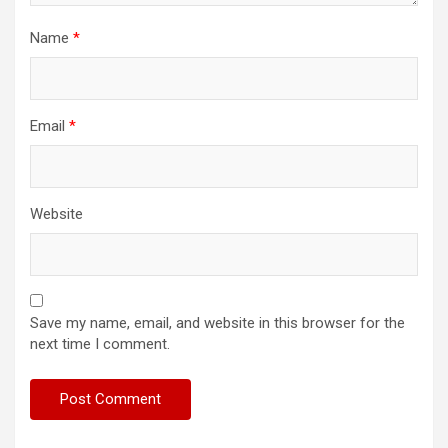
Name
*
Email
*
Website
Save my name, email, and website in this browser for the
next time I comment.