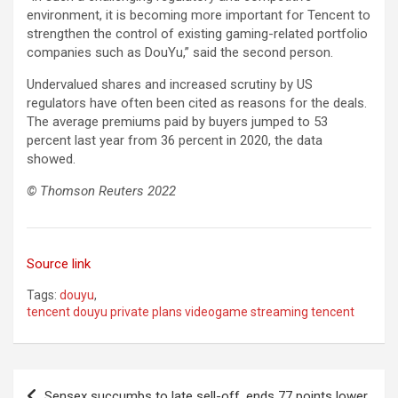
environment, it is becoming more important for Tencent to
strengthen the control of existing gaming-related portfolio
companies such as DouYu,” said the second person.
Undervalued shares and increased scrutiny by US
regulators have often been cited as reasons for the deals.
The average premiums paid by buyers jumped to 53
percent last year from 36 percent in 2020, the data
showed.
© Thomson Reuters 2022
Source link
Tags:
douyu
,
tencent douyu private plans videogame streaming tencent
Post
Sensex succumbs to late sell-off, ends 77 points lower