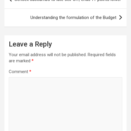
navigation
Understanding the formulation of the Budget
Leave a Reply
Your email address will not be published.
Required fields
are marked
*
Comment
*