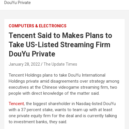
DouYu Private
COMPUTERS & ELECTRONICS
Tencent Said to Makes Plans to
Take US-Listed Streaming Firm
DouYu Private
January 28, 2022
The Update Times
Tencent Holdings plans to take DouYu International
Holdings private amid disagreements over strategy among
executives at the Chinese videogame streaming firm, two
people with direct knowledge of the matter said.
Tencent
, the biggest shareholder in Nasdaq-listed DouYu
with a 37 percent stake, wants to team up with at least
one private equity firm for the deal and is currently talking
to investment banks, they said.