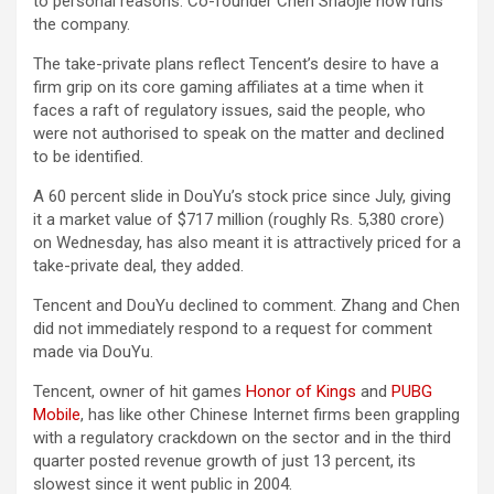
to personal reasons. Co-founder Chen Shaojie now runs
the company.
The take-private plans reflect Tencent’s desire to have a
firm grip on its core gaming affiliates at a time when it
faces a raft of regulatory issues, said the people, who
were not authorised to speak on the matter and declined
to be identified.
A 60 percent slide in DouYu’s stock price since July, giving
it a market value of $717 million (roughly Rs. 5,380 crore)
on Wednesday, has also meant it is attractively priced for a
take-private deal, they added.
Tencent and DouYu declined to comment. Zhang and Chen
did not immediately respond to a request for comment
made via DouYu.
Tencent, owner of hit games
Honor of Kings
and
PUBG
Mobile
, has like other Chinese Internet firms been grappling
with a regulatory crackdown on the sector and in the third
quarter posted revenue growth of just 13 percent, its
slowest since it went public in 2004.