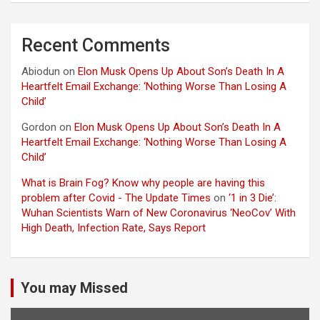
Recent Comments
Abiodun
on
Elon Musk Opens Up About Son’s Death In A
Heartfelt Email Exchange: ‘Nothing Worse Than Losing A
Child’
Gordon
on
Elon Musk Opens Up About Son’s Death In A
Heartfelt Email Exchange: ‘Nothing Worse Than Losing A
Child’
What is Brain Fog? Know why people are having this
problem after Covid - The Update Times
on
‘1 in 3 Die’:
Wuhan Scientists Warn of New Coronavirus ‘NeoCov’ With
High Death, Infection Rate, Says Report
You may Missed