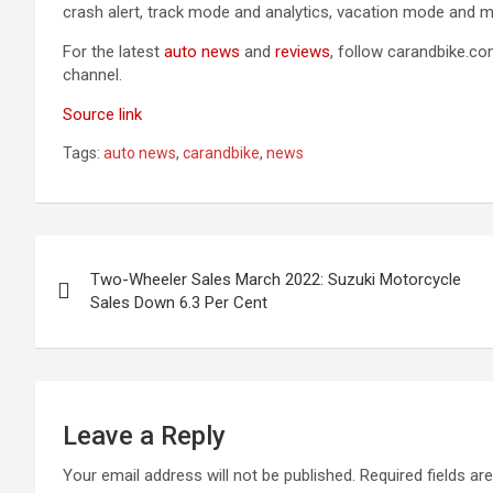
crash alert, track mode and analytics, vacation mode and m
For the latest
auto news
and
reviews
, follow carandbike.c
channel.
Source link
Tags:
auto news
,
carandbike
,
news
Post
Two-Wheeler Sales March 2022: Suzuki Motorcycle
navigation
Sales Down 6.3 Per Cent
Leave a Reply
Your email address will not be published.
Required fields a