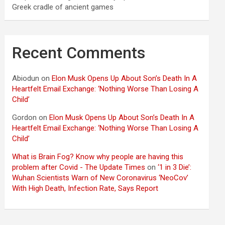
Greek cradle of ancient games
Recent Comments
Abiodun
on
Elon Musk Opens Up About Son’s Death In A
Heartfelt Email Exchange: ‘Nothing Worse Than Losing A
Child’
Gordon
on
Elon Musk Opens Up About Son’s Death In A
Heartfelt Email Exchange: ‘Nothing Worse Than Losing A
Child’
What is Brain Fog? Know why people are having this
problem after Covid - The Update Times
on
‘1 in 3 Die’:
Wuhan Scientists Warn of New Coronavirus ‘NeoCov’
With High Death, Infection Rate, Says Report