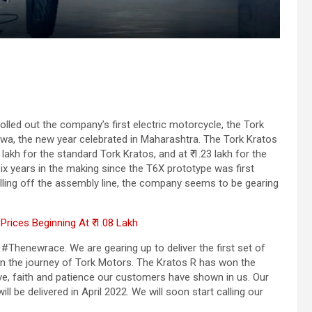
olled out the company’s first electric motorcycle, the Tork
wa, the new year celebrated in Maharashtra. The Tork Kratos
lakh for the standard Tork Kratos, and at ₹ 1.23 lakh for the
x years in the making since the T6X prototype was first
ling off the assembly line, the company seems to be gearing
rices Beginning At ₹ 1.08 Lakh
 #Thenewrace. We are gearing up to deliver the first set of
in the journey of Tork Motors. The Kratos R has won the
e, faith and patience our customers have shown in us. Our
ll be delivered in April 2022. We will soon start calling our