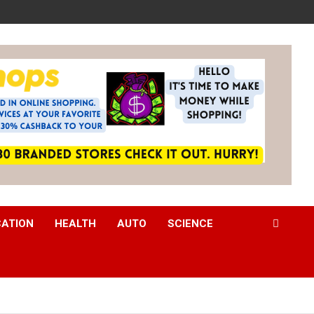
CATION
HEALTH
AUTO
SCIENCE