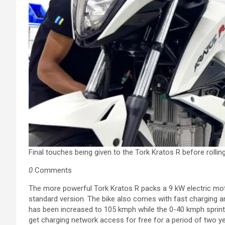
Final touches being given to the Tork Kratos R before rolling
0
Comments
The more powerful Tork Kratos R packs a 9 kW electric mo
standard version. The bike also comes with fast charging a
has been increased to 105 kmph while the 0-40 kmph sprint
get charging network access for free for a period of two yea