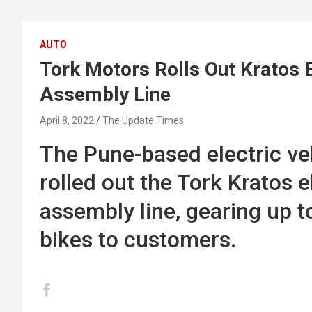
AUTO
Tork Motors Rolls Out Kratos 
Assembly Line
April 8, 2022
The Update Times
The Pune-based electric veh
rolled out the Tork Kratos 
assembly line, gearing up to 
bikes to customers.