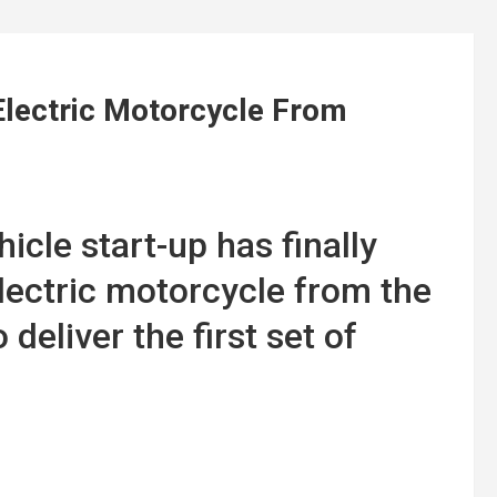
Electric Motorcycle From
icle start-up has finally
electric motorcycle from the
deliver the first set of