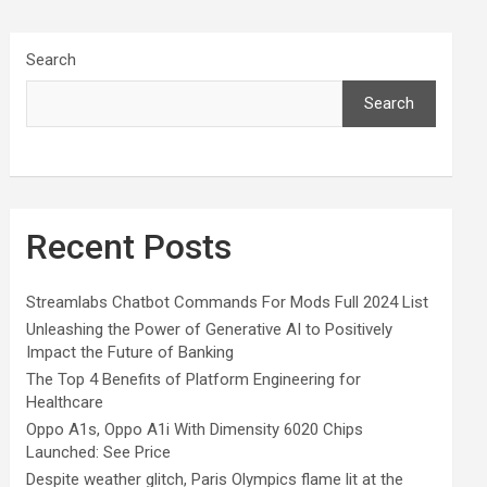
Search
Search
Recent Posts
Streamlabs Chatbot Commands For Mods Full 2024 List
Unleashing the Power of Generative AI to Positively
Impact the Future of Banking
The Top 4 Benefits of Platform Engineering for
Healthcare
Oppo A1s, Oppo A1i With Dimensity 6020 Chips
Launched: See Price
Despite weather glitch, Paris Olympics flame lit at the