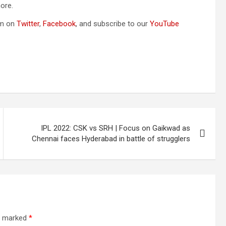
ore.
om on
Twitter
,
Facebook
, and subscribe to our
YouTube
IPL 2022: CSK vs SRH | Focus on Gaikwad as
Chennai faces Hyderabad in battle of strugglers
re marked
*