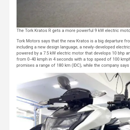
The Tork Kratos R gets a more powerful 9 kW electric motor
Tork Motors says that the new Kratos is a big departure 
including a new design language, a newly-developed electric
powered by a 7.5 kW electric motor that develops 10 bhp an
from 0-40 kmph in 4 seconds with a top speed of 100 kmph.
promises a range of 180 km (IDC), while the company says 