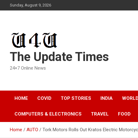
Skip
Sunday, August 9, 2026
to
content
The Update Times
24×7 Online News
HOME
COVID
TOP STORIES
INDIA
WORL
COMPUTERS & ELECTRONICS
TRAVEL
FOOD
Home
AUTO
Tork Motors Rolls Out Kratos Electric Motorcy