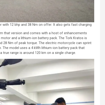
 with 12 bhp and 38 Nm on offer. It also gets fast charging
from that version and comes with a host of enhancements
 motor and a lithium-ion battery pack. The Tork Kratos is
d 28 Nm of peak torque. The electric motorcycle can sprint
 The model uses a 4 kWh lithium-ion battery pack that
a true range is around 120 km on a single charge.