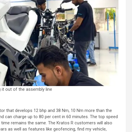
 it out of the assembly line
tor that develops 12 bhp and 38 Nm, 10 Nm more than the
nd can charge up to 80 per cent in 60 minutes. The top speed
 time remains the same. The Kratos R customers will also
rs as well as features like geofencing, find my vehicle,