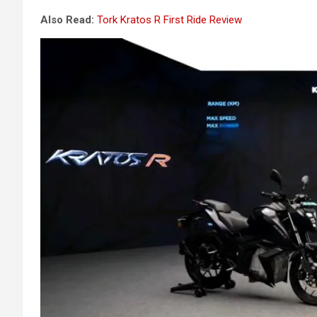
Also Read:
Tork Kratos R First Ride Review