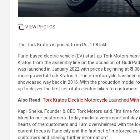
VIEW PHOTOS
The Tork Kratos is priced from Rs. 1.08 lakh
Pune-based electric vehicle (EV) start-up Tork Motors has r
Kratos from the assembly line on the occasion of Gudi Pad
was launched in January 2022 with prices beginning at ₹ 1.08 
more powerful Tork Kratos R. The e-motorcycle has been si
showcased way back in 2016. With the production model rol
up to deliver the first set of its electric bikes to customers.
Also Read:
Tork Kratos Electric Motorcycle Launched With P
Kapil Shelke, Founder & CEO Tork Motors said, “It’s time for
bikes to our customers. Today marks a very important day 
hearts of the customers and I am overwhelmed with the lov
current focus is Pune city and the first set of motorcycles wi
customers and sharing further information.”