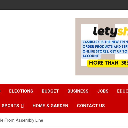
D
ELECTIONS
BUDGET
BUSINESS
JOBS
EDU
SPORTS
HOME & GARDEN
CONTACT US
cle From Assembly Line