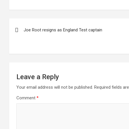
Post
Joe Root resigns as England Test captain
navigation
Leave a Reply
Your email address will not be published.
Required fields a
Comment
*