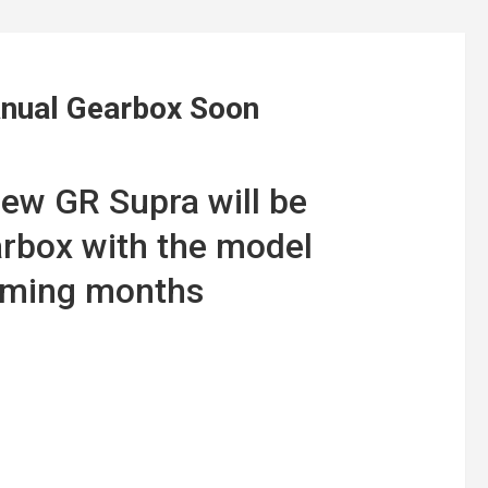
anual Gearbox Soon
ew GR Supra will be
arbox with the model
coming months