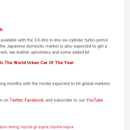
ch
lable with the 3.0-litre in-line six-cylinder turbo-petrol
y the Japanese domestic market is also expected to get a
inish, tan leather upholstery and some added kit.
Is The World Urban Car Of The Year
ing months with the model expected to hit global markets
om on
Twitter
,
Facebook
, and subscribe to our
YouTube
zoo racing
,
toyota gr supra
,
toyota supra