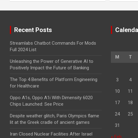
Recent Posts
Calenda
Streamlabs Chatbot Commands For Mods
Full 2024 List
M
T
Unleashing the Power of Generative AI to
Positively Impact the Future of Banking
The Top 4 Benefits of Platform Engineering
3
4
for Healthcare
10
11
Oppo A1s, Oppo A1i With Dimensity 6020
17
18
Chips Launched: See Price
24
25
Despite weather glitch, Paris Olympics flame
lit at the Greek cradle of ancient games
31
Iran Closed Nuclear Facilities After Israel
« Feb