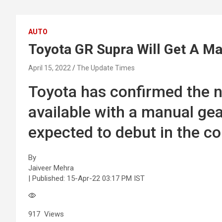
AUTO
Toyota GR Supra Will Get A M
April 15, 2022
The Update Times
Toyota has confirmed the n
available with a manual ge
expected to debut in the 
By
Jaiveer Mehra
| Published:
15-Apr-22 03:17 PM IST
917
Views