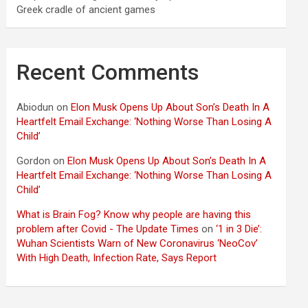
Greek cradle of ancient games
Recent Comments
Abiodun
on
Elon Musk Opens Up About Son’s Death In A
Heartfelt Email Exchange: ‘Nothing Worse Than Losing A
Child’
Gordon
on
Elon Musk Opens Up About Son’s Death In A
Heartfelt Email Exchange: ‘Nothing Worse Than Losing A
Child’
What is Brain Fog? Know why people are having this
problem after Covid - The Update Times
on
‘1 in 3 Die’:
Wuhan Scientists Warn of New Coronavirus ‘NeoCov’
With High Death, Infection Rate, Says Report