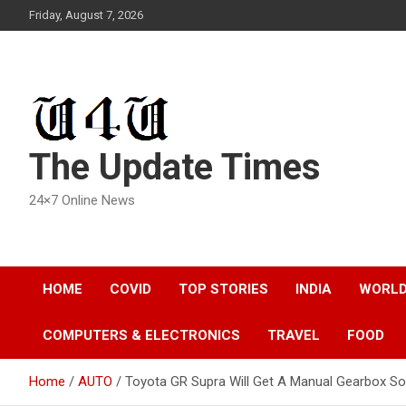
Skip
Friday, August 7, 2026
to
content
The Update Times
24×7 Online News
HOME
COVID
TOP STORIES
INDIA
WORL
COMPUTERS & ELECTRONICS
TRAVEL
FOOD
Home
AUTO
Toyota GR Supra Will Get A Manual Gearbox S