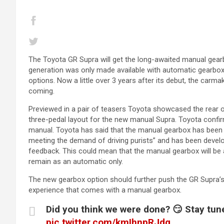
The Toyota GR Supra will get the long-awaited manual gearbo
generation was only made available with automatic gearboxes 
options. Now a little over 3 years after its debut, the carm
coming.
Previewed in a pair of teasers Toyota showcased the rear o
three-pedal layout for the new manual Supra. Toyota confir
manual. Toyota has said that the manual gearbox has been 
meeting the demand of driving purists” and has been dev
feedback. This could mean that the manual gearbox will be a
remain as an automatic only.
The new gearbox option should further push the GR Supra’s
experience that comes with a manual gearbox.
Did you think we were done? 😏 Stay tu
pic.twitter.com/kmIhnpRJdg