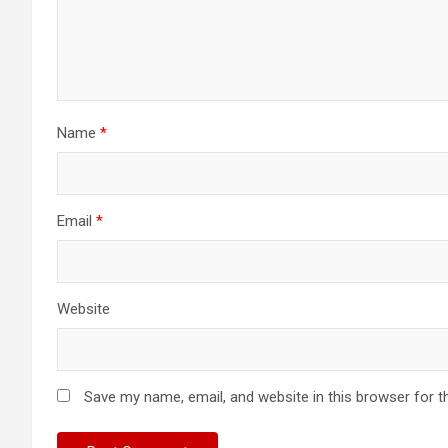
Name
*
Email
*
Website
Save my name, email, and website in this browser for t