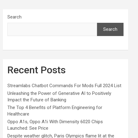
Search
Search
Recent Posts
Streamlabs Chatbot Commands For Mods Full 2024 List
Unleashing the Power of Generative AI to Positively
Impact the Future of Banking
The Top 4 Benefits of Platform Engineering for
Healthcare
Oppo A1s, Oppo A1i With Dimensity 6020 Chips
Launched: See Price
Despite weather glitch, Paris Olympics flame lit at the