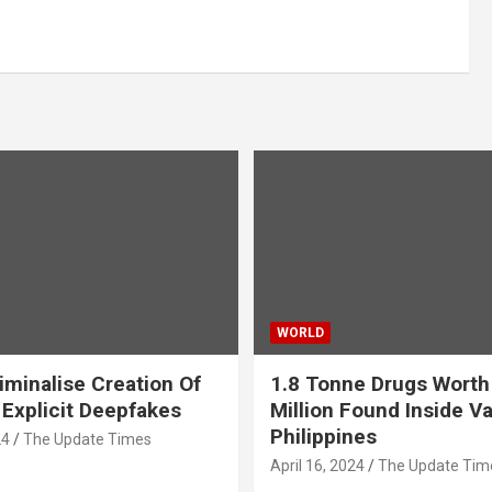
WORLD
iminalise Creation Of
1.8 Tonne Drugs Worth
 Explicit Deepfakes
Million Found Inside Va
Philippines
24
The Update Times
April 16, 2024
The Update Tim