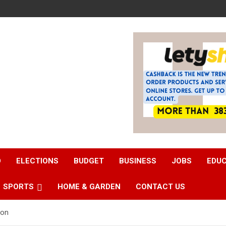
D
ELECTIONS
BUDGET
BUSINESS
JOBS
EDU
SPORTS
HOME & GARDEN
CONTACT US
oon