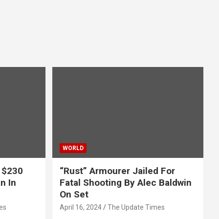
WORLD
 $230
“Rust” Armourer Jailed For
n In
Fatal Shooting By Alec Baldwin
On Set
es
April 16, 2024
The Update Times