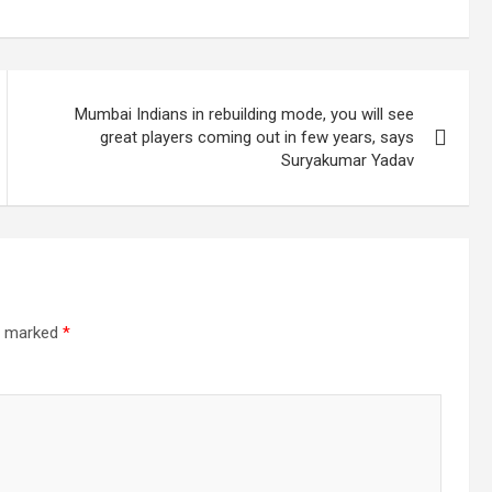
Mumbai Indians in rebuilding mode, you will see
great players coming out in few years, says
Suryakumar Yadav
re marked
*