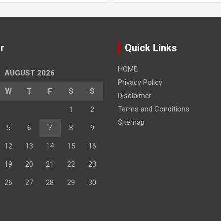
r
Quick Links
HOME
AUGUST 2026
Privacy Policy
W
T
F
S
S
Disclaimer
Terms and Conditions
1
2
Sitemap
5
6
7
8
9
12
13
14
15
16
19
20
21
22
23
26
27
28
29
30