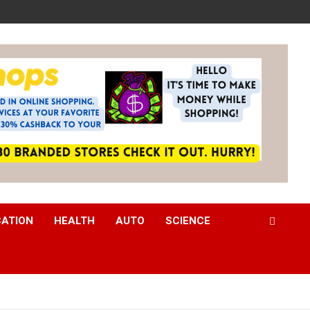
CATION
HEALTH
AUTO
SCIENCE