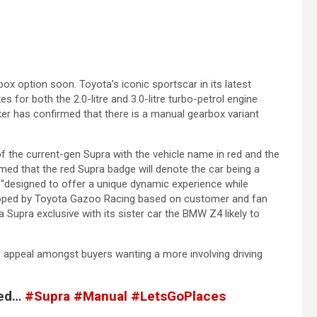
x option soon. Toyota’s iconic sportscar in its latest
for both the 2.0-litre and 3.0-litre turbo-petrol engine
aker has confirmed that there is a manual gearbox variant
f the current-gen Supra with the vehicle name in red and the
med that the red Supra badge will denote the car being a
“designed to offer a unique dynamic experience while
eloped by Toyota Gazoo Racing based on customer and fan
 Supra exclusive with its sister car the BMW Z4 likely to
 appeal amongst buyers wanting a more involving driving
ned…
#Supra
#Manual
#LetsGoPlaces