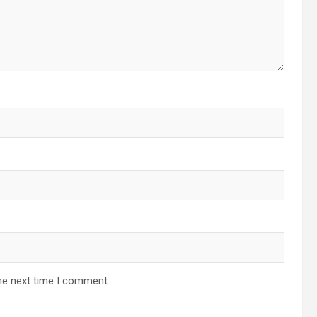
he next time I comment.