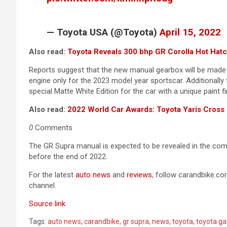
— Toyota USA (@Toyota)
April 15, 2022
Also read:
Toyota Reveals 300 bhp GR Corolla Hot Hat
Reports suggest that the new manual gearbox will be made avai
engine only for the 2023 model year sportscar. Additionall
special Matte White Edition for the car with a unique paint f
Also read:
2022 World Car Awards: Toyota Yaris Cross 
0
Comments
The GR Supra manual is expected to be revealed in the com
before the end of 2022.
For the latest
auto news
and
reviews
, follow carandbike.c
channel.
Source link
Tags:
auto news
,
carandbike
,
gr supra
,
news
,
toyota
,
toyota ga