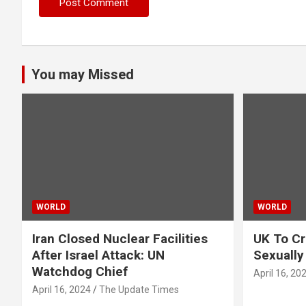
You may Missed
WORLD
WORLD
Iran Closed Nuclear Facilities
UK To Cr
After Israel Attack: UN
Sexually
Watchdog Chief
April 16, 20
April 16, 2024
The Update Times