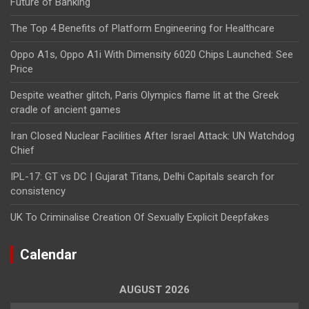
Future of Banking
The Top 4 Benefits of Platform Engineering for Healthcare
Oppo A1s, Oppo A1i With Dimensity 6020 Chips Launched: See
Price
Despite weather glitch, Paris Olympics flame lit at the Greek
cradle of ancient games
Iran Closed Nuclear Facilities After Israel Attack: UN Watchdog
Chief
IPL-17: GT vs DC | Gujarat Titans, Delhi Capitals search for
consistency
UK To Criminalise Creation Of Sexually Explicit Deepfakes
Calendar
AUGUST 2026