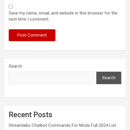
Save my name, email, and website in this browser for the
next time I comment.
Search
Search
Recent Posts
Streamlabs Chatbot Commands For Mods Full 2024 List