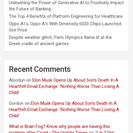
Unleashing the Power of Generative AI to Positively Impact
the Future of Banking
The Top 4 Benefits of Platform Engineering for Healthcare
Oppo A1s, Oppo A1i With Dimensity 6020 Chips Launched:
See Price
Despite weather glitch, Paris Olympics flame lit at the
Greek cradle of ancient games
Recent Comments
Abiodun
on
Elon Musk Opens Up About Son’s Death In A
Heartfelt Email Exchange: ‘Nothing Worse Than Losing A
Child’
Gordon
on
Elon Musk Opens Up About Son’s Death In A
Heartfelt Email Exchange: ‘Nothing Worse Than Losing A
Child’
What is Brain Fog? Know why people are having this
problem after Covid - The Update Times
on
‘1 in 3 Die’: