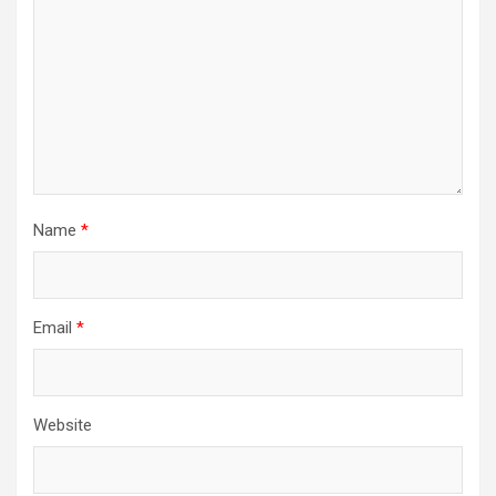
Name
*
Email
*
Website