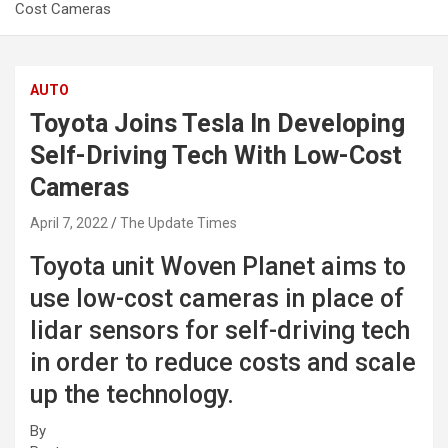
Cost Cameras
AUTO
Toyota Joins Tesla In Developing
Self-Driving Tech With Low-Cost
Cameras
April 7, 2022
The Update Times
Toyota unit Woven Planet aims to
use low-cost cameras in place of
lidar sensors for self-driving tech
in order to reduce costs and scale
up the technology.
By