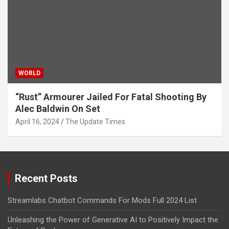
WORLD
“Rust” Armourer Jailed For Fatal Shooting By
Alec Baldwin On Set
April 16, 2024
The Update Times
Recent Posts
Streamlabs Chatbot Commands For Mods Full 2024 List
Unleashing the Power of Generative AI to Positively Impact the