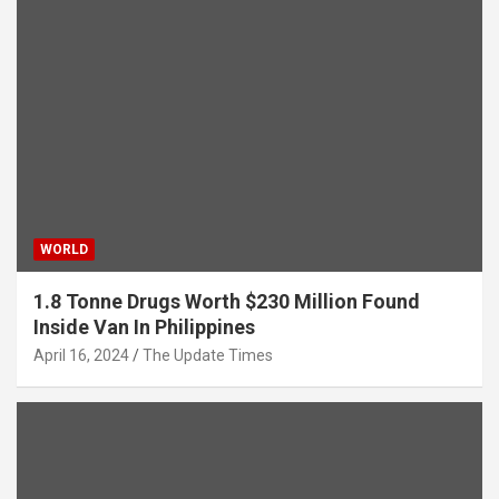
WORLD
1.8 Tonne Drugs Worth $230 Million Found
Inside Van In Philippines
April 16, 2024
The Update Times