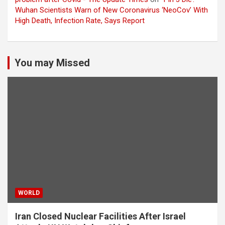
Wuhan Scientists Warn of New Coronavirus ‘NeoCov’ With
High Death, Infection Rate, Says Report
You may Missed
WORLD
Iran Closed Nuclear Facilities After Israel