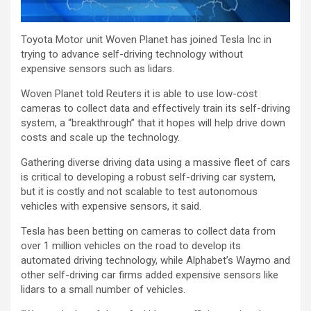
Toyota Motor unit Woven Planet has joined Tesla Inc in
trying to advance self-driving technology without
expensive sensors such as lidars.
Woven Planet told Reuters it is able to use low-cost
cameras to collect data and effectively train its self-driving
system, a “breakthrough” that it hopes will help drive down
costs and scale up the technology.
Gathering diverse driving data using a massive fleet of cars
is critical to developing a robust self-driving car system,
but it is costly and not scalable to test autonomous
vehicles with expensive sensors, it said.
Tesla has been betting on cameras to collect data from
over 1 million vehicles on the road to develop its
automated driving technology, while Alphabet’s Waymo and
other self-driving car firms added expensive sensors like
lidars to a small number of vehicles.