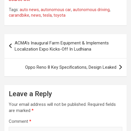
Tags:
auto news
,
autonomous car
,
autonomous driving
,
carandbike
,
news
,
tesla
,
toyota
Post
ACMA’s Inaugural Farm Equipment & Implements
navigation
Localization Expo Kicks-Off In Ludhiana
Oppo Reno 8 Key Specifications, Design Leaked
Leave a Reply
Your email address will not be published.
Required fields
are marked
*
Comment
*