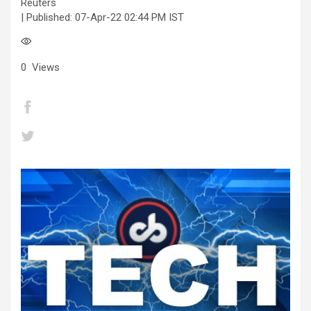
Reuters
| Published:
07-Apr-22 02:44 PM IST
0
Views