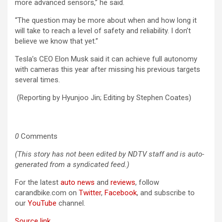
more advanced sensors,” he said.
“The question may be more about when and how long it
will take to reach a level of safety and reliability. I don’t
believe we know that yet.”
Tesla’s CEO Elon Musk said it can achieve full autonomy
with cameras this year after missing his previous targets
several times.
(Reporting by Hyunjoo Jin; Editing by Stephen Coates)
0
Comments
(This story has not been edited by NDTV staff and is auto-
generated from a syndicated feed.)
For the latest
auto news
and
reviews
, follow
carandbike.com on
Twitter
,
Facebook
, and subscribe to
our
YouTube
channel.
Source link