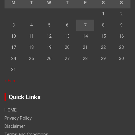
M
T
W
T
F
S
S
1
2
3
4
5
6
7
8
9
10
11
12
13
14
15
16
17
18
19
20
21
22
23
24
25
26
27
28
29
30
31
« Feb
Quick Links
HOME
Privacy Policy
Disclaimer
Terms and Conditions