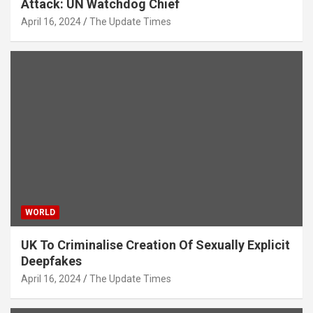
Attack: UN Watchdog Chief
April 16, 2024
The Update Times
WORLD
UK To Criminalise Creation Of Sexually Explicit
Deepfakes
April 16, 2024
The Update Times