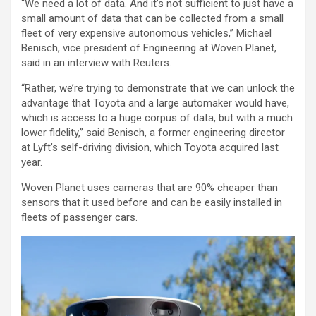
“We need a lot of data. And it’s not sufficient to just have a
small amount of data that can be collected from a small
fleet of very expensive autonomous vehicles,” Michael
Benisch, vice president of Engineering at Woven Planet,
said in an interview with Reuters.
“Rather, we’re trying to demonstrate that we can unlock the
advantage that Toyota and a large automaker would have,
which is access to a huge corpus of data, but with a much
lower fidelity,” said Benisch, a former engineering director
at Lyft’s self-driving division, which Toyota acquired last
year.
Woven Planet uses cameras that are 90% cheaper than
sensors that it used before and can be easily installed in
fleets of passenger cars.