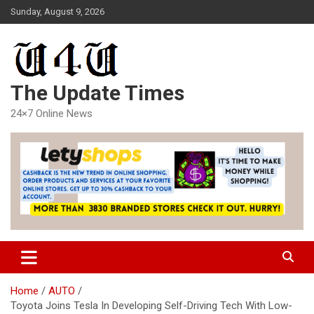
Skip
Sunday, August 9, 2026
to
content
The Update Times
24×7 Online News
Home
AUTO
Toyota Joins Tesla In Developing Self-Driving Tech With Low-