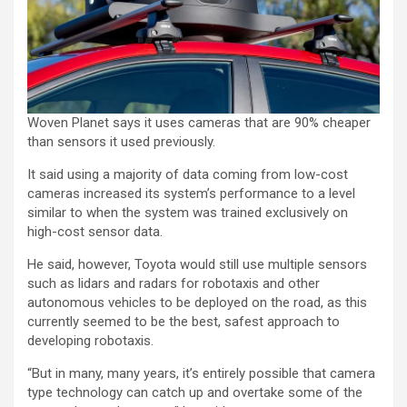
Woven Planet says it uses cameras that are 90% cheaper
than sensors it used previously.
It said using a majority of data coming from low-cost
cameras increased its system’s performance to a level
similar to when the system was trained exclusively on
high-cost sensor data.
He said, however, Toyota would still use multiple sensors
such as lidars and radars for robotaxis and other
autonomous vehicles to be deployed on the road, as this
currently seemed to be the best, safest approach to
developing robotaxis.
“But in many, many years, it’s entirely possible that camera
type technology can catch up and overtake some of the