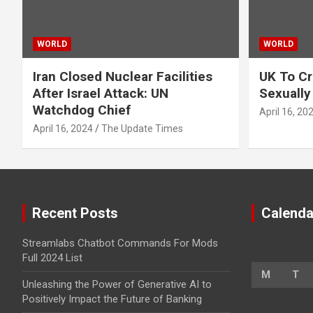
WORLD
WORLD
Iran Closed Nuclear Facilities
UK To Cr
After Israel Attack: UN
Sexually
Watchdog Chief
April 16, 20
April 16, 2024
The Update Times
Recent Posts
Calenda
Streamlabs Chatbot Commands For Mods
Full 2024 List
M
T
Unleashing the Power of Generative AI to
Positively Impact the Future of Banking