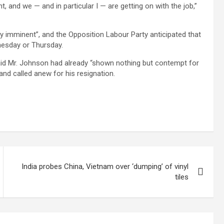
t, and we — and in particular I — are getting on with the job,”
ly imminent”, and the Opposition Labour Party anticipated that
nesday or Thursday.
 said Mr. Johnson had already “shown nothing but contempt for
and called anew for his resignation.
India probes China, Vietnam over ‘dumping’ of vinyl
tiles