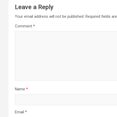
Leave a Reply
Your email address will not be published.
Required fields a
Comment
*
Name
*
Email
*