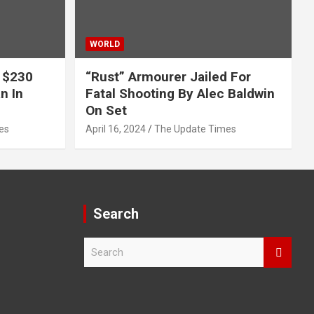
WORLD
 $230
“Rust” Armourer Jailed For
n In
Fatal Shooting By Alec Baldwin
On Set
es
April 16, 2024
The Update Times
Search
S
e
a
r
c