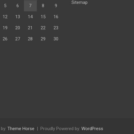
Sitemap
5
6
7
8
9
12
13
14
15
16
19
20
21
22
23
26
27
28
29
30
 by:
Theme Horse
Proudly Powered by:
WordPress