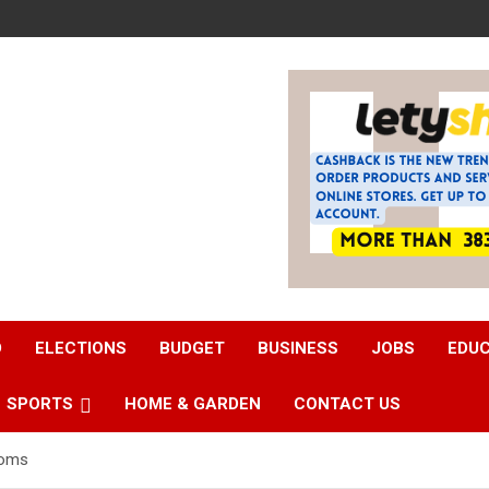
D
ELECTIONS
BUDGET
BUSINESS
JOBS
EDU
SPORTS
HOME & GARDEN
CONTACT US
ooms