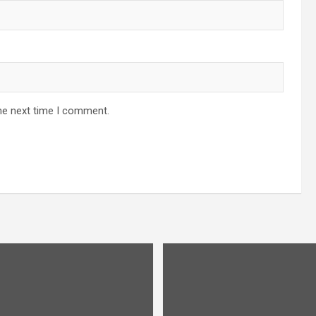
he next time I comment.