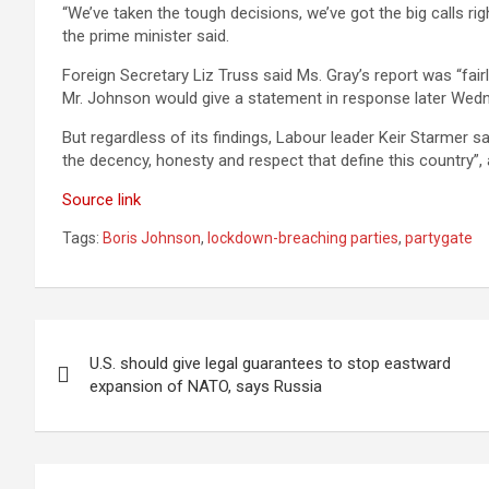
“We’ve taken the tough decisions, we’ve got the big calls righ
the prime minister said.
Foreign Secretary Liz Truss said Ms. Gray’s report was “fair
Mr. Johnson would give a statement in response later Wed
But regardless of its findings, Labour leader Keir Starmer
the decency, honesty and respect that define this country”, 
Source link
Tags:
Boris Johnson
,
lockdown-breaching parties
,
partygate
Post
U.S. should give legal guarantees to stop eastward
navigation
expansion of NATO, says Russia