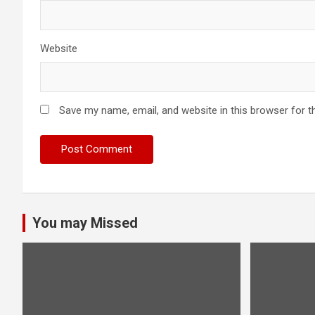
Website
Save my name, email, and website in this browser for t
You may Missed