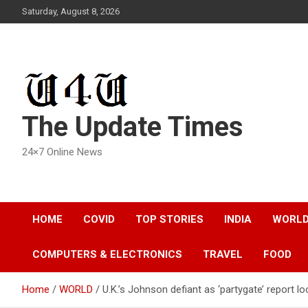
Skip
Saturday, August 8, 2026
to
content
The Update Times
24×7 Online News
HOME
COVID
TOP STORIES
INDIA
WORL
COMPUTERS & ELECTRONICS
TRAVEL
FOOD
Home
WORLD
U.K.’s Johnson defiant as ‘partygate’ report l