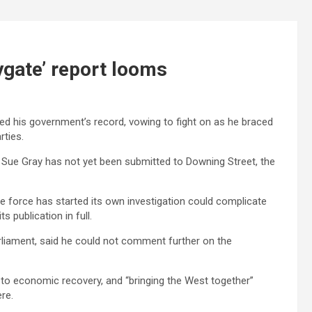
tygate’ report looms
d his government’s record, vowing to fight on as he braced
rties.
nt Sue Gray has not yet been submitted to Downing Street, the
e force has started its own investigation could complicate
s publication in full.
rliament, said he could not comment further on the
to economic recovery, and “bringing the West together”
re.