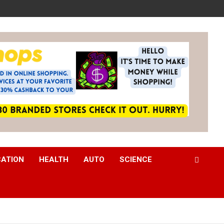
CATION
HEALTH
AUTO
SCIENCE