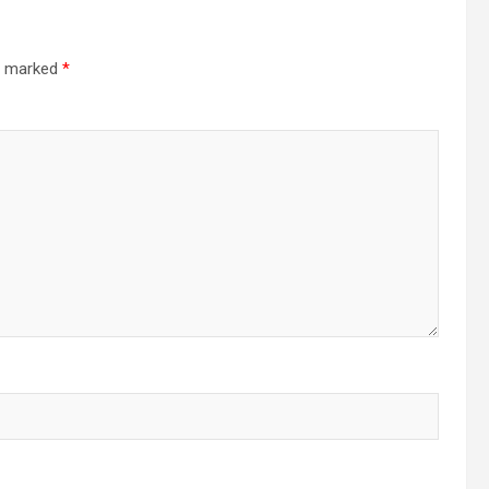
re marked
*