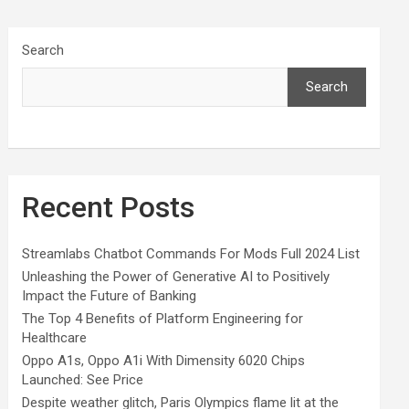
Search
Search
Recent Posts
Streamlabs Chatbot Commands For Mods Full 2024 List
Unleashing the Power of Generative AI to Positively
Impact the Future of Banking
The Top 4 Benefits of Platform Engineering for
Healthcare
Oppo A1s, Oppo A1i With Dimensity 6020 Chips
Launched: See Price
Despite weather glitch, Paris Olympics flame lit at the