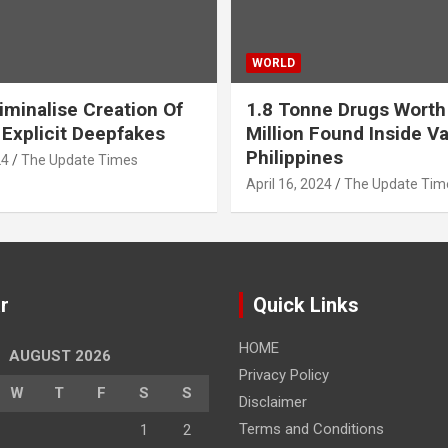
WORLD
iminalise Creation Of
1.8 Tonne Drugs Worth
 Explicit Deepfakes
Million Found Inside Va
Philippines
24
The Update Times
April 16, 2024
The Update Tim
r
Quick Links
HOME
AUGUST 2026
Privacy Policy
W
T
F
S
S
Disclaimer
Terms and Conditions
1
2