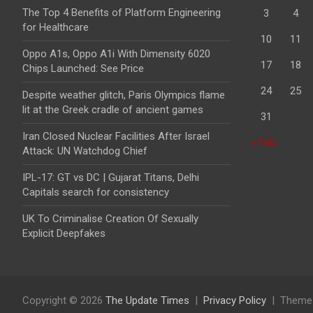
The Top 4 Benefits of Platform Engineering
3
4
for Healthcare
10
11
Oppo A1s, Oppo A1i With Dimensity 6020
17
18
Chips Launched: See Price
24
25
Despite weather glitch, Paris Olympics flame
lit at the Greek cradle of ancient games
31
Iran Closed Nuclear Facilities After Israel
« Feb
Attack: UN Watchdog Chief
IPL-17: GT vs DC | Gujarat Titans, Delhi
Capitals search for consistency
UK To Criminalise Creation Of Sexually
Explicit Deepfakes
Copyright © 2026
The Update Times
Privacy Policy
Theme