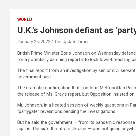
WORLD
U.K.’s Johnson defiant as ‘par
January 26, 2022
The Update Times
British Prime Minister Boris Johnson on Wednesday defende
for a potentially damning report into lockdown-breaching pa
The final report from an investigation by senior civil serva
government said.
The dramatic confirmation that London’s Metropolitan Polic
the release of Ms. Gray’s report, but Opposition insisted on it
Mr. Johnson, in a heated session of weekly questions in Pa
“partygate” revelations pending the investigations.
But he said the government — from its pandemic response 
against Russia’s threats to Ukraine — was not going anywhe