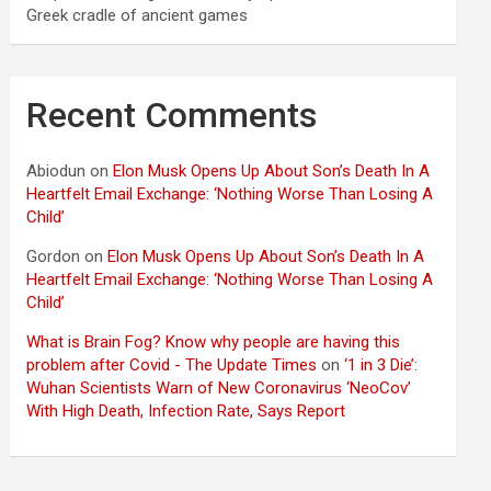
Greek cradle of ancient games
Recent Comments
Abiodun
on
Elon Musk Opens Up About Son’s Death In A
Heartfelt Email Exchange: ‘Nothing Worse Than Losing A
Child’
Gordon
on
Elon Musk Opens Up About Son’s Death In A
Heartfelt Email Exchange: ‘Nothing Worse Than Losing A
Child’
What is Brain Fog? Know why people are having this
problem after Covid - The Update Times
on
‘1 in 3 Die’:
Wuhan Scientists Warn of New Coronavirus ‘NeoCov’
With High Death, Infection Rate, Says Report