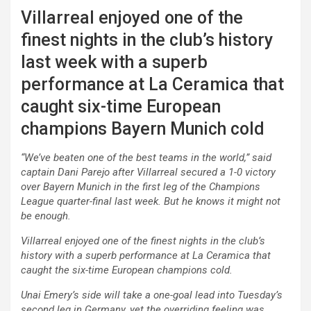
Villarreal enjoyed one of the
finest nights in the club’s history
last week with a superb
performance at La Ceramica that
caught six-time European
champions Bayern Munich cold
“We’ve beaten one of the best teams in the world,” said
captain Dani Parejo after Villarreal secured a 1-0 victory
over Bayern Munich in the first leg of the Champions
League quarter-final last week. But he knows it might not
be enough.
Villarreal enjoyed one of the finest nights in the club’s
history with a superb performance at La Ceramica that
caught the six-time European champions cold.
Unai Emery’s side will take a one-goal lead into Tuesday’s
second leg in Germany, yet the overriding feeling was