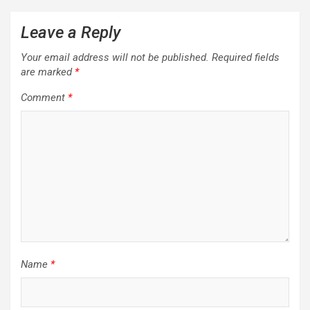
Leave a Reply
Your email address will not be published.
Required fields
are marked
*
Comment
*
Name
*