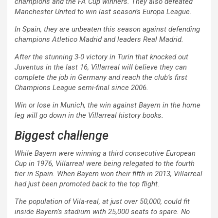
champions and the FA Cup winners. They also defeated
Manchester United to win last season’s Europa League.
In Spain, they are unbeaten this season against defending
champions Atletico Madrid and leaders Real Madrid.
After the stunning 3-0 victory in Turin that knocked out
Juventus in the last 16, Villarreal will believe they can
complete the job in Germany and reach the club’s first
Champions League semi-final since 2006.
Win or lose in Munich, the win against Bayern in the home
leg will go down in the Villarreal history books.
Biggest challenge
While Bayern were winning a third consecutive European
Cup in 1976, Villarreal were being relegated to the fourth
tier in Spain. When Bayern won their fifth in 2013, Villarreal
had just been promoted back to the top flight.
The population of Vila-real, at just over 50,000, could fit
inside Bayern’s stadium with 25,000 seats to spare. No