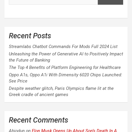
Recent Posts
Streamlabs Chatbot Commands For Mods Full 2024 List
Unleashing the Power of Generative AI to Positively Impact
the Future of Banking
The Top 4 Benefits of Platform Engineering for Healthcare
Oppo A1s, Oppo A1i With Dimensity 6020 Chips Launched:
See Price
Despite weather glitch, Paris Olympics flame lit at the
Greek cradle of ancient games
Recent Comments
Abiodun
on
Elon Musk Opens Up About Son’s Death In A