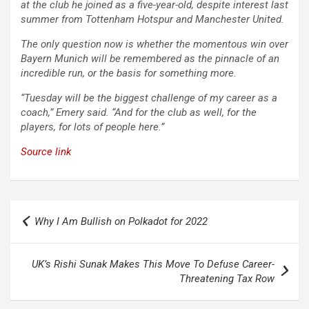
at the club he joined as a five-year-old, despite interest last
summer from Tottenham Hotspur and Manchester United.
The only question now is whether the momentous win over
Bayern Munich will be remembered as the pinnacle of an
incredible run, or the basis for something more.
“Tuesday will be the biggest challenge of my career as a
coach,” Emery said. “And for the club as well, for the
players, for lots of people here.”
Source link
Post
Why I Am Bullish on Polkadot for 2022
navigation
UK’s Rishi Sunak Makes This Move To Defuse Career-
Threatening Tax Row