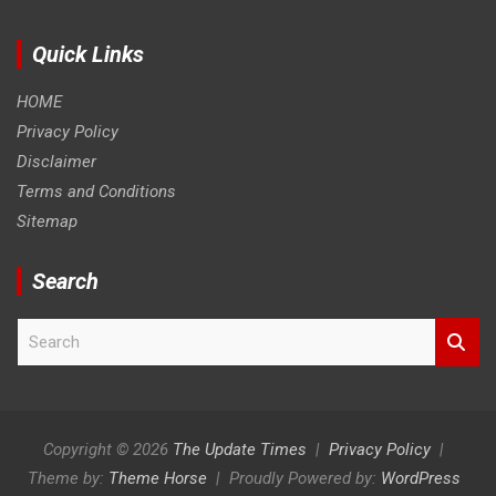
Quick Links
HOME
Privacy Policy
Disclaimer
Terms and Conditions
Sitemap
Search
S
e
a
r
c
h
Copyright © 2026
The Update Times
Privacy Policy
Theme by:
Theme Horse
Proudly Powered by:
WordPress