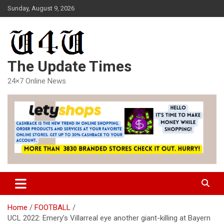
Skip
Sunday, August 9, 2026
to
content
The Update Times
24×7 Online News
Home
FOOTBALL
UCL 2022: Emery’s Villarreal eye another giant-killing at Bayern