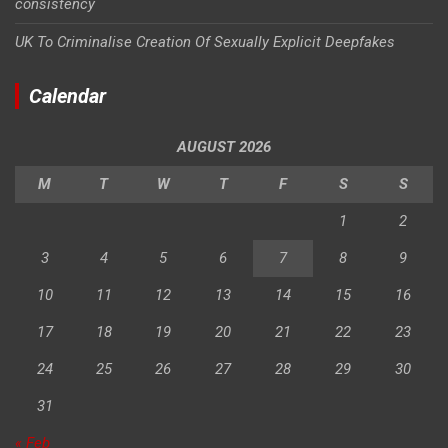
consistency
UK To Criminalise Creation Of Sexually Explicit Deepfakes
Calendar
AUGUST 2026
M
T
W
T
F
S
S
1
2
3
4
5
6
7
8
9
10
11
12
13
14
15
16
17
18
19
20
21
22
23
24
25
26
27
28
29
30
31
« Feb