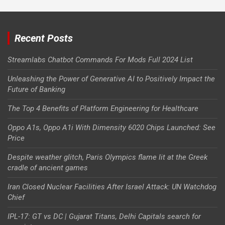
Recent Posts
Streamlabs Chatbot Commands For Mods Full 2024 List
Unleashing the Power of Generative AI to Positively Impact the
Future of Banking
The Top 4 Benefits of Platform Engineering for Healthcare
Oppo A1s, Oppo A1i With Dimensity 6020 Chips Launched: See
Price
Despite weather glitch, Paris Olympics flame lit at the Greek
cradle of ancient games
Iran Closed Nuclear Facilities After Israel Attack: UN Watchdog
Chief
IPL-17: GT vs DC | Gujarat Titans, Delhi Capitals search for