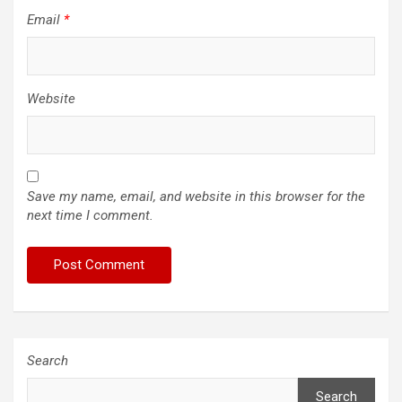
Email
*
Website
Save my name, email, and website in this browser for the
next time I comment.
Search
Search