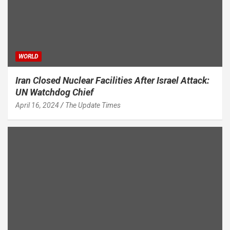
WORLD
Iran Closed Nuclear Facilities After Israel Attack:
UN Watchdog Chief
April 16, 2024
The Update Times