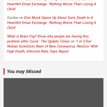
Heartfelt Email Exchange: ‘Nothing Worse Than Losing A
Child’
Gordon
on
Elon Musk Opens Up About Son’s Death In A
Heartfelt Email Exchange: ‘Nothing Worse Than Losing A
Child’
What is Brain Fog? Know why people are having this
problem after Covid - The Update Times
on
‘1 in 3 Die’:
Wuhan Scientists Warn of New Coronavirus ‘NeoCov’ With
High Death, Infection Rate, Says Report
You may Missed