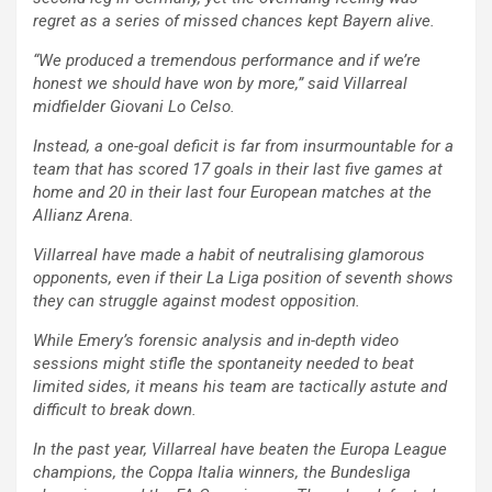
regret as a series of missed chances kept Bayern alive.
“We produced a tremendous performance and if we’re
honest we should have won by more,” said Villarreal
midfielder Giovani Lo Celso.
Instead, a one-goal deficit is far from insurmountable for a
team that has scored 17 goals in their last five games at
home and 20 in their last four European matches at the
Allianz Arena.
Villarreal have made a habit of neutralising glamorous
opponents, even if their La Liga position of seventh shows
they can struggle against modest opposition.
While Emery’s forensic analysis and in-depth video
sessions might stifle the spontaneity needed to beat
limited sides, it means his team are tactically astute and
difficult to break down.
In the past year, Villarreal have beaten the Europa League
champions, the Coppa Italia winners, the Bundesliga