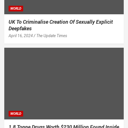
WORLD
UK To Criminalise Creation Of Sexually Explicit
Deepfakes
April 16, 2024
The Update Times
WORLD
1.8 Tonne Drugs Worth $230 Million Found Inside