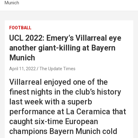
Munich
FOOTBALL
UCL 2022: Emery’s Villarreal eye
another giant-killing at Bayern
Munich
April 11, 2022
The Update Times
Villarreal enjoyed one of the
finest nights in the club’s history
last week with a superb
performance at La Ceramica that
caught six-time European
champions Bayern Munich cold