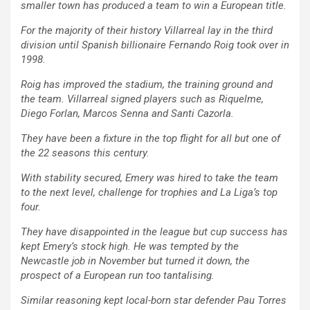
smaller town has produced a team to win a European title.
For the majority of their history Villarreal lay in the third
division until Spanish billionaire Fernando Roig took over in
1998.
Roig has improved the stadium, the training ground and
the team. Villarreal signed players such as Riquelme,
Diego Forlan, Marcos Senna and Santi Cazorla.
They have been a fixture in the top flight for all but one of
the 22 seasons this century.
With stability secured, Emery was hired to take the team
to the next level, challenge for trophies and La Liga’s top
four.
They have disappointed in the league but cup success has
kept Emery’s stock high. He was tempted by the
Newcastle job in November but turned it down, the
prospect of a European run too tantalising.
Similar reasoning kept local-born star defender Pau Torres