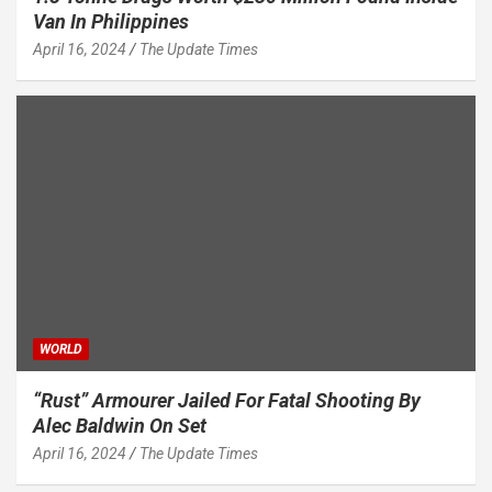
Van In Philippines
April 16, 2024
The Update Times
WORLD
“Rust” Armourer Jailed For Fatal Shooting By
Alec Baldwin On Set
April 16, 2024
The Update Times