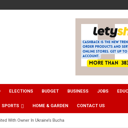
D
ELECTIONS
BUDGET
BUSINESS
JOBS
EDU
SPORTS
HOME & GARDEN
CONTACT US
ed With Owner In Ukraine’s Bucha