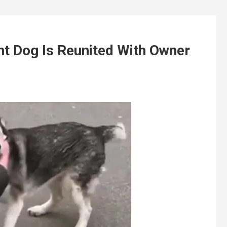
 Dog Is Reunited With Owner