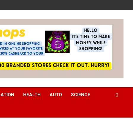
CATION
HEALTH
AUTO
SCIENCE