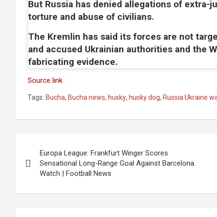
But Russia has denied allegations of extra-jud
torture and abuse of civilians.
The Kremlin has said its forces are not target
and accused Ukrainian authorities and the W
fabricating evidence.
Source link
Tags:
Bucha
,
Bucha news
,
husky
,
husky dog
,
Russia Ukraine w
Post
Europa League: Frankfurt Winger Scores
navigation
Sensational Long-Range Goal Against Barcelona.
Watch | Football News