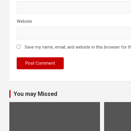
Website
Save my name, email, and website in this browser for t
You may Missed