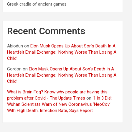
Greek cradle of ancient games
Recent Comments
Abiodun
on
Elon Musk Opens Up About Son’s Death In A
Heartfelt Email Exchange: ‘Nothing Worse Than Losing A
Child’
Gordon
on
Elon Musk Opens Up About Son’s Death In A
Heartfelt Email Exchange: ‘Nothing Worse Than Losing A
Child’
What is Brain Fog? Know why people are having this
problem after Covid - The Update Times
on
‘1 in 3 Die’:
Wuhan Scientists Warn of New Coronavirus ‘NeoCov’
With High Death, Infection Rate, Says Report