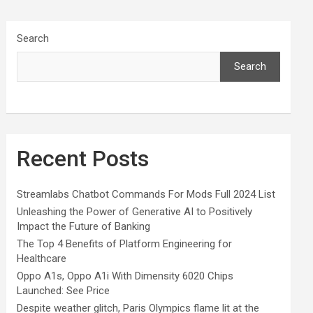
Search
Search
Recent Posts
Streamlabs Chatbot Commands For Mods Full 2024 List
Unleashing the Power of Generative AI to Positively
Impact the Future of Banking
The Top 4 Benefits of Platform Engineering for
Healthcare
Oppo A1s, Oppo A1i With Dimensity 6020 Chips
Launched: See Price
Despite weather glitch, Paris Olympics flame lit at the