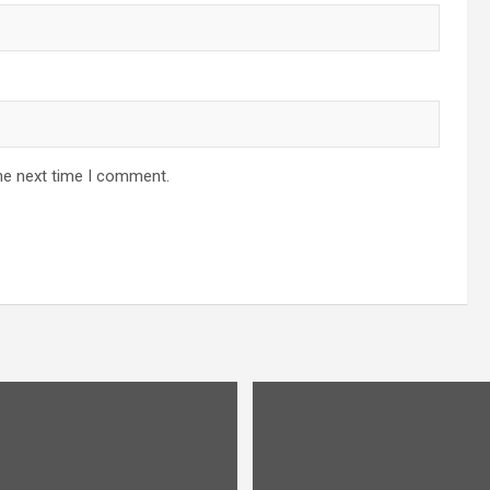
he next time I comment.