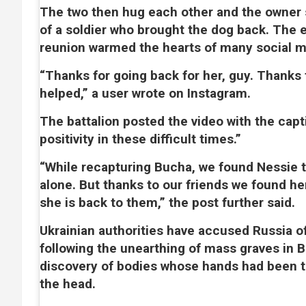
The two then hug each other and the owner
of a soldier who brought the dog back. The 
reunion warmed the hearts of many social m
“Thanks for going back for her, guy. Thanks
helped,” a user wrote on Instagram.
The battalion posted the video with the captio
positivity in these difficult times.”
“While recapturing Bucha, we found Nessie t
alone. But thanks to our friends we found he
she is back to them,” the post further said.
Ukrainian authorities have accused Russia o
following the unearthing of mass graves in 
discovery of bodies whose hands had been t
the head.