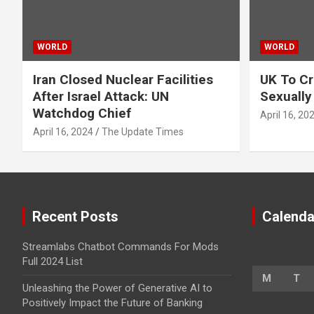
WORLD
WORLD
Iran Closed Nuclear Facilities
UK To Cr
After Israel Attack: UN
Sexually
Watchdog Chief
April 16, 20
April 16, 2024
The Update Times
Recent Posts
Calenda
Streamlabs Chatbot Commands For Mods
Full 2024 List
M
T
Unleashing the Power of Generative AI to
Positively Impact the Future of Banking