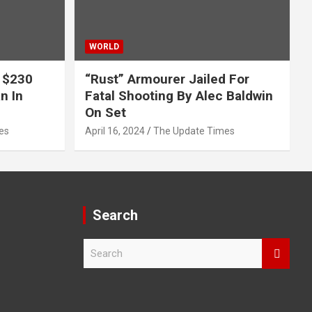
WORLD
 $230
“Rust” Armourer Jailed For
n In
Fatal Shooting By Alec Baldwin
On Set
es
April 16, 2024
The Update Times
Search
S
e
a
r
c