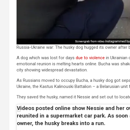
Russia-Ukraine war: The husky dog hugged its owner after b
A dog which was lost for days
due to violence
in Ukrainian 
emotional reunion is melting hearts online. Bucha was shak
city showing widespread devastation.
As Russians moved to occupy Bucha, a husky dog got separ
Ukraine, the Kastus Kalinouski Battalion – a Belarusian unit 
They saved the husky, named it Nessie and set out to locate
Videos posted online show Nessie and her 
reunited in a supermarket car park. As soon
owner, the husky breaks into a run.