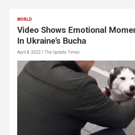
WORLD
Video Shows Emotional Moment
In Ukraine’s Bucha
April 8, 2022
The Update Times