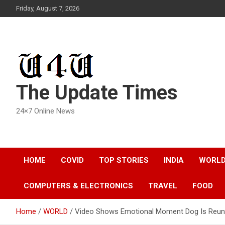
Skip
Friday, August 7, 2026
to
content
The Update Times
24×7 Online News
HOME
COVID
TOP STORIES
INDIA
WORL
COMPUTERS & ELECTRONICS
TRAVEL
FOOD
Home
WORLD
Video Shows Emotional Moment Dog Is Reunit