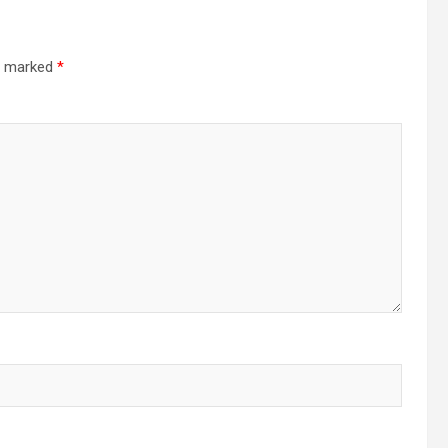
re marked
*