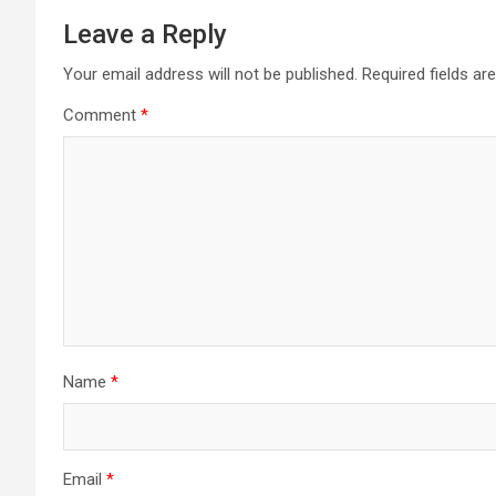
Leave a Reply
Your email address will not be published.
Required fields a
Comment
*
Name
*
Email
*