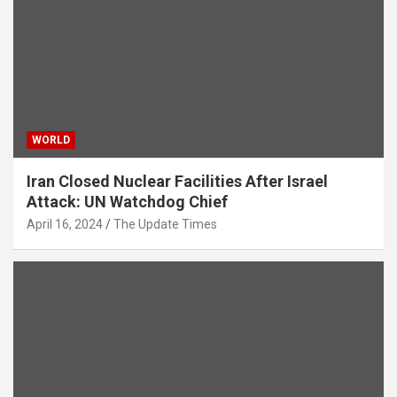
WORLD
Iran Closed Nuclear Facilities After Israel
Attack: UN Watchdog Chief
April 16, 2024
The Update Times