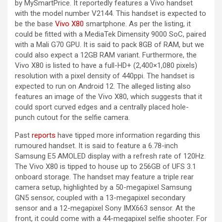
by MySmartPrice. It reportedly features a Vivo handset
with the model number V2144. This handset is expected to
be the base
Vivo X80
smartphone. As per the listing, it
could be fitted with a MediaTek Dimensity 9000 SoC, paired
with a Mali G70 GPU. It is said to pack 8GB of RAM, but we
could also expect a 12GB RAM variant. Furthermore, the
Vivo X80 is listed to have a full-HD+ (2,400×1,080 pixels)
resolution with a pixel density of 440ppi. The handset is
expected to run on Android 12. The alleged listing also
features an image of the Vivo X80, which suggests that it
could sport curved edges and a centrally placed hole-
punch cutout for the selfie camera.
Past
reports
have tipped more information regarding this
rumoured handset. It is said to feature a 6.78-inch
Samsung E5 AMOLED display with a refresh rate of 120Hz.
The Vivo X80 is tipped to house up to 256GB of UFS 3.1
onboard storage. The handset may feature a triple rear
camera setup, highlighted by a 50-megapixel Samsung
GN5 sensor, coupled with a 13-megapixel secondary
sensor and a 12-megapixel Sony IMX663 sensor. At the
front, it could come with a 44-megapixel selfie shooter. For