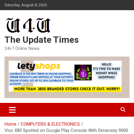
Skip
Saturday, August 8, 2026
to
content
The Update Times
24×7 Online News
Home
COMPUTERS & ELECTRONICS
Vivo X80 Spotted on Google Play Console With Dimensity 9000