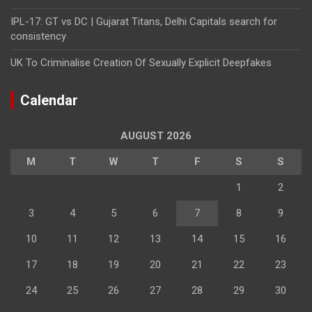
IPL-17: GT vs DC | Gujarat Titans, Delhi Capitals search for
consistency
UK To Criminalise Creation Of Sexually Explicit Deepfakes
Calendar
AUGUST 2026
M
T
W
T
F
S
S
1
2
3
4
5
6
7
8
9
10
11
12
13
14
15
16
17
18
19
20
21
22
23
24
25
26
27
28
29
30