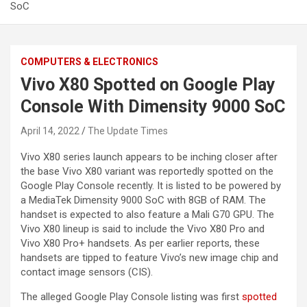
SoC
COMPUTERS & ELECTRONICS
Vivo X80 Spotted on Google Play
Console With Dimensity 9000 SoC
April 14, 2022
The Update Times
Vivo X80 series launch appears to be inching closer after
the base Vivo X80 variant was reportedly spotted on the
Google Play Console recently. It is listed to be powered by
a MediaTek Dimensity 9000 SoC with 8GB of RAM. The
handset is expected to also feature a Mali G70 GPU. The
Vivo X80 lineup is said to include the Vivo X80 Pro and
Vivo X80 Pro+ handsets. As per earlier reports, these
handsets are tipped to feature Vivo’s new image chip and
contact image sensors (CIS).
The alleged Google Play Console listing was first
spotted