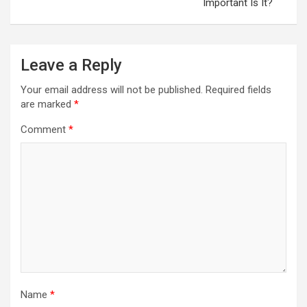
Important Is It?
Leave a Reply
Your email address will not be published.
Required fields
are marked
*
Comment
*
Name
*