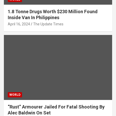
1.8 Tonne Drugs Worth $230 Million Found
Inside Van In Philippines
April 16, 2024
The Update Times
WORLD
“Rust” Armourer Jailed For Fatal Shooting By
Alec Baldwin On Set