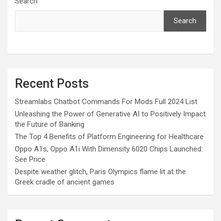
Search
Search
Recent Posts
Streamlabs Chatbot Commands For Mods Full 2024 List
Unleashing the Power of Generative AI to Positively Impact
the Future of Banking
The Top 4 Benefits of Platform Engineering for Healthcare
Oppo A1s, Oppo A1i With Dimensity 6020 Chips Launched:
See Price
Despite weather glitch, Paris Olympics flame lit at the
Greek cradle of ancient games