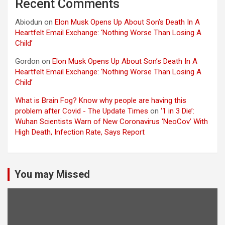
Recent Comments
Abiodun
on
Elon Musk Opens Up About Son’s Death In A
Heartfelt Email Exchange: ‘Nothing Worse Than Losing A
Child’
Gordon
on
Elon Musk Opens Up About Son’s Death In A
Heartfelt Email Exchange: ‘Nothing Worse Than Losing A
Child’
What is Brain Fog? Know why people are having this
problem after Covid - The Update Times
on
‘1 in 3 Die’:
Wuhan Scientists Warn of New Coronavirus ‘NeoCov’ With
High Death, Infection Rate, Says Report
You may Missed