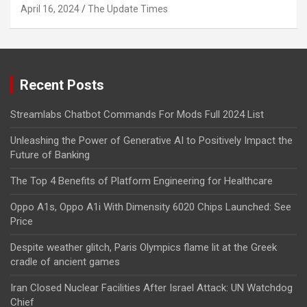
April 16, 2024
The Update Times
Recent Posts
Streamlabs Chatbot Commands For Mods Full 2024 List
Unleashing the Power of Generative AI to Positively Impact the
Future of Banking
The Top 4 Benefits of Platform Engineering for Healthcare
Oppo A1s, Oppo A1i With Dimensity 6020 Chips Launched: See
Price
Despite weather glitch, Paris Olympics flame lit at the Greek
cradle of ancient games
Iran Closed Nuclear Facilities After Israel Attack: UN Watchdog
Chief