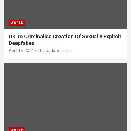
WORLD
UK To Criminalise Creation Of Sexually Explicit
Deepfakes
April 16, 2024
The Update Times
WORLD