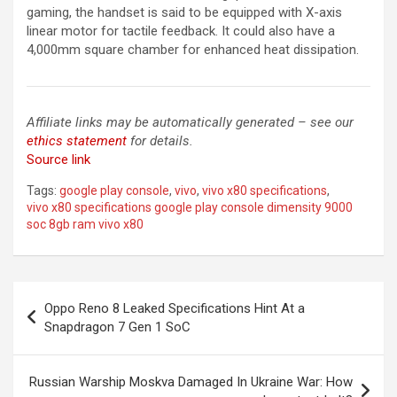
gaming, the handset is said to be equipped with X-axis
linear motor for tactile feedback. It could also have a
4,000mm square chamber for enhanced heat dissipation.
Affiliate links may be automatically generated – see our
ethics statement
for details.
Source link
Tags:
google play console
,
vivo
,
vivo x80 specifications
,
vivo x80 specifications google play console dimensity 9000
soc 8gb ram vivo x80
Post
Oppo Reno 8 Leaked Specifications Hint At a
navigation
Snapdragon 7 Gen 1 SoC
Russian Warship Moskva Damaged In Ukraine War: How