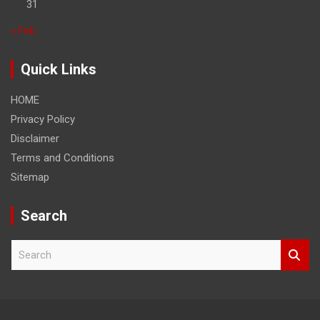
31
« Feb
Quick Links
HOME
Privacy Policy
Disclaimer
Terms and Conditions
Sitemap
Search
S
e
a
r
c