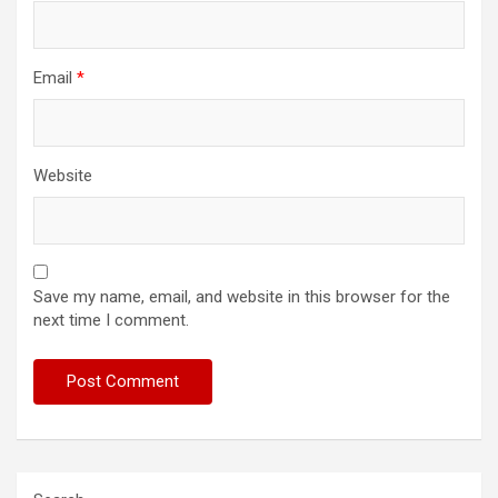
Email
*
Website
Save my name, email, and website in this browser for the
next time I comment.