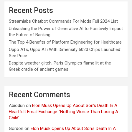
Recent Posts
Streamlabs Chatbot Commands For Mods Full 2024 List
Unleashing the Power of Generative AI to Positively Impact
the Future of Banking
The Top 4 Benefits of Platform Engineering for Healthcare
Oppo A1s, Oppo A1i With Dimensity 6020 Chips Launched:
See Price
Despite weather glitch, Paris Olympics flame lit at the
Greek cradle of ancient games
Recent Comments
Abiodun
on
Elon Musk Opens Up About Son’s Death In A
Heartfelt Email Exchange: ‘Nothing Worse Than Losing A
Child’
Gordon
on
Elon Musk Opens Up About Son’s Death In A