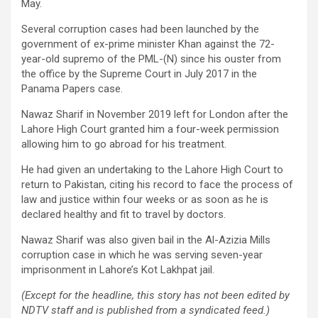
May.
Several corruption cases had been launched by the
government of ex-prime minister Khan against the 72-
year-old supremo of the PML-(N) since his ouster from
the office by the Supreme Court in July 2017 in the
Panama Papers case.
Nawaz Sharif in November 2019 left for London after the
Lahore High Court granted him a four-week permission
allowing him to go abroad for his treatment.
He had given an undertaking to the Lahore High Court to
return to Pakistan, citing his record to face the process of
law and justice within four weeks or as soon as he is
declared healthy and fit to travel by doctors.
Nawaz Sharif was also given bail in the Al-Azizia Mills
corruption case in which he was serving seven-year
imprisonment in Lahore’s Kot Lakhpat jail.
(Except for the headline, this story has not been edited by
NDTV staff and is published from a syndicated feed.)