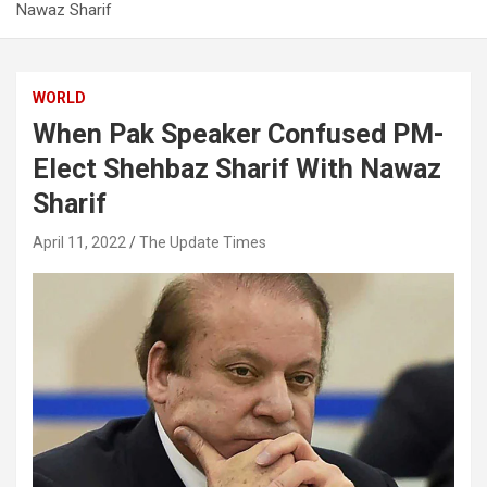
Nawaz Sharif
WORLD
When Pak Speaker Confused PM-
Elect Shehbaz Sharif With Nawaz
Sharif
April 11, 2022
The Update Times