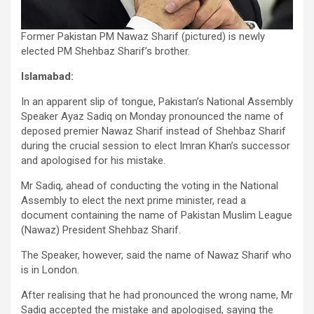
Former Pakistan PM Nawaz Sharif (pictured) is newly
elected PM Shehbaz Sharif’s brother.
Islamabad:
In an apparent slip of tongue, Pakistan’s National Assembly
Speaker Ayaz Sadiq on Monday pronounced the name of
deposed premier Nawaz Sharif instead of Shehbaz Sharif
during the crucial session to elect Imran Khan’s successor
and apologised for his mistake.
Mr Sadiq, ahead of conducting the voting in the National
Assembly to elect the next prime minister, read a
document containing the name of Pakistan Muslim League
(Nawaz) President Shehbaz Sharif.
The Speaker, however, said the name of Nawaz Sharif who
is in London.
After realising that he had pronounced the wrong name, Mr
Sadiq accepted the mistake and apologised, saying the