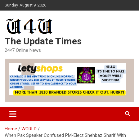
Skip
Sunday, August 9, 2026
to
content
The Update Times
24×7 Online News
Home
WORLD
When Pak Speaker Confused PM-Elect Shehbaz Sharif With