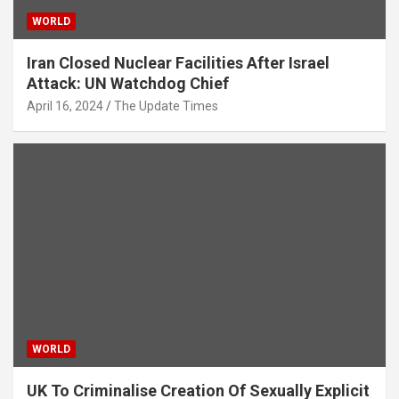
WORLD
Iran Closed Nuclear Facilities After Israel
Attack: UN Watchdog Chief
April 16, 2024
The Update Times
WORLD
UK To Criminalise Creation Of Sexually Explicit