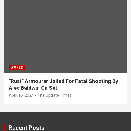
WORLD
“Rust” Armourer Jailed For Fatal Shooting By
Alec Baldwin On Set
April 16, 2024
The Update Times
Recent Posts