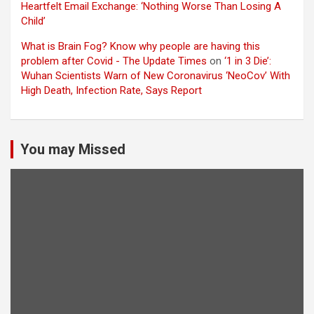
Heartfelt Email Exchange: ‘Nothing Worse Than Losing A
Child’
What is Brain Fog? Know why people are having this
problem after Covid - The Update Times
on
‘1 in 3 Die’:
Wuhan Scientists Warn of New Coronavirus ‘NeoCov’ With
High Death, Infection Rate, Says Report
You may Missed