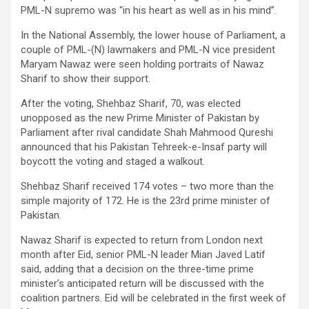
PML-N supremo was “in his heart as well as in his mind”.
In the National Assembly, the lower house of Parliament, a
couple of PML-(N) lawmakers and PML-N vice president
Maryam Nawaz were seen holding portraits of Nawaz
Sharif to show their support.
After the voting, Shehbaz Sharif, 70, was elected
unopposed as the new Prime Minister of Pakistan by
Parliament after rival candidate Shah Mahmood Qureshi
announced that his Pakistan Tehreek-e-Insaf party will
boycott the voting and staged a walkout.
Shehbaz Sharif received 174 votes – two more than the
simple majority of 172. He is the 23rd prime minister of
Pakistan.
Nawaz Sharif is expected to return from London next
month after Eid, senior PML-N leader Mian Javed Latif
said, adding that a decision on the three-time prime
minister’s anticipated return will be discussed with the
coalition partners. Eid will be celebrated in the first week of