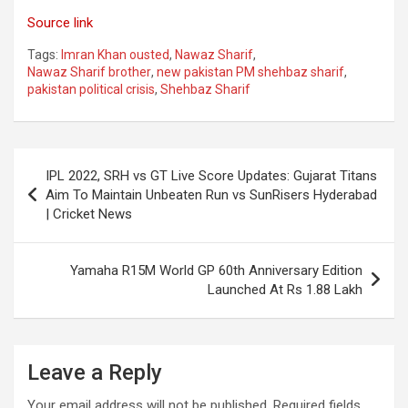
Source link
Tags:
Imran Khan ousted
,
Nawaz Sharif
,
Nawaz Sharif brother
,
new pakistan PM shehbaz sharif
,
pakistan political crisis
,
Shehbaz Sharif
Post
IPL 2022, SRH vs GT Live Score Updates: Gujarat Titans
navigation
Aim To Maintain Unbeaten Run vs SunRisers Hyderabad
| Cricket News
Yamaha R15M World GP 60th Anniversary Edition
Launched At Rs 1.88 Lakh
Leave a Reply
Your email address will not be published.
Required fields