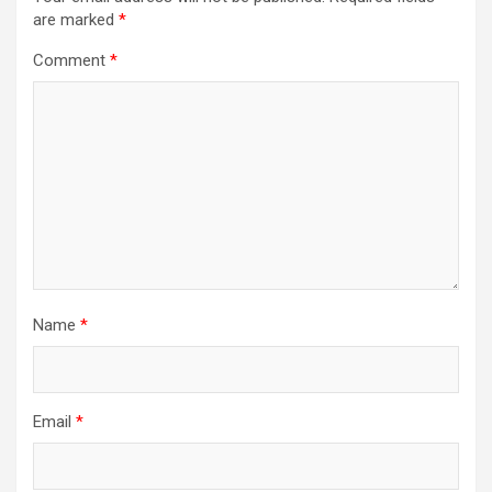
are marked
*
Comment
*
Name
*
Email
*