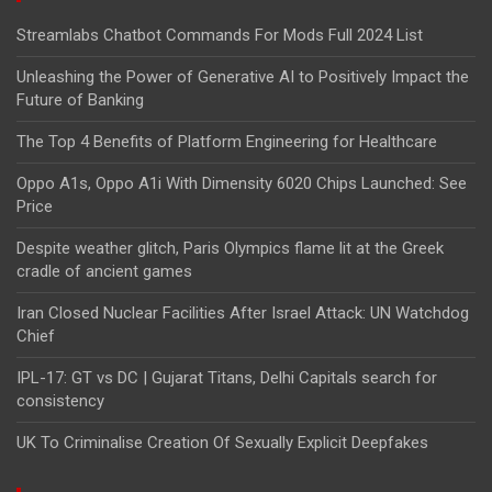
Streamlabs Chatbot Commands For Mods Full 2024 List
Unleashing the Power of Generative AI to Positively Impact the
Future of Banking
The Top 4 Benefits of Platform Engineering for Healthcare
Oppo A1s, Oppo A1i With Dimensity 6020 Chips Launched: See
Price
Despite weather glitch, Paris Olympics flame lit at the Greek
cradle of ancient games
Iran Closed Nuclear Facilities After Israel Attack: UN Watchdog
Chief
IPL-17: GT vs DC | Gujarat Titans, Delhi Capitals search for
consistency
UK To Criminalise Creation Of Sexually Explicit Deepfakes