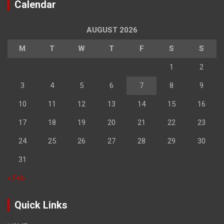
Calendar
AUGUST 2026
M
T
W
T
F
S
S
1
2
3
4
5
6
7
8
9
10
11
12
13
14
15
16
17
18
19
20
21
22
23
24
25
26
27
28
29
30
31
« Feb
Quick Links