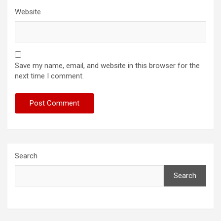
Website
Save my name, email, and website in this browser for the
next time I comment.
Search
Search