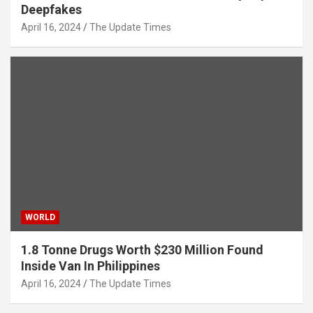
Deepfakes
April 16, 2024
The Update Times
WORLD
1.8 Tonne Drugs Worth $230 Million Found
Inside Van In Philippines
April 16, 2024
The Update Times