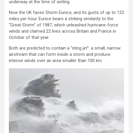
underway at the time of writing.
Now the UK faces Storm Eunice, and its gusts of up to 122
miles per hour. Eunice bears a striking similarity to the
“Great Storm” of 1987, which unleashed hurricane-force
winds and claimed 22 lives across Britain and France in
October of that year.
Both are predicted to contain a “sting jet”: a small, narrow
airstream that can form inside a storm and produce
intense winds over an area smaller than 100 km.