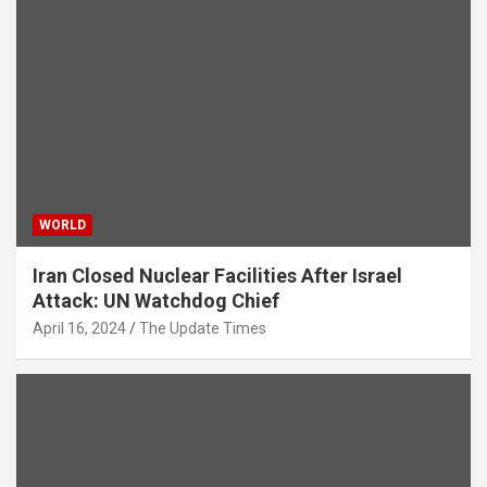
WORLD
Iran Closed Nuclear Facilities After Israel
Attack: UN Watchdog Chief
April 16, 2024
The Update Times