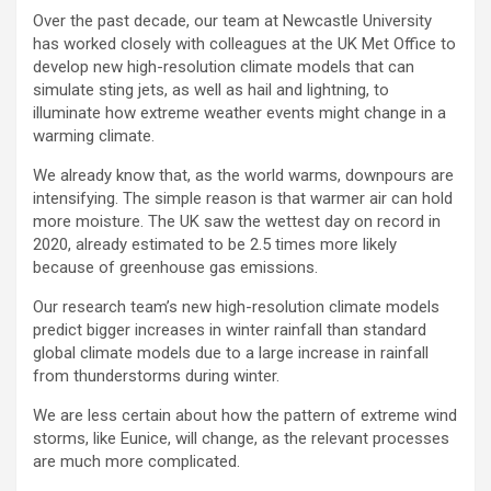
Over the past decade, our team at Newcastle University
has worked closely with colleagues at the UK Met Office to
develop new high-resolution climate models that can
simulate sting jets, as well as hail and lightning, to
illuminate how extreme weather events might change in a
warming climate.
We already know that, as the world warms, downpours are
intensifying. The simple reason is that warmer air can hold
more moisture. The UK saw the wettest day on record in
2020, already estimated to be 2.5 times more likely
because of greenhouse gas emissions.
Our research team’s new high-resolution climate models
predict bigger increases in winter rainfall than standard
global climate models due to a large increase in rainfall
from thunderstorms during winter.
We are less certain about how the pattern of extreme wind
storms, like Eunice, will change, as the relevant processes
are much more complicated.