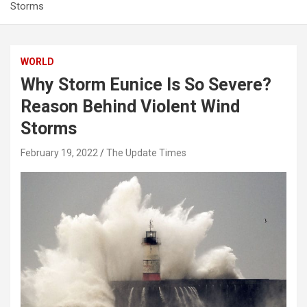
Storms
WORLD
Why Storm Eunice Is So Severe?
Reason Behind Violent Wind
Storms
February 19, 2022
The Update Times