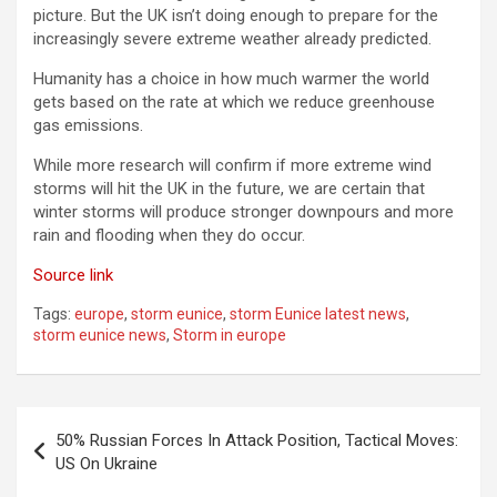
picture. But the UK isn’t doing enough to prepare for the
increasingly severe extreme weather already predicted.
Humanity has a choice in how much warmer the world
gets based on the rate at which we reduce greenhouse
gas emissions.
While more research will confirm if more extreme wind
storms will hit the UK in the future, we are certain that
winter storms will produce stronger downpours and more
rain and flooding when they do occur.
Source link
Tags:
europe
,
storm eunice
,
storm Eunice latest news
,
storm eunice news
,
Storm in europe
Post
50% Russian Forces In Attack Position, Tactical Moves:
navigation
US On Ukraine