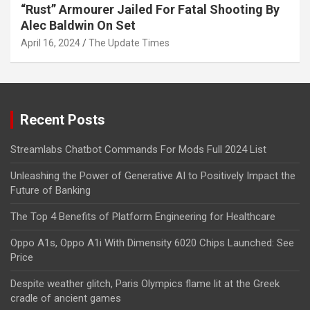
“Rust” Armourer Jailed For Fatal Shooting By
Alec Baldwin On Set
April 16, 2024
The Update Times
Recent Posts
Streamlabs Chatbot Commands For Mods Full 2024 List
Unleashing the Power of Generative AI to Positively Impact the
Future of Banking
The Top 4 Benefits of Platform Engineering for Healthcare
Oppo A1s, Oppo A1i With Dimensity 6020 Chips Launched: See
Price
Despite weather glitch, Paris Olympics flame lit at the Greek
cradle of ancient games