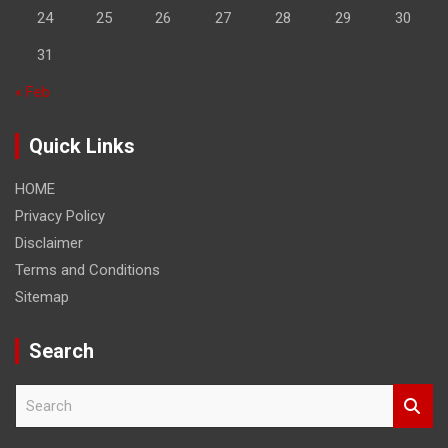
24
25
26
27
28
29
30
31
« Feb
Quick Links
HOME
Privacy Policy
Disclaimer
Terms and Conditions
Sitemap
Search
S
e
a