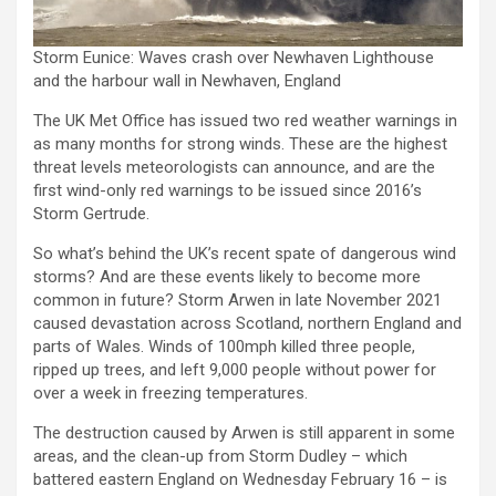
Storm Eunice: Waves crash over Newhaven Lighthouse
and the harbour wall in Newhaven, England
The UK Met Office has issued two red weather warnings in
as many months for strong winds. These are the highest
threat levels meteorologists can announce, and are the
first wind-only red warnings to be issued since 2016’s
Storm Gertrude.
So what’s behind the UK’s recent spate of dangerous wind
storms? And are these events likely to become more
common in future? Storm Arwen in late November 2021
caused devastation across Scotland, northern England and
parts of Wales. Winds of 100mph killed three people,
ripped up trees, and left 9,000 people without power for
over a week in freezing temperatures.
The destruction caused by Arwen is still apparent in some
areas, and the clean-up from Storm Dudley – which
battered eastern England on Wednesday February 16 – is