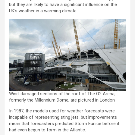
but they are likely to have a significant influence on the
UK’s weather in a warming climate.
Wind-damaged sections of the roof of The O2 Arena,
formerly the Millennium Dome, are pictured in London
In 1987, the models used for weather forecasts were
incapable of representing sting jets, but improvements
mean that forecasters predicted Storm Eunice before it
had even begun to form in the Atlantic.