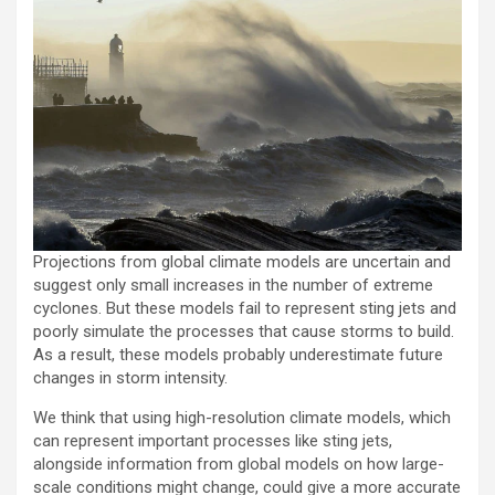
Projections from global climate models are uncertain and
suggest only small increases in the number of extreme
cyclones. But these models fail to represent sting jets and
poorly simulate the processes that cause storms to build.
As a result, these models probably underestimate future
changes in storm intensity.
We think that using high-resolution climate models, which
can represent important processes like sting jets,
alongside information from global models on how large-
scale conditions might change, could give a more accurate