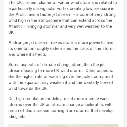
The UK’s recent cluster of winter wind storms is related to
a particularly strong polar vortex creating low pressure in
the Arctic, and a faster jet stream – a core of very strong
wind high in the atmosphere that can extend across the
Atlantic – bringing stormier and very wet weather to the
UK.
A stronger jet stream makes storms more powerful and
its orientation roughly determines the track of the storm
and where it affects.
Some aspects of climate change strengthen the jet
stream, leading to more UK wind storms. Other aspects,
like the higher rate of warming over the poles compared
with the equator, may weaken it and the westerly flow of
wind towards the UK.
Our high-resolution models predict more intense wind
storms over the UK as climate change accelerates, with
much of this increase coming from storms that develop
sting jets.