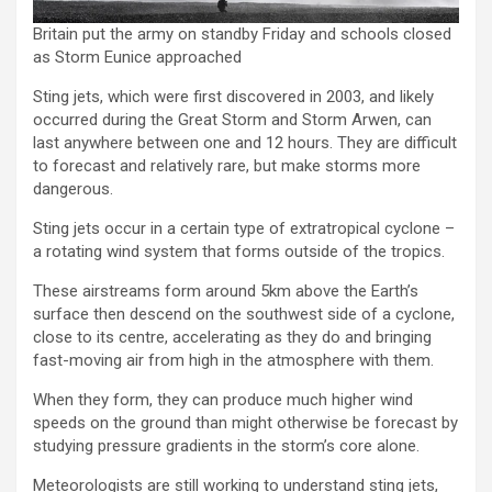
Britain put the army on standby Friday and schools closed
as Storm Eunice approached
Sting jets, which were first discovered in 2003, and likely
occurred during the Great Storm and Storm Arwen, can
last anywhere between one and 12 hours. They are difficult
to forecast and relatively rare, but make storms more
dangerous.
Sting jets occur in a certain type of extratropical cyclone –
a rotating wind system that forms outside of the tropics.
These airstreams form around 5km above the Earth’s
surface then descend on the southwest side of a cyclone,
close to its centre, accelerating as they do and bringing
fast-moving air from high in the atmosphere with them.
When they form, they can produce much higher wind
speeds on the ground than might otherwise be forecast by
studying pressure gradients in the storm’s core alone.
Meteorologists are still working to understand sting jets,