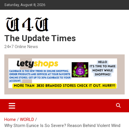
Skip
Saturday, August 8, 2026
to
content
The Update Times
24×7 Online News
Home
WORLD
Why Storm Eunice Is So Severe? Reason Behind Violent Wind