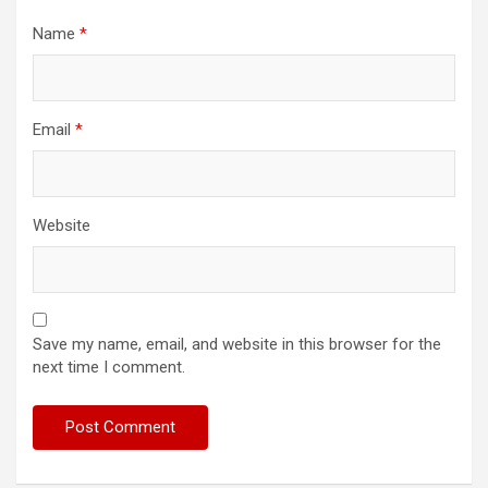
Name
*
Email
*
Website
Save my name, email, and website in this browser for the
next time I comment.