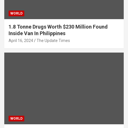
WORLD
1.8 Tonne Drugs Worth $230 Million Found
Inside Van In Philippines
April 16, 2024
The Update Times
WORLD