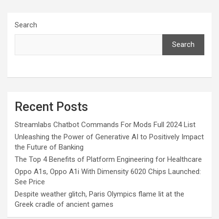
Search
Search
Recent Posts
Streamlabs Chatbot Commands For Mods Full 2024 List
Unleashing the Power of Generative AI to Positively Impact
the Future of Banking
The Top 4 Benefits of Platform Engineering for Healthcare
Oppo A1s, Oppo A1i With Dimensity 6020 Chips Launched:
See Price
Despite weather glitch, Paris Olympics flame lit at the
Greek cradle of ancient games