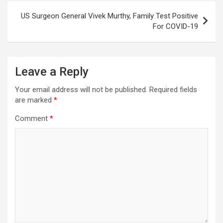
US Surgeon General Vivek Murthy, Family Test Positive
For COVID-19
Leave a Reply
Your email address will not be published.
Required fields
are marked
*
Comment
*