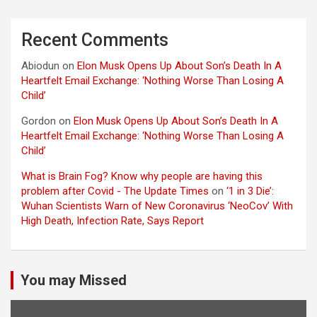
Recent Comments
Abiodun
on
Elon Musk Opens Up About Son’s Death In A
Heartfelt Email Exchange: ‘Nothing Worse Than Losing A
Child’
Gordon
on
Elon Musk Opens Up About Son’s Death In A
Heartfelt Email Exchange: ‘Nothing Worse Than Losing A
Child’
What is Brain Fog? Know why people are having this
problem after Covid - The Update Times
on
‘1 in 3 Die’:
Wuhan Scientists Warn of New Coronavirus ‘NeoCov’ With
High Death, Infection Rate, Says Report
You may Missed