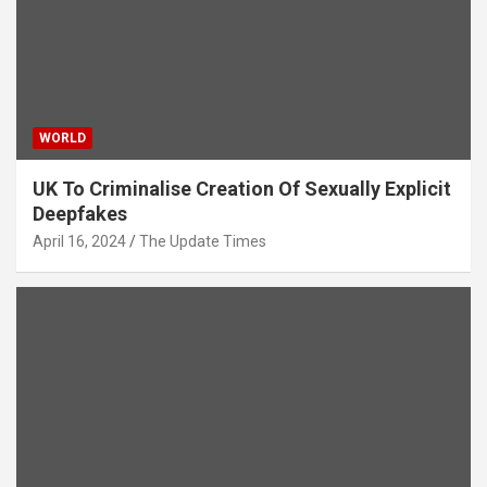
WORLD
UK To Criminalise Creation Of Sexually Explicit
Deepfakes
April 16, 2024
The Update Times