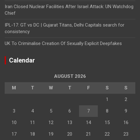
Iran Closed Nuclear Facilities After Israel Attack: UN Watchdog
Chief
IPL-17: GT vs DC | Gujarat Titans, Delhi Capitals search for
consistency
UK To Criminalise Creation Of Sexually Explicit Deepfakes
Calendar
AUGUST 2026
M
T
W
T
F
S
S
1
2
3
4
5
6
7
8
9
10
11
12
13
14
15
16
17
18
19
20
21
22
23