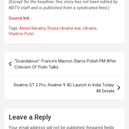
(Except for the headline, this story has not been edited by
NDTV staff and is published from a syndicated feed.)
Source link
Tags:
Alexei Navalny
,
Russa Ukraine war
,
Ukraine
,
Vladimir Putin
Post
“Scandalous”: France’s Macron Slams Polish PM After
navigation
Criticism Of Putin Talks
Realme GT 2 Pro, Realme 9 4G Launch in India Today:
All Details
Leave a Reply
Your email address will not be published.
Required fields