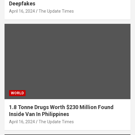
Deepfakes
April 16, 2024
The Update Times
WORLD
1.8 Tonne Drugs Worth $230 Million Found
Inside Van In Philippines
April 16, 2024
The Update Times