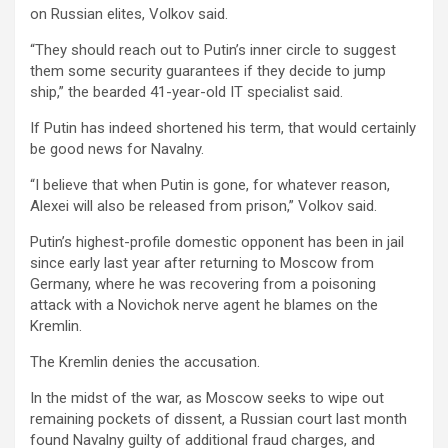
on Russian elites, Volkov said.
“They should reach out to Putin’s inner circle to suggest
them some security guarantees if they decide to jump
ship,” the bearded 41-year-old IT specialist said.
If Putin has indeed shortened his term, that would certainly
be good news for Navalny.
“I believe that when Putin is gone, for whatever reason,
Alexei will also be released from prison,” Volkov said.
Putin’s highest-profile domestic opponent has been in jail
since early last year after returning to Moscow from
Germany, where he was recovering from a poisoning
attack with a Novichok nerve agent he blames on the
Kremlin.
The Kremlin denies the accusation.
In the midst of the war, as Moscow seeks to wipe out
remaining pockets of dissent, a Russian court last month
found Navalny guilty of additional fraud charges, and