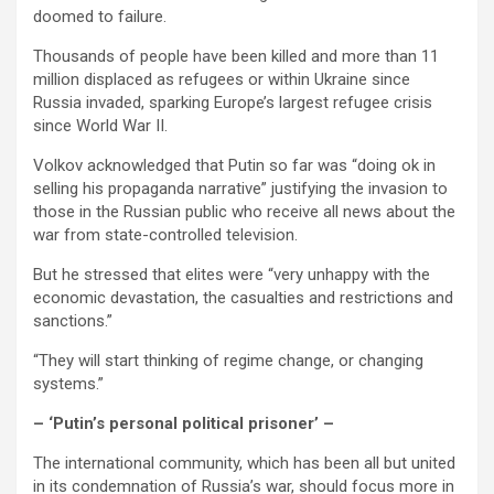
doomed to failure.
Thousands of people have been killed and more than 11
million displaced as refugees or within Ukraine since
Russia invaded, sparking Europe’s largest refugee crisis
since World War II.
Volkov acknowledged that Putin so far was “doing ok in
selling his propaganda narrative” justifying the invasion to
those in the Russian public who receive all news about the
war from state-controlled television.
But he stressed that elites were “very unhappy with the
economic devastation, the casualties and restrictions and
sanctions.”
“They will start thinking of regime change, or changing
systems.”
– ‘Putin’s personal political prisoner’ –
The international community, which has been all but united
in its condemnation of Russia’s war, should focus more in