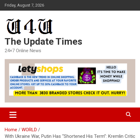
Skip
Friday, August 7, 2026
to
content
The Update Times
24×7 Online News
Home
WORLD
With Ukraine War, Putin Has “Shortened His Term”: Kremlin Critic