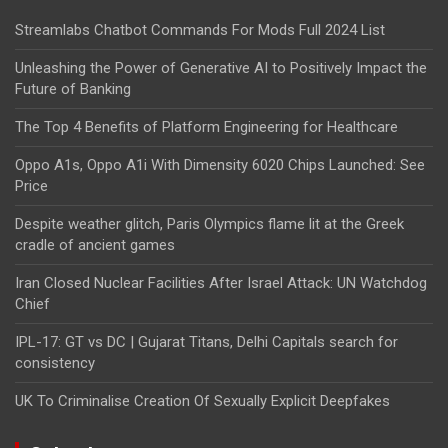
Streamlabs Chatbot Commands For Mods Full 2024 List
Unleashing the Power of Generative AI to Positively Impact the
Future of Banking
The Top 4 Benefits of Platform Engineering for Healthcare
Oppo A1s, Oppo A1i With Dimensity 6020 Chips Launched: See
Price
Despite weather glitch, Paris Olympics flame lit at the Greek
cradle of ancient games
Iran Closed Nuclear Facilities After Israel Attack: UN Watchdog
Chief
IPL-17: GT vs DC | Gujarat Titans, Delhi Capitals search for
consistency
UK To Criminalise Creation Of Sexually Explicit Deepfakes