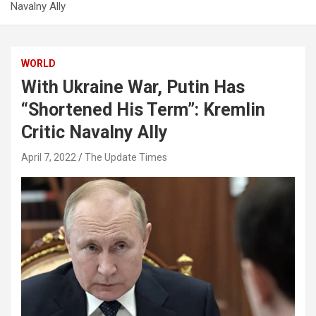
Navalny Ally
WORLD
With Ukraine War, Putin Has
“Shortened His Term”: Kremlin
Critic Navalny Ally
April 7, 2022
The Update Times