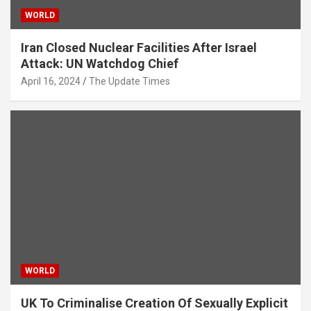
WORLD
Iran Closed Nuclear Facilities After Israel
Attack: UN Watchdog Chief
April 16, 2024
The Update Times
WORLD
UK To Criminalise Creation Of Sexually Explicit