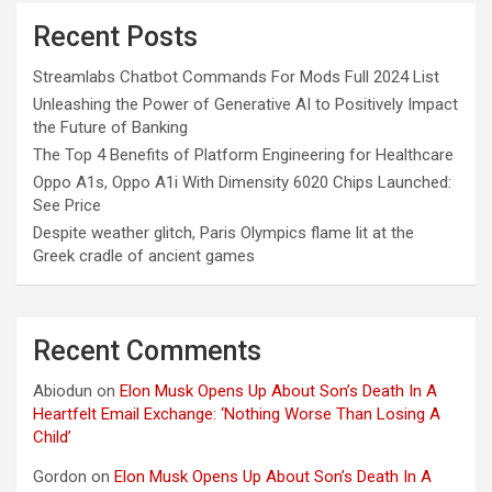
Recent Posts
Streamlabs Chatbot Commands For Mods Full 2024 List
Unleashing the Power of Generative AI to Positively Impact
the Future of Banking
The Top 4 Benefits of Platform Engineering for Healthcare
Oppo A1s, Oppo A1i With Dimensity 6020 Chips Launched:
See Price
Despite weather glitch, Paris Olympics flame lit at the
Greek cradle of ancient games
Recent Comments
Abiodun
on
Elon Musk Opens Up About Son’s Death In A
Heartfelt Email Exchange: ‘Nothing Worse Than Losing A
Child’
Gordon
on
Elon Musk Opens Up About Son’s Death In A