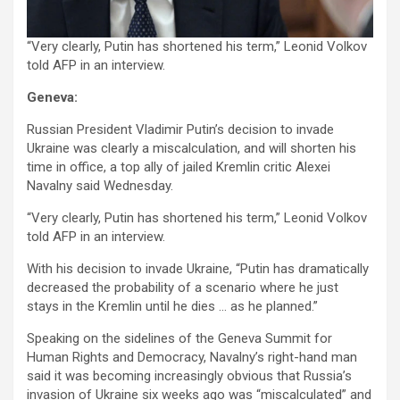
“Very clearly, Putin has shortened his term,” Leonid Volkov
told AFP in an interview.
Geneva:
Russian President Vladimir Putin’s decision to invade
Ukraine was clearly a miscalculation, and will shorten his
time in office, a top ally of jailed Kremlin critic Alexei
Navalny said Wednesday.
“Very clearly, Putin has shortened his term,” Leonid Volkov
told AFP in an interview.
With his decision to invade Ukraine, “Putin has dramatically
decreased the probability of a scenario where he just
stays in the Kremlin until he dies … as he planned.”
Speaking on the sidelines of the Geneva Summit for
Human Rights and Democracy, Navalny’s right-hand man
said it was becoming increasingly obvious that Russia’s
invasion of Ukraine six weeks ago was “miscalculated” and