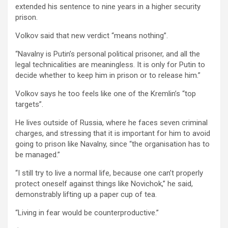
extended his sentence to nine years in a higher security
prison.
Volkov said that new verdict “means nothing”.
“Navalny is Putin’s personal political prisoner, and all the
legal technicalities are meaningless. It is only for Putin to
decide whether to keep him in prison or to release him.”
Volkov says he too feels like one of the Kremlin’s “top
targets”.
He lives outside of Russia, where he faces seven criminal
charges, and stressing that it is important for him to avoid
going to prison like Navalny, since “the organisation has to
be managed.”
“I still try to live a normal life, because one can’t properly
protect oneself against things like Novichok,” he said,
demonstrably lifting up a paper cup of tea.
“Living in fear would be counterproductive.”