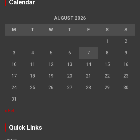
Calendar
AUGUST 2026
M
T
W
T
F
S
S
1
2
3
4
5
6
7
8
9
10
11
12
13
14
15
16
17
18
19
20
21
22
23
24
25
26
27
28
29
30
31
« Feb
Quick Links