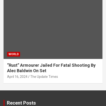
WORLD
“Rust” Armourer Jailed For Fatal Shooting By
Alec Baldwin On Set
April 16, 2024
The Update Times
Recent Posts