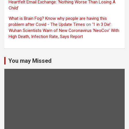
Heartfelt Email Exchange: ‘Nothing Worse Than Losing A
Child’
What is Brain Fog? Know why people are having this
problem after Covid - The Update Times
on
‘1 in 3 Die’:
Wuhan Scientists Warn of New Coronavirus ‘NeoCov’ With
High Death, Infection Rate, Says Report
You may Missed