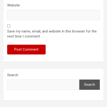
Website
Save my name, email, and website in this browser for the
next time I comment.
Search
Search