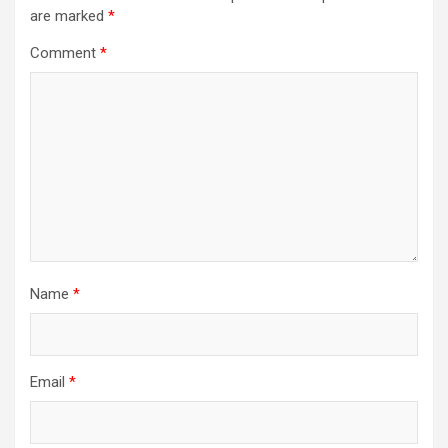
are marked
*
Comment
*
Name
*
Email
*