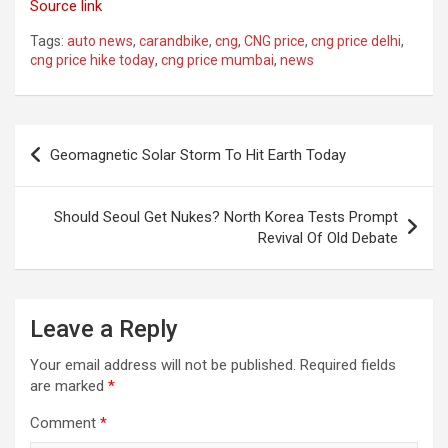
Source link
Tags:
auto news
,
carandbike
,
cng
,
CNG price
,
cng price delhi
,
cng price hike today
,
cng price mumbai
,
news
Post
Geomagnetic Solar Storm To Hit Earth Today
navigation
Should Seoul Get Nukes? North Korea Tests Prompt
Revival Of Old Debate
Leave a Reply
Your email address will not be published.
Required fields
are marked
*
Comment
*