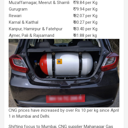
Muzaffarnagar, Meerut & Shamli
₹ 78.84 per Kg
Gurugram
₹ 79.94 per Kg
Rewari
₹ 82.07 per Kg
Karnal & Kaithal
₹ 80.27 per Kg
Kanpur, Hamirpur & Fatehpur
₹ 83.40 per Kg
Ajmer, Pali & Rajsamand
₹ 81.88 per kg
CNG prices have increased by over Rs 10 per kg since April
1 in Mumbai and Delhi.
Shifting focus to Mumbai, CNG supplier Mahanagar Gas