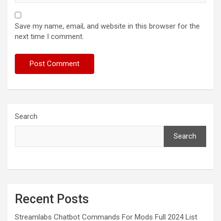
Save my name, email, and website in this browser for the
next time I comment.
Search
Search
Recent Posts
Streamlabs Chatbot Commands For Mods Full 2024 List