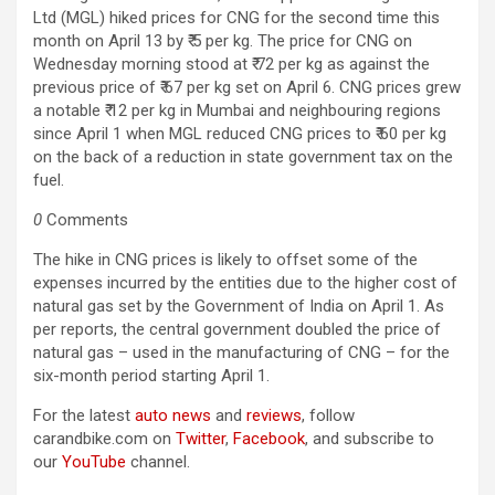
Ltd (MGL) hiked prices for CNG for the second time this
month on April 13 by ₹ 5 per kg. The price for CNG on
Wednesday morning stood at ₹ 72 per kg as against the
previous price of ₹ 67 per kg set on April 6. CNG prices grew
a notable ₹ 12 per kg in Mumbai and neighbouring regions
since April 1 when MGL reduced CNG prices to ₹ 60 per kg
on the back of a reduction in state government tax on the
fuel.
0
Comments
The hike in CNG prices is likely to offset some of the
expenses incurred by the entities due to the higher cost of
natural gas set by the Government of India on April 1. As
per reports, the central government doubled the price of
natural gas – used in the manufacturing of CNG – for the
six-month period starting April 1.
For the latest
auto news
and
reviews
, follow
carandbike.com on
Twitter
,
Facebook
, and subscribe to
our
YouTube
channel.