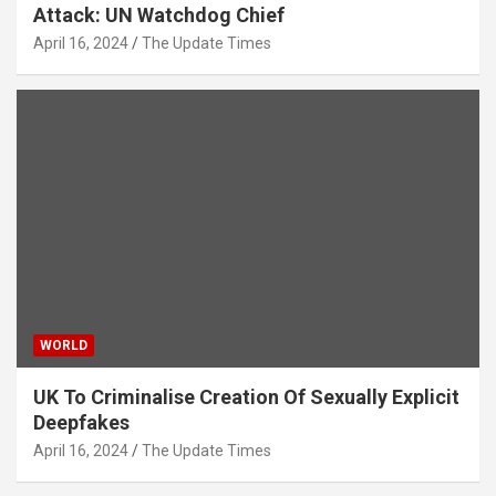
Attack: UN Watchdog Chief
April 16, 2024
The Update Times
WORLD
UK To Criminalise Creation Of Sexually Explicit
Deepfakes
April 16, 2024
The Update Times