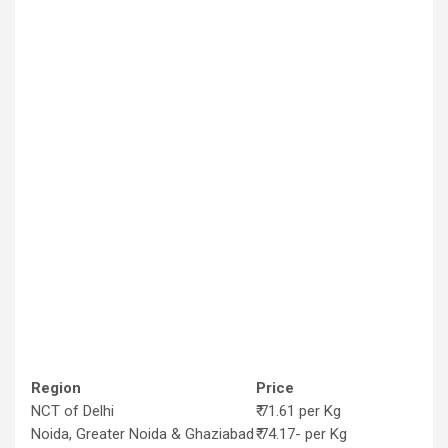
Region
Price
NCT of Delhi
₹ 71.61 per Kg
Noida, Greater Noida & Ghaziabad
₹ 74.17- per Kg