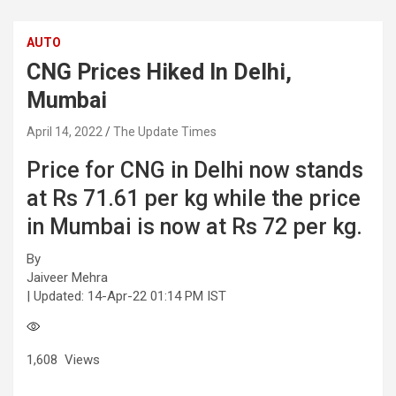
AUTO
CNG Prices Hiked In Delhi,
Mumbai
April 14, 2022
The Update Times
Price for CNG in Delhi now stands
at Rs 71.61 per kg while the price
in Mumbai is now at Rs 72 per kg.
By
Jaiveer Mehra
| Updated:
14-Apr-22 01:14 PM IST
1,608
Views