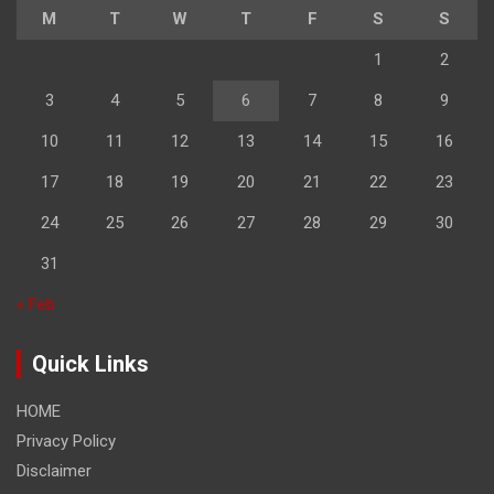
M
T
W
T
F
S
S
1
2
3
4
5
6
7
8
9
10
11
12
13
14
15
16
17
18
19
20
21
22
23
24
25
26
27
28
29
30
31
« Feb
Quick Links
HOME
Privacy Policy
Disclaimer