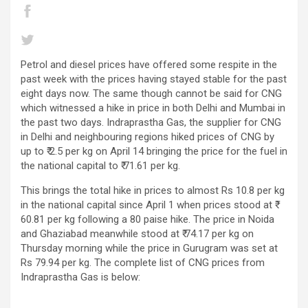
Petrol and diesel prices have offered some respite in the
past week with the prices having stayed stable for the past
eight days now. The same though cannot be said for CNG
which witnessed a hike in price in both Delhi and Mumbai in
the past two days. Indraprastha Gas, the supplier for CNG
in Delhi and neighbouring regions hiked prices of CNG by
up to ₹ 2.5 per kg on April 14 bringing the price for the fuel in
the national capital to ₹ 71.61 per kg.
This brings the total hike in prices to almost Rs 10.8 per kg
in the national capital since April 1 when prices stood at ₹
60.81 per kg following a 80 paise hike. The price in Noida
and Ghaziabad meanwhile stood at ₹ 74.17 per kg on
Thursday morning while the price in Gurugram was set at
Rs 79.94 per kg. The complete list of CNG prices from
Indraprastha Gas is below: