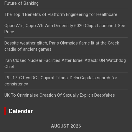
Future of Banking
The Top 4 Benefits of Platform Engineering for Healthcare
Oppo A1s, Oppo A1i With Dimensity 6020 Chips Launched: See
Price
Despite weather glitch, Paris Olympics flame lit at the Greek
cradle of ancient games
Iran Closed Nuclear Facilities After Israel Attack: UN Watchdog
Chief
IPL-17: GT vs DC | Gujarat Titans, Delhi Capitals search for
consistency
UK To Criminalise Creation Of Sexually Explicit Deepfakes
Calendar
AUGUST 2026