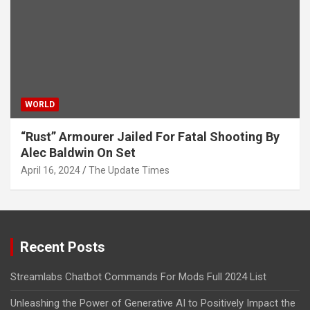
WORLD
“Rust” Armourer Jailed For Fatal Shooting By
Alec Baldwin On Set
April 16, 2024
The Update Times
Recent Posts
Streamlabs Chatbot Commands For Mods Full 2024 List
Unleashing the Power of Generative AI to Positively Impact the