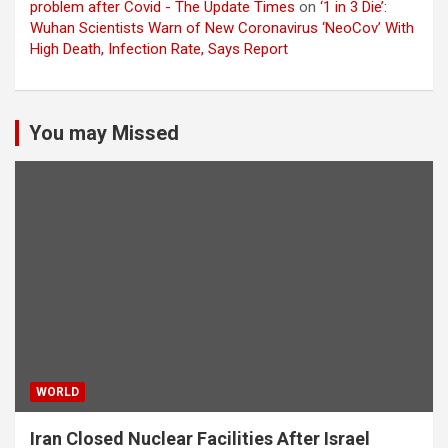
problem after Covid - The Update Times
on
‘1 in 3 Die’:
Wuhan Scientists Warn of New Coronavirus ‘NeoCov’ With
High Death, Infection Rate, Says Report
You may Missed
WORLD
Iran Closed Nuclear Facilities After Israel