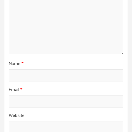
Name
*
Email
*
Website