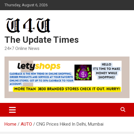
Skip
Thursday, August 6, 2026
to
content
The Update Times
24×7 Online News
Home
AUTO
CNG Prices Hiked In Delhi, Mumbai