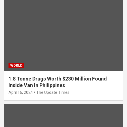
WORLD
1.8 Tonne Drugs Worth $230 Million Found
Inside Van In Philippines
April 16, 2024
The Update Times