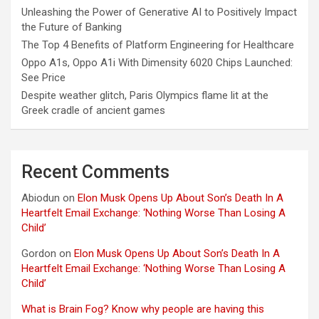
Unleashing the Power of Generative AI to Positively Impact
the Future of Banking
The Top 4 Benefits of Platform Engineering for Healthcare
Oppo A1s, Oppo A1i With Dimensity 6020 Chips Launched:
See Price
Despite weather glitch, Paris Olympics flame lit at the
Greek cradle of ancient games
Recent Comments
Abiodun
on
Elon Musk Opens Up About Son’s Death In A
Heartfelt Email Exchange: ‘Nothing Worse Than Losing A
Child’
Gordon
on
Elon Musk Opens Up About Son’s Death In A
Heartfelt Email Exchange: ‘Nothing Worse Than Losing A
Child’
What is Brain Fog? Know why people are having this