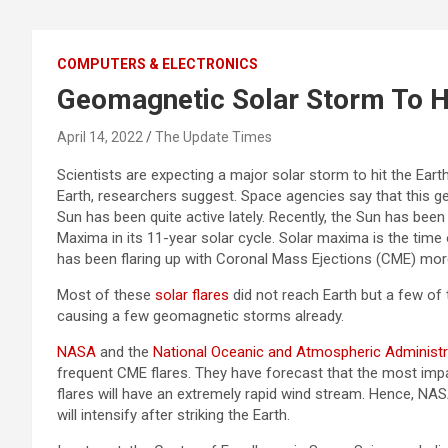
COMPUTERS & ELECTRONICS
Geomagnetic Solar Storm To H
April 14, 2022
The Update Times
Scientists are expecting a major solar storm to hit the Ear
Earth, researchers suggest. Space agencies say that this g
Sun has been quite active lately. Recently, the Sun has been 
Maxima in its 11-year solar cycle. Solar maxima is the time o
has been flaring up with Coronal Mass Ejections (CME) mor
Most of these
solar flares
did not reach Earth but a few of 
causing a few geomagnetic storms already.
NASA
and the
National Oceanic and Atmospheric Administ
frequent CME flares. They have forecast that the most impact
flares will have an extremely rapid wind stream. Hence, NA
will intensify after striking the Earth.