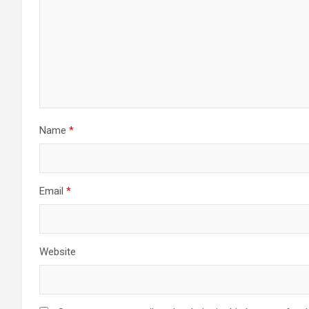
Name
*
Email
*
Website