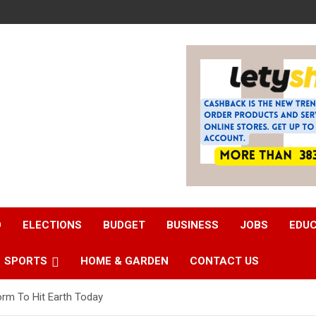
D
ELECTIONS
BUDGET
BUSINESS
JOBS
EDU
SPORTS
HOME & GARDEN
CONTACT US
rm To Hit Earth Today