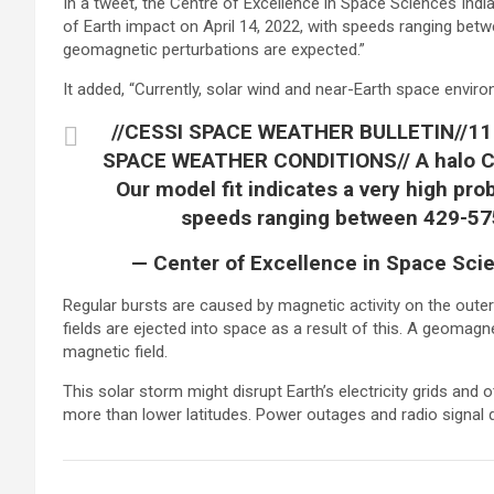
In a tweet, the Centre of Excellence in Space Sciences India 
of Earth impact on April 14, 2022, with speeds ranging be
geomagnetic perturbations are expected.”
It added, “Currently, solar wind and near-Earth space enviro
//CESSI SPACE WEATHER BULLETIN//11
SPACE WEATHER CONDITIONS// A halo CM
Our model fit indicates a very high prob
speeds ranging between 429-5
— Center of Excellence in Space Scie
Regular bursts are caused by magnetic activity on the out
fields are ejected into space as a result of this. A geomag
magnetic field.
This solar storm might disrupt Earth’s electricity grids and
more than lower latitudes. Power outages and radio signal di