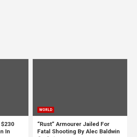
WORLD
 $230
“Rust” Armourer Jailed For
n In
Fatal Shooting By Alec Baldwin