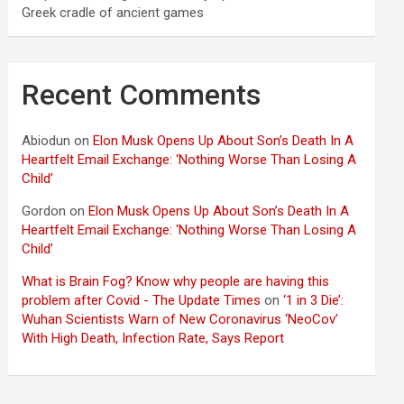
Greek cradle of ancient games
Recent Comments
Abiodun
on
Elon Musk Opens Up About Son’s Death In A
Heartfelt Email Exchange: ‘Nothing Worse Than Losing A
Child’
Gordon
on
Elon Musk Opens Up About Son’s Death In A
Heartfelt Email Exchange: ‘Nothing Worse Than Losing A
Child’
What is Brain Fog? Know why people are having this
problem after Covid - The Update Times
on
‘1 in 3 Die’:
Wuhan Scientists Warn of New Coronavirus ‘NeoCov’
With High Death, Infection Rate, Says Report