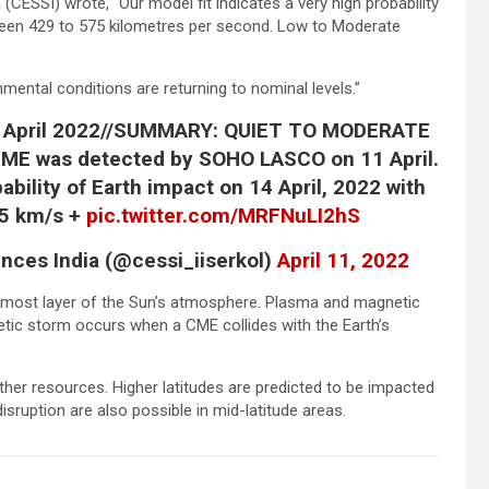
(CESSI) wrote, “Our model fit indicates a very high probability
tween 429 to 575 kilometres per second. Low to Moderate
nmental conditions are returning to nominal levels.”
 April 2022//SUMMARY: QUIET TO MODERATE
E was detected by SOHO LASCO on 11 April.
ability of Earth impact on 14 April, 2022 with
75 km/s +
pic.twitter.com/MRFNuLI2hS
nces India (@cessi_iiserkol)
April 11, 2022
ermost layer of the Sun’s atmosphere. Plasma and magnetic
netic storm occurs when a CME collides with the Earth’s
 other resources. Higher latitudes are predicted to be impacted
sruption are also possible in mid-latitude areas.