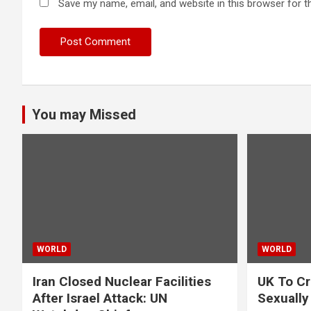
Save my name, email, and website in this browser for t
You may Missed
WORLD
WORLD
Iran Closed Nuclear Facilities
UK To Cr
After Israel Attack: UN
Sexually