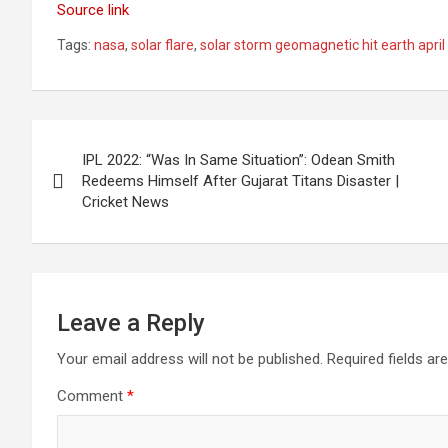
Source link
Tags:
nasa
,
solar flare
,
solar storm geomagnetic hit earth apri
Post
IPL 2022: “Was In Same Situation”: Odean Smith
navigation
Redeems Himself After Gujarat Titans Disaster |
Cricket News
Leave a Reply
Your email address will not be published.
Required fields a
Comment
*