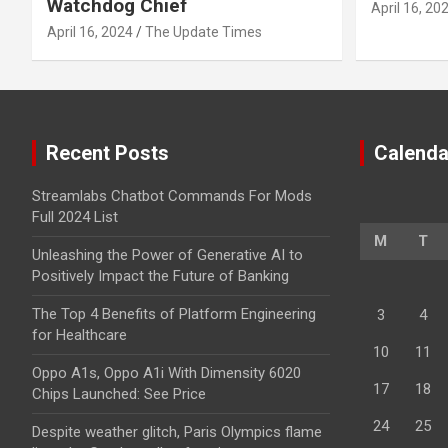
Watchdog Chief
April 16, 20
April 16, 2024
The Update Times
Recent Posts
Calenda
Streamlabs Chatbot Commands For Mods
Full 2024 List
M
T
Unleashing the Power of Generative AI to
Positively Impact the Future of Banking
The Top 4 Benefits of Platform Engineering
3
4
for Healthcare
10
11
Oppo A1s, Oppo A1i With Dimensity 6020
17
18
Chips Launched: See Price
24
25
Despite weather glitch, Paris Olympics flame