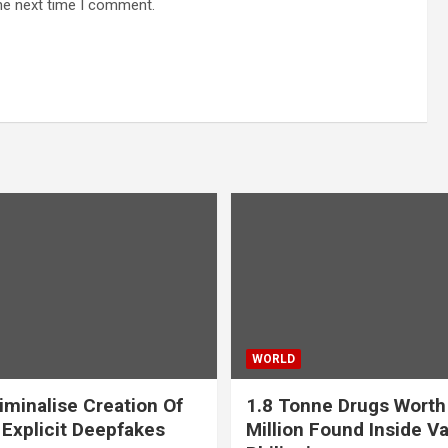
he next time I comment.
WORLD
iminalise Creation Of
1.8 Tonne Drugs Worth
 Explicit Deepfakes
Million Found Inside Va