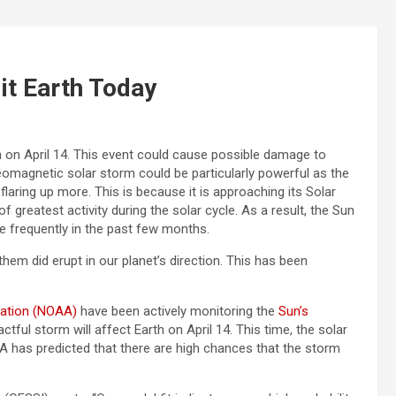
it Earth Today
th on April 14. This event could cause possible damage to
eomagnetic solar storm could be particularly powerful as the
flaring up more. This is because it is approaching its Solar
f greatest activity during the solar cycle. As a result, the Sun
e frequently in the past few months.
them did erupt in our planet’s direction. This has been
ration (NOAA)
have been actively monitoring the
Sun’s
ful storm will affect Earth on April 14. This time, the solar
SA has predicted that there are high chances that the storm