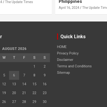
Philippines
24
The Update Times
April 16, 2024
The Update Tim
r
Quick Links
HOME
AUGUST 2026
Privacy Policy
W
T
F
S
S
Disclaimer
Terms and Conditions
1
2
Sitemap
5
6
7
8
9
12
13
14
15
16
19
20
21
22
23
26
27
28
29
30