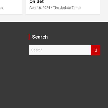
On Set
es
April 16, 2024
The Update Times
Search
S
e
a
r
c
h