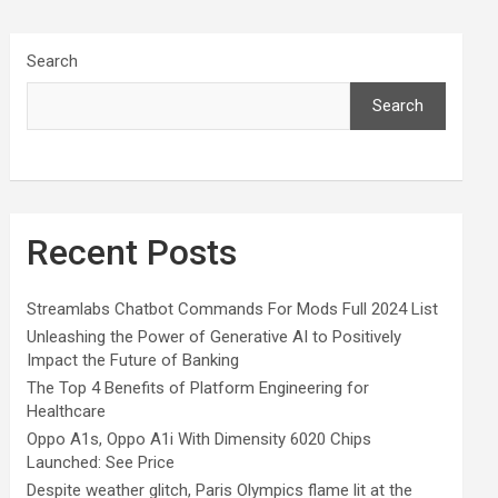
Search
Search
Recent Posts
Streamlabs Chatbot Commands For Mods Full 2024 List
Unleashing the Power of Generative AI to Positively
Impact the Future of Banking
The Top 4 Benefits of Platform Engineering for
Healthcare
Oppo A1s, Oppo A1i With Dimensity 6020 Chips
Launched: See Price
Despite weather glitch, Paris Olympics flame lit at the