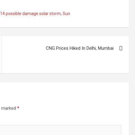
l 14 possible damage solar storm
,
Sun
CNG Prices Hiked In Delhi, Mumbai
re marked
*