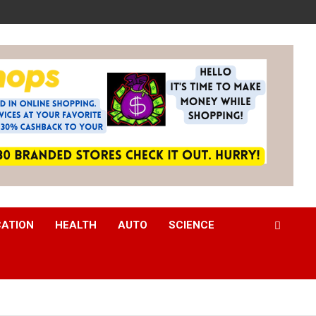
CATION
HEALTH
AUTO
SCIENCE