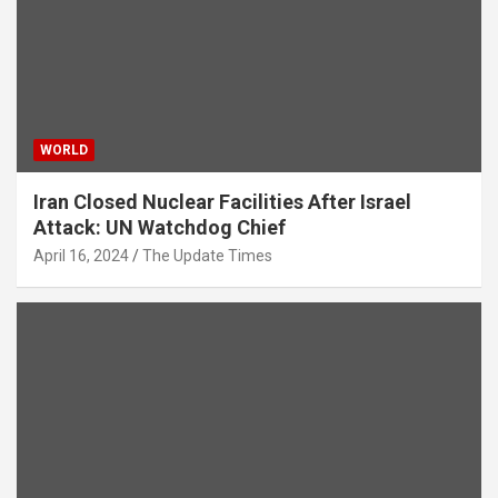
WORLD
Iran Closed Nuclear Facilities After Israel
Attack: UN Watchdog Chief
April 16, 2024
The Update Times