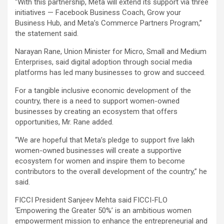
“With this partnership, Meta will extend its support via three
initiatives — Facebook Business Coach, Grow your
Business Hub, and Meta’s Commerce Partners Program,”
the statement said.
Narayan Rane, Union Minister for Micro, Small and Medium
Enterprises, said digital adoption through social media
platforms has led many businesses to grow and succeed.
For a tangible inclusive economic development of the
country, there is a need to support women-owned
businesses by creating an ecosystem that offers
opportunities, Mr. Rane added.
“We are hopeful that Meta’s pledge to support five lakh
women-owned businesses will create a supportive
ecosystem for women and inspire them to become
contributors to the overall development of the country,” he
said.
FICCI President Sanjeev Mehta said FICCI-FLO
‘Empowering the Greater 50%’ is an ambitious women
empowerment mission to enhance the entrepreneurial and