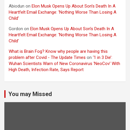
Abiodun
on
Elon Musk Opens Up About Son’s Death In A
Heartfelt Email Exchange: ‘Nothing Worse Than Losing A
Child’
Gordon
on
Elon Musk Opens Up About Son’s Death In A
Heartfelt Email Exchange: ‘Nothing Worse Than Losing A
Child’
What is Brain Fog? Know why people are having this
problem after Covid - The Update Times
on
‘1 in 3 Die’:
Wuhan Scientists Warn of New Coronavirus ‘NeoCov’ With
High Death, Infection Rate, Says Report
You may Missed