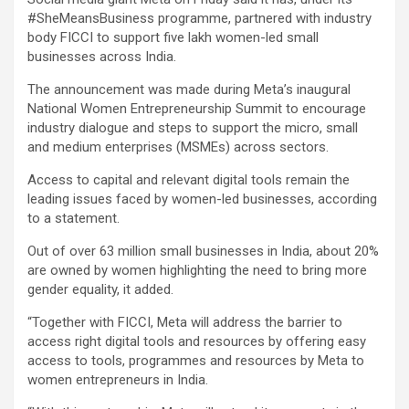
#SheMeansBusiness programme, partnered with industry
body FICCI to support five lakh women-led small
businesses across India.
The announcement was made during Meta’s inaugural
National Women Entrepreneurship Summit to encourage
industry dialogue and steps to support the micro, small
and medium enterprises (MSMEs) across sectors.
Access to capital and relevant digital tools remain the
leading issues faced by women-led businesses, according
to a statement.
Out of over 63 million small businesses in India, about 20%
are owned by women highlighting the need to bring more
gender equality, it added.
“Together with FICCI, Meta will address the barrier to
access right digital tools and resources by offering easy
access to tools, programmes and resources by Meta to
women entrepreneurs in India.