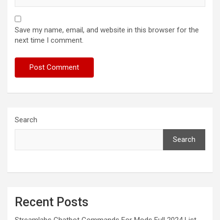
Save my name, email, and website in this browser for the
next time I comment.
Search
Search
Recent Posts
Streamlabs Chatbot Commands For Mods Full 2024 List