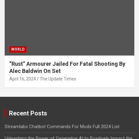
WORLD
“Rust” Armourer Jailed For Fatal Shooting By
Alec Baldwin On Set
April 16, 2024
The Update Times
Recent Posts
Streamlabs Chatbot Commands For Mods Full 2024 List
Unleashing the Power of Generative AI to Positively Impact the