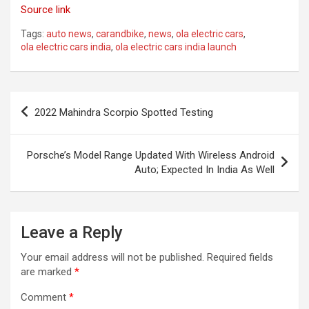
Source link
Tags:
auto news
,
carandbike
,
news
,
ola electric cars
,
ola electric cars india
,
ola electric cars india launch
Post
2022 Mahindra Scorpio Spotted Testing
navigation
Porsche’s Model Range Updated With Wireless Android
Auto; Expected In India As Well
Leave a Reply
Your email address will not be published.
Required fields
are marked
*
Comment
*