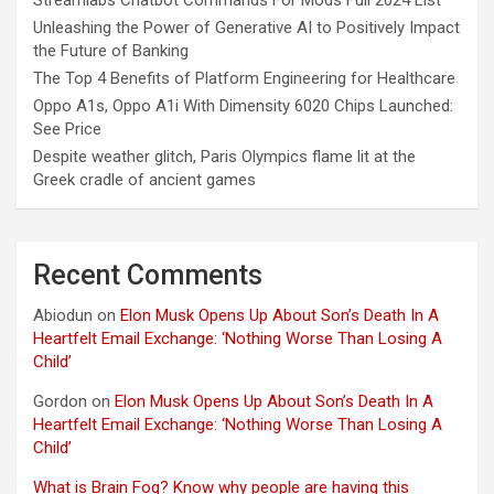
Unleashing the Power of Generative AI to Positively Impact
the Future of Banking
The Top 4 Benefits of Platform Engineering for Healthcare
Oppo A1s, Oppo A1i With Dimensity 6020 Chips Launched:
See Price
Despite weather glitch, Paris Olympics flame lit at the
Greek cradle of ancient games
Recent Comments
Abiodun
on
Elon Musk Opens Up About Son’s Death In A
Heartfelt Email Exchange: ‘Nothing Worse Than Losing A
Child’
Gordon
on
Elon Musk Opens Up About Son’s Death In A
Heartfelt Email Exchange: ‘Nothing Worse Than Losing A
Child’
What is Brain Fog? Know why people are having this