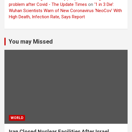
problem after Covid - The Update Times
on
‘1 in 3 Die’:
Wuhan Scientists Warn of New Coronavirus ‘NeoCov’ With
High Death, Infection Rate, Says Report
You may Missed
WORLD
Iran Closed Nuclear Facilities After Israel