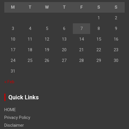
M
T
W
T
F
S
S
1
2
3
4
5
6
7
8
9
10
11
12
13
14
15
16
17
18
19
20
21
22
23
24
25
26
27
28
29
30
31
« Feb
Quick Links
HOME
Privacy Policy
Disclaimer