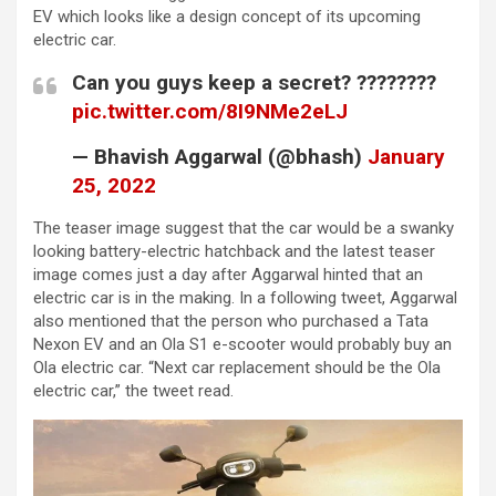
EV which looks like a design concept of its upcoming
electric car.
Can you guys keep a secret? ????????
pic.twitter.com/8I9NMe2eLJ
— Bhavish Aggarwal (@bhash)
January
25, 2022
The teaser image suggest that the car would be a swanky
looking battery-electric hatchback and the latest teaser
image comes just a day after Aggarwal hinted that an
electric car is in the making. In a following tweet, Aggarwal
also mentioned that the person who purchased a Tata
Nexon EV and an Ola S1 e-scooter would probably buy an
Ola electric car. “Next car replacement should be the Ola
electric car,” the tweet read.