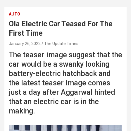
AUTO
Ola Electric Car Teased For The
First Time
January 26, 2022
The Update Times
The teaser image suggest that the
car would be a swanky looking
battery-electric hatchback and
the latest teaser image comes
just a day after Aggarwal hinted
that an electric car is in the
making.