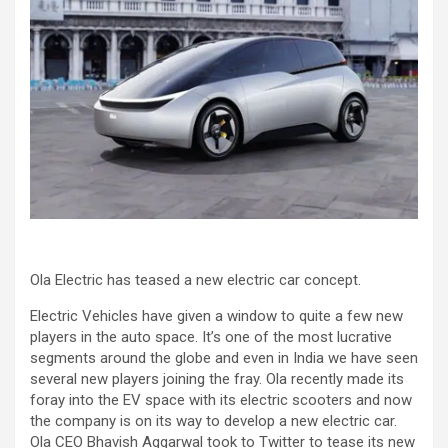
Ola Electric has teased a new electric car concept.
Electric Vehicles have given a window to quite a few new
players in the auto space. It’s one of the most lucrative
segments around the globe and even in India we have seen
several new players joining the fray. Ola recently made its
foray into the EV space with its electric scooters and now
the company is on its way to develop a new electric car.
Ola CEO Bhavish Aggarwal took to Twitter to tease its new