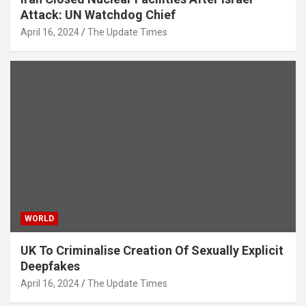
Attack: UN Watchdog Chief
April 16, 2024
The Update Times
WORLD
UK To Criminalise Creation Of Sexually Explicit
Deepfakes
April 16, 2024
The Update Times