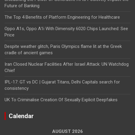
Future of Banking
The Top 4 Benefits of Platform Engineering for Healthcare
Oppo A1s, Oppo A1i With Dimensity 6020 Chips Launched: See
Price
Despite weather glitch, Paris Olympics flame lit at the Greek
cradle of ancient games
Iran Closed Nuclear Facilities After Israel Attack: UN Watchdog
Chief
IPL-17: GT vs DC | Gujarat Titans, Delhi Capitals search for
consistency
UK To Criminalise Creation Of Sexually Explicit Deepfakes
Calendar
AUGUST 2026