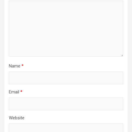
Name
*
Email
*
Website