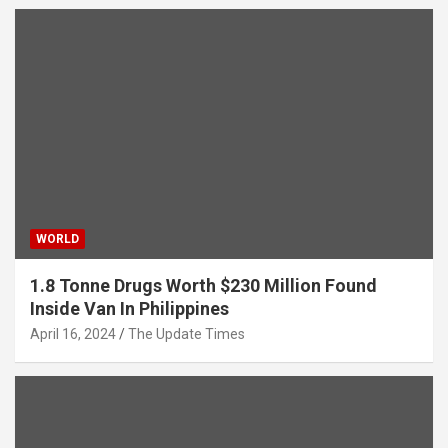
WORLD
1.8 Tonne Drugs Worth $230 Million Found
Inside Van In Philippines
April 16, 2024
The Update Times