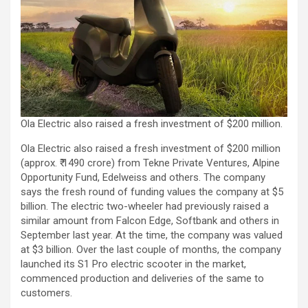
Ola Electric also raised a fresh investment of $200 million.
Ola Electric also raised a fresh investment of $200 million
(approx. ₹ 1490 crore) from Tekne Private Ventures, Alpine
Opportunity Fund, Edelweiss and others. The company
says the fresh round of funding values the company at $5
billion. The electric two-wheeler had previously raised a
similar amount from Falcon Edge, Softbank and others in
September last year. At the time, the company was valued
at $3 billion. Over the last couple of months, the company
launched its S1 Pro electric scooter in the market,
commenced production and deliveries of the same to
customers.