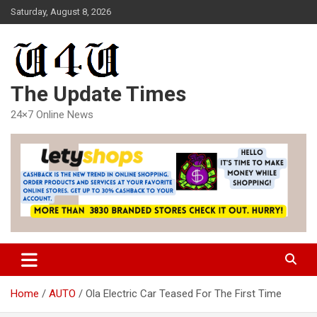
Skip
Saturday, August 8, 2026
to
content
The Update Times
24×7 Online News
Home
AUTO
Ola Electric Car Teased For The First Time