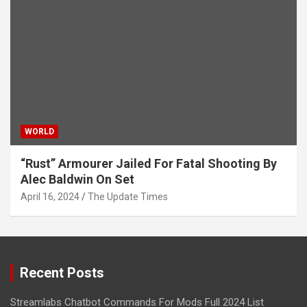
WORLD
“Rust” Armourer Jailed For Fatal Shooting By
Alec Baldwin On Set
April 16, 2024
The Update Times
Recent Posts
Streamlabs Chatbot Commands For Mods Full 2024 List