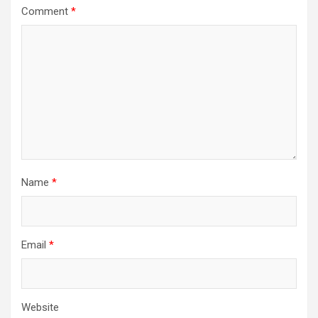
Comment
*
Name
*
Email
*
Website