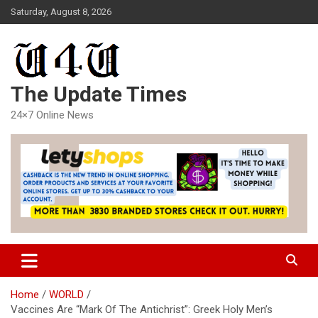
Skip
Saturday, August 8, 2026
to
content
The Update Times
24×7 Online News
Home
WORLD
Vaccines Are “Mark Of The Antichrist”: Greek Holy Men’s