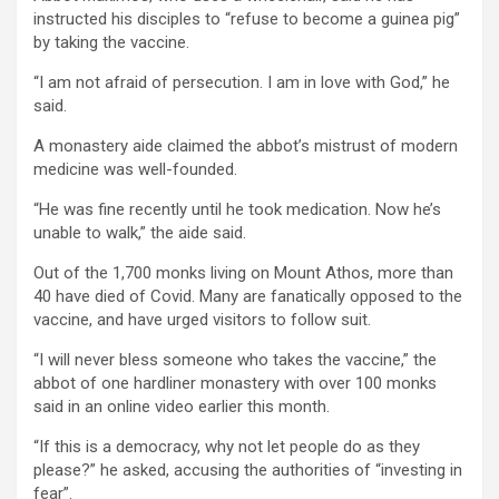
instructed his disciples to “refuse to become a guinea pig”
by taking the vaccine.
“I am not afraid of persecution. I am in love with God,” he
said.
A monastery aide claimed the abbot’s mistrust of modern
medicine was well-founded.
“He was fine recently until he took medication. Now he’s
unable to walk,” the aide said.
Out of the 1,700 monks living on Mount Athos, more than
40 have died of Covid. Many are fanatically opposed to the
vaccine, and have urged visitors to follow suit.
“I will never bless someone who takes the vaccine,” the
abbot of one hardliner monastery with over 100 monks
said in an online video earlier this month.
“If this is a democracy, why not let people do as they
please?” he asked, accusing the authorities of “investing in
fear”.