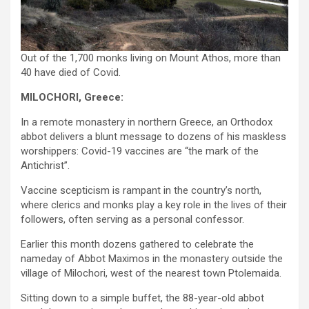
Out of the 1,700 monks living on Mount Athos, more than
40 have died of Covid.
MILOCHORI, Greece:
In a remote monastery in northern Greece, an Orthodox
abbot delivers a blunt message to dozens of his maskless
worshippers: Covid-19 vaccines are “the mark of the
Antichrist”.
Vaccine scepticism is rampant in the country’s north,
where clerics and monks play a key role in the lives of their
followers, often serving as a personal confessor.
Earlier this month dozens gathered to celebrate the
nameday of Abbot Maximos in the monastery outside the
village of Milochori, west of the nearest town Ptolemaida.
Sitting down to a simple buffet, the 88-year-old abbot