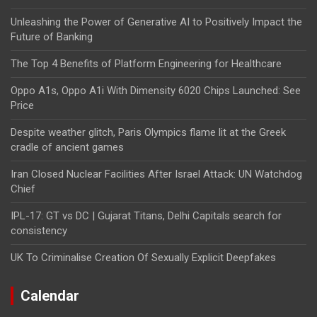
Unleashing the Power of Generative AI to Positively Impact the
Future of Banking
The Top 4 Benefits of Platform Engineering for Healthcare
Oppo A1s, Oppo A1i With Dimensity 6020 Chips Launched: See
Price
Despite weather glitch, Paris Olympics flame lit at the Greek
cradle of ancient games
Iran Closed Nuclear Facilities After Israel Attack: UN Watchdog
Chief
IPL-17: GT vs DC | Gujarat Titans, Delhi Capitals search for
consistency
UK To Criminalise Creation Of Sexually Explicit Deepfakes
Calendar