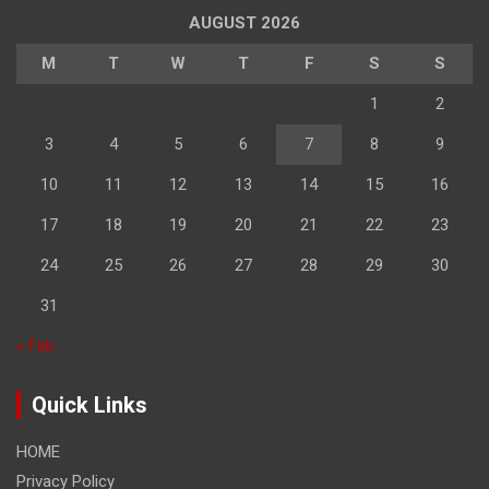
AUGUST 2026
M
T
W
T
F
S
S
1
2
3
4
5
6
7
8
9
10
11
12
13
14
15
16
17
18
19
20
21
22
23
24
25
26
27
28
29
30
31
« Feb
Quick Links
HOME
Privacy Policy