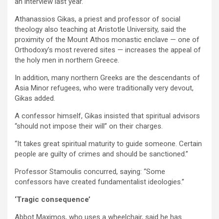
an interview last year.
Athanassios Gikas, a priest and professor of social
theology also teaching at Aristotle University, said the
proximity of the Mount Athos monastic enclave — one of
Orthodoxy’s most revered sites — increases the appeal of
the holy men in northern Greece.
In addition, many northern Greeks are the descendants of
Asia Minor refugees, who were traditionally very devout,
Gikas added.
A confessor himself, Gikas insisted that spiritual advisors
“should not impose their will” on their charges.
“It takes great spiritual maturity to guide someone. Certain
people are guilty of crimes and should be sanctioned.”
Professor Stamoulis concurred, saying: “Some
confessors have created fundamentalist ideologies.”
‘Tragic consequence’
Abbot Maximos, who uses a wheelchair, said he has