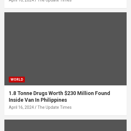
WORLD
1.8 Tonne Drugs Worth $230 Million Found
Inside Van In Philippines
April 16, 2024
The Update Times