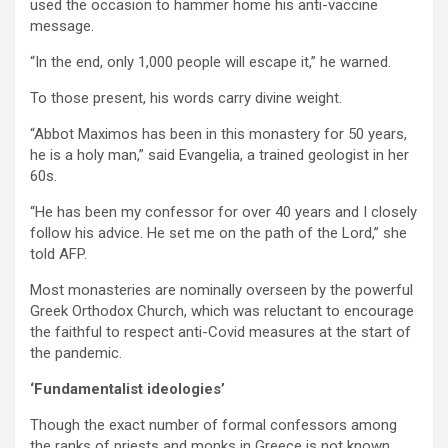
used the occasion to hammer home his anti-vaccine
message.
“In the end, only 1,000 people will escape it,” he warned.
To those present, his words carry divine weight.
“Abbot Maximos has been in this monastery for 50 years,
he is a holy man,” said Evangelia, a trained geologist in her
60s.
“He has been my confessor for over 40 years and I closely
follow his advice. He set me on the path of the Lord,” she
told AFP.
Most monasteries are nominally overseen by the powerful
Greek Orthodox Church, which was reluctant to encourage
the faithful to respect anti-Covid measures at the start of
the pandemic.
‘Fundamentalist ideologies’
Though the exact number of formal confessors among
the ranks of priests and monks in Greece is not known,