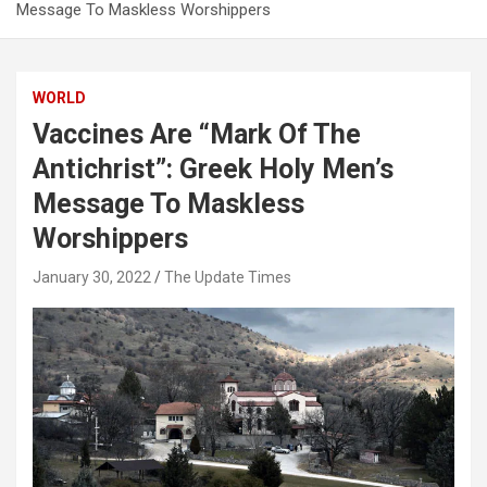
Message To Maskless Worshippers
WORLD
Vaccines Are “Mark Of The
Antichrist”: Greek Holy Men’s
Message To Maskless
Worshippers
January 30, 2022
The Update Times