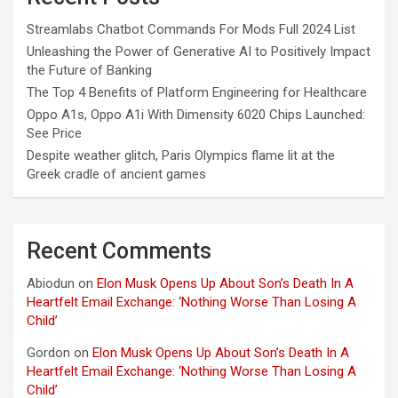
Streamlabs Chatbot Commands For Mods Full 2024 List
Unleashing the Power of Generative AI to Positively Impact
the Future of Banking
The Top 4 Benefits of Platform Engineering for Healthcare
Oppo A1s, Oppo A1i With Dimensity 6020 Chips Launched:
See Price
Despite weather glitch, Paris Olympics flame lit at the
Greek cradle of ancient games
Recent Comments
Abiodun
on
Elon Musk Opens Up About Son’s Death In A
Heartfelt Email Exchange: ‘Nothing Worse Than Losing A
Child’
Gordon
on
Elon Musk Opens Up About Son’s Death In A
Heartfelt Email Exchange: ‘Nothing Worse Than Losing A
Child’