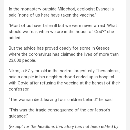
In the monastery outside Milochori, geologist Evangelia
said “none of us here have taken the vaccine.”
“Most of us have fallen ill but we were never afraid. What
should we fear, when we are in the house of God?” she
added.
But the advice has proved deadly for some in Greece,
where the coronavirus has claimed the lives of more than
23,000 people.
Nikos, a 57-year-old in the north’s largest city Thessaloniki,
said a couple in his neighbourhood ended up in hospital
with Covid after refusing the vaccine at the behest of their
confessor.
“The woman died, leaving four children behind,” he said.
“This was the tragic consequence of the confessor’s
guidance.”
(Except for the headline, this story has not been edited by