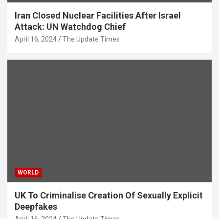
Iran Closed Nuclear Facilities After Israel
Attack: UN Watchdog Chief
April 16, 2024
The Update Times
WORLD
UK To Criminalise Creation Of Sexually Explicit
Deepfakes
April 16, 2024
The Update Times