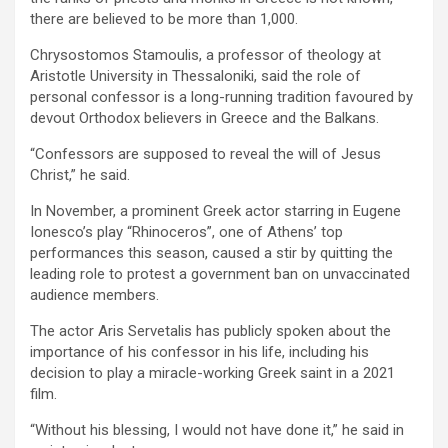
there are believed to be more than 1,000.
Chrysostomos Stamoulis, a professor of theology at
Aristotle University in Thessaloniki, said the role of
personal confessor is a long-running tradition favoured by
devout Orthodox believers in Greece and the Balkans.
“Confessors are supposed to reveal the will of Jesus
Christ,” he said.
In November, a prominent Greek actor starring in Eugene
Ionesco’s play “Rhinoceros”, one of Athens’ top
performances this season, caused a stir by quitting the
leading role to protest a government ban on unvaccinated
audience members.
The actor Aris Servetalis has publicly spoken about the
importance of his confessor in his life, including his
decision to play a miracle-working Greek saint in a 2021
film.
“Without his blessing, I would not have done it,” he said in