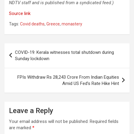
NDTV staff and is published from a syndicated feed.)
Source link
Tags:
Covid deaths
,
Greece
,
monastery
Post
COVID-19: Kerala witnesses total shutdown during
navigation
Sunday lockdown
FPIs Withdraw Rs 28,243 Crore From Indian Equities
Amid US Fed’s Rate Hike Hint
Leave a Reply
Your email address will not be published.
Required fields
are marked
*