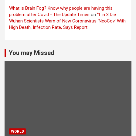
What is Brain Fog? Know why people are having this
problem after Covid - The Update Times
on
‘1 in 3 Die’:
Wuhan Scientists Warn of New Coronavirus ‘NeoCov’ With
High Death, Infection Rate, Says Report
You may Missed
WORLD