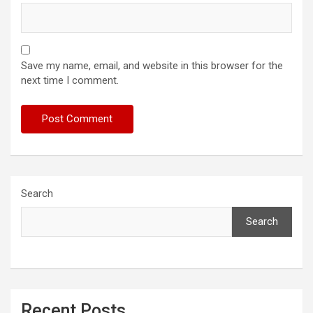
Save my name, email, and website in this browser for the
next time I comment.
Search
Search
Recent Posts