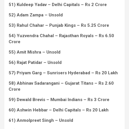
51) Kuldeep Yadav – Delhi Capitals – Rs 2 Crore
52) Adam Zampa – Unsold
53) Rahul Chahar – Punjab Kings – Rs 5.25 Crore
54) Yuzvendra Chahal – Rajasthan Royals – Rs 6.50
Crore
55) Amit Mishra – Unsold
56) Rajat Patidar – Unsold
57) Priyam Garg – Sunrisers Hyderabad – Rs 20 Lakh
58) Abhinav Sadarangani – Gujarat Titans – Rs 2.60
Crore
59) Dewald Brevis – Mumbai Indians – Rs 3 Crore
60) Ashwin Hebbar – Delhi Capitals – Rs 20 Lakh
61) Anmolpreet Singh – Unsold