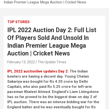
Indian Premier League Mega Auction | Cricket News
TOP STORIES
IPL 2022 Auction Day 2: Full List
Of Players Sold And Unsold In
Indian Premier League Mega
Auction | Cricket News
February 13, 2022
The Update Times
IPL 2022 auction
live updates Day 2:
The Indian
bowlers are having a decent day. Young Chetan
Sakariya was bought for Rs 4.20 crore by Delhi
Capitals, who also paid Rs 5.25 crore for left-arm
paceman Khaleel Ahmed. England’s Liam Livingstone
has so far proved to be the biggest draw on day 2 of
IPL auction. There was an intense bidding war for the
England batter and he was eventually bought for Rs