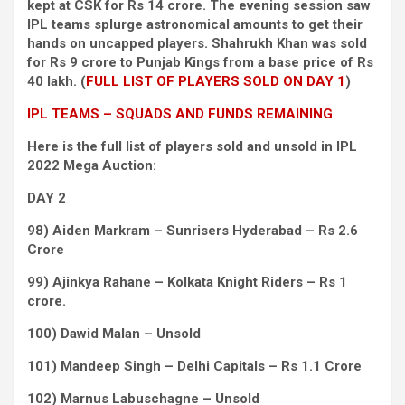
kept at CSK for Rs 14 crore. The evening session saw
IPL teams splurge astronomical amounts to get their
hands on uncapped players. Shahrukh Khan was sold
for Rs 9 crore to Punjab Kings from a base price of Rs
40 lakh. (
FULL LIST OF PLAYERS SOLD ON DAY 1
)
IPL TEAMS – SQUADS AND FUNDS REMAINING
Here is the full list of players sold and unsold in IPL
2022 Mega Auction:
DAY 2
98) Aiden Markram – Sunrisers Hyderabad – Rs 2.6
Crore
99) Ajinkya Rahane – Kolkata Knight Riders – Rs 1
crore.
100) Dawid Malan – Unsold
101) Mandeep Singh – Delhi Capitals – Rs 1.1 Crore
102) Marnus Labuschagne – Unsold