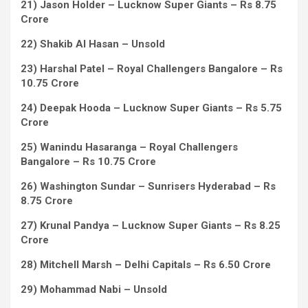
21) Jason Holder – Lucknow Super Giants – Rs 8.75
Crore
22) Shakib Al Hasan – Unsold
23) Harshal Patel – Royal Challengers Bangalore – Rs
10.75 Crore
24) Deepak Hooda – Lucknow Super Giants – Rs 5.75
Crore
25) Wanindu Hasaranga – Royal Challengers
Bangalore – Rs 10.75 Crore
26) Washington Sundar – Sunrisers Hyderabad – Rs
8.75 Crore
27) Krunal Pandya – Lucknow Super Giants – Rs 8.25
Crore
28) Mitchell Marsh – Delhi Capitals – Rs 6.50 Crore
29) Mohammad Nabi – Unsold