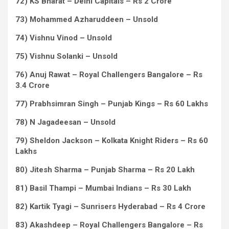
72) KS Bharat – Delhi Capitals – Rs 2 Crore
73) Mohammed Azharuddeen – Unsold
74) Vishnu Vinod – Unsold
75) Vishnu Solanki – Unsold
76) Anuj Rawat – Royal Challengers Bangalore – Rs
3.4 Crore
77) Prabhsimran Singh – Punjab Kings – Rs 60 Lakhs
78) N Jagadeesan – Unsold
79) Sheldon Jackson – Kolkata Knight Riders – Rs 60
Lakhs
80) Jitesh Sharma – Punjab Sharma – Rs 20 Lakh
81) Basil Thampi – Mumbai Indians – Rs 30 Lakh
82) Kartik Tyagi – Sunrisers Hyderabad – Rs 4 Crore
83) Akashdeep – Royal Challengers Bangalore – Rs