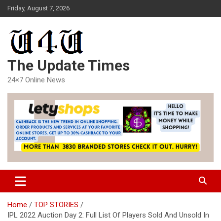
Skip
Friday, August 7, 2026
to
content
The Update Times
24×7 Online News
Home
TOP STORIES
IPL 2022 Auction Day 2: Full List Of Players Sold And Unsold In