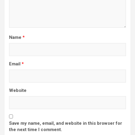
Name
*
Email
*
Website
Save my name, email, and website in this browser for
the next time I comment.