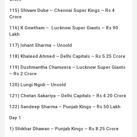
115) Shivam Dube – Chennai Super Kings – Rs 4
Crore
116) K Gowtham – Lucknow Super Giants – Rs 90
Lakh
117) Ishant Sharma – Unsold
118) Khaleed Ahmed – Delhi Capitals – Rs 5.25 Crore
119) Dushmantha Chameera – Lucknow Super Giants
– Rs 2 Crore
120) Lungi Ngidi – Unsold
121) Chetan Sakariya – Delhi Capitals – Rs 4.20 Crore
122) Sandeep Sharma – Punjab Kings – Rs 50 Lakh
Day 1
1) Shikhar Dhawan – Punjab Kings – Rs 8.25 Crore