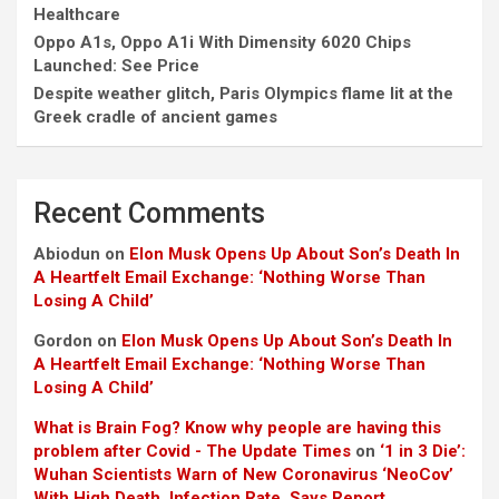
Healthcare
Oppo A1s, Oppo A1i With Dimensity 6020 Chips
Launched: See Price
Despite weather glitch, Paris Olympics flame lit at the
Greek cradle of ancient games
Recent Comments
Abiodun
on
Elon Musk Opens Up About Son’s Death In
A Heartfelt Email Exchange: ‘Nothing Worse Than
Losing A Child’
Gordon
on
Elon Musk Opens Up About Son’s Death In
A Heartfelt Email Exchange: ‘Nothing Worse Than
Losing A Child’
What is Brain Fog? Know why people are having this
problem after Covid - The Update Times
on
‘1 in 3 Die’:
Wuhan Scientists Warn of New Coronavirus ‘NeoCov’
With High Death, Infection Rate, Says Report