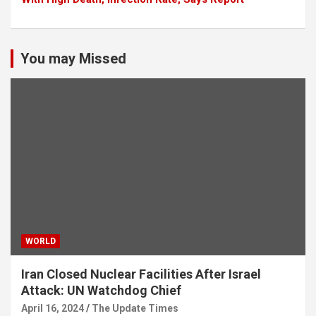
You may Missed
WORLD
Iran Closed Nuclear Facilities After Israel
Attack: UN Watchdog Chief
April 16, 2024
The Update Times