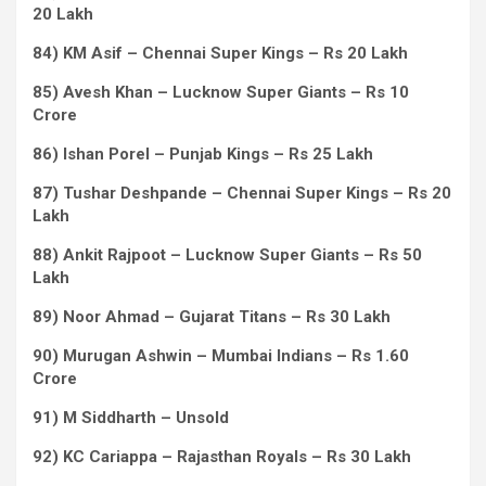
20 Lakh
84) KM Asif – Chennai Super Kings – Rs 20 Lakh
85) Avesh Khan – Lucknow Super Giants – Rs 10
Crore
86) Ishan Porel – Punjab Kings – Rs 25 Lakh
87) Tushar Deshpande – Chennai Super Kings – Rs 20
Lakh
88) Ankit Rajpoot – Lucknow Super Giants – Rs 50
Lakh
89) Noor Ahmad – Gujarat Titans – Rs 30 Lakh
90) Murugan Ashwin – Mumbai Indians – Rs 1.60
Crore
91) M Siddharth – Unsold
92) KC Cariappa – Rajasthan Royals – Rs 30 Lakh