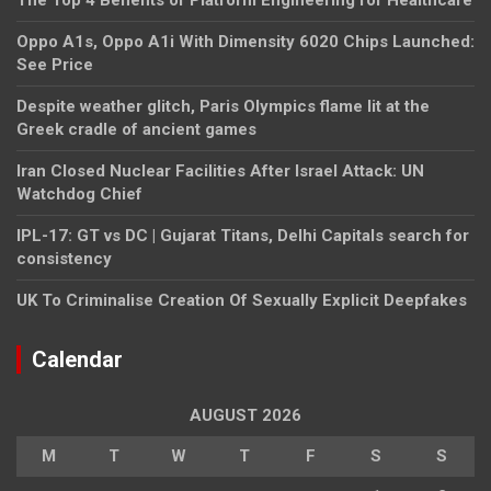
Oppo A1s, Oppo A1i With Dimensity 6020 Chips Launched:
See Price
Despite weather glitch, Paris Olympics flame lit at the
Greek cradle of ancient games
Iran Closed Nuclear Facilities After Israel Attack: UN
Watchdog Chief
IPL-17: GT vs DC | Gujarat Titans, Delhi Capitals search for
consistency
UK To Criminalise Creation Of Sexually Explicit Deepfakes
Calendar
AUGUST 2026
M
T
W
T
F
S
S