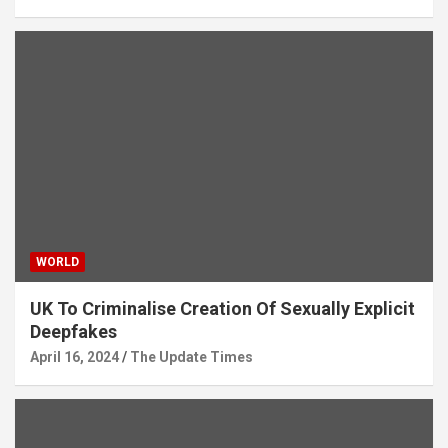
WORLD
UK To Criminalise Creation Of Sexually Explicit
Deepfakes
April 16, 2024
The Update Times