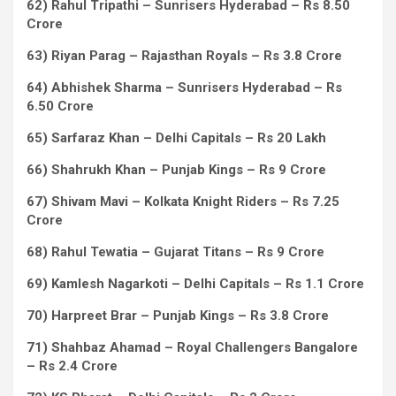
62) Rahul Tripathi – Sunrisers Hyderabad – Rs 8.50
Crore
63) Riyan Parag – Rajasthan Royals – Rs 3.8 Crore
64) Abhishek Sharma – Sunrisers Hyderabad – Rs
6.50 Crore
65) Sarfaraz Khan – Delhi Capitals – Rs 20 Lakh
66) Shahrukh Khan – Punjab Kings – Rs 9 Crore
67) Shivam Mavi – Kolkata Knight Riders – Rs 7.25
Crore
68) Rahul Tewatia – Gujarat Titans – Rs 9 Crore
69) Kamlesh Nagarkoti – Delhi Capitals – Rs 1.1 Crore
70) Harpreet Brar – Punjab Kings – Rs 3.8 Crore
71) Shahbaz Ahamad – Royal Challengers Bangalore
– Rs 2.4 Crore