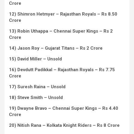
Crore
12) Shimron Hetmyer – Rajasthan Royals – Rs 8.50
Crore
13) Robin Uthappa – Chennai Super Kings – Rs 2
Crore
14) Jason Roy – Gujarat Titans – Rs 2 Crore
15) David Miller – Unsold
16) Devdutt Padikkal – Rajasthan Royals – Rs 7.75
Crore
17) Suresh Raina – Unsold
18) Steve Smith – Unsold
19) Dwayne Bravo – Chennai Super Kings – Rs 4.40
Crore
20) Nitish Rana – Kolkata Knight Riders – Rs 8 Crore