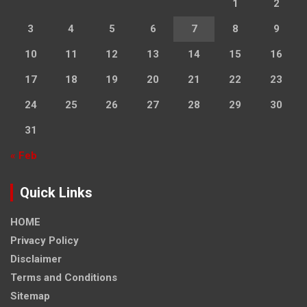
1
2
3
4
5
6
7
8
9
10
11
12
13
14
15
16
17
18
19
20
21
22
23
24
25
26
27
28
29
30
31
« Feb
Quick Links
HOME
Privacy Policy
Disclaimer
Terms and Conditions
Sitemap