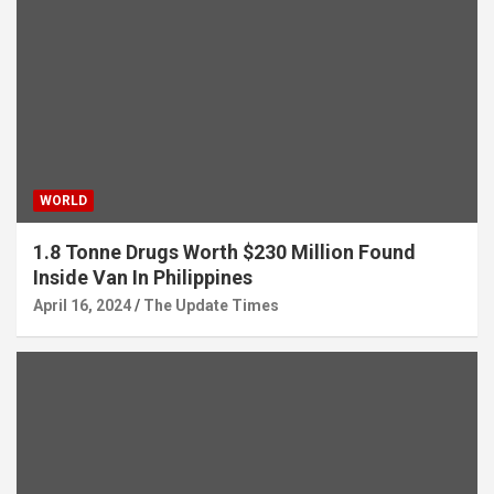
WORLD
1.8 Tonne Drugs Worth $230 Million Found
Inside Van In Philippines
April 16, 2024
The Update Times