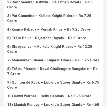
2) Ravichandran Ashwin – Rajasthan Royals – Rs 5
Crore
3) Pat Cummins – Kolkata Knight Riders – Rs 7.25
Crore
4) Kagiso Rabada – Punjab Kings – Rs 9.25 Crore
5) Trent Boult – Rajasthan Royals – Rs 8 Crore
6) Shreyas Iyer – Kolkata Knight Riders – Rs 12.25
Crore
7) Mohammed Shami – Gujarat Titans – Rs. 6.25 Crore
8) Faf du Plessis – Royal Challengers Bangalore – Rs
7 Crore
9) Quinton de Kock – Lucknow Super Giants – Rs 6.75
Crore
10) David Warner – Delhi Capitals – Rs 6.25 Crore
11) Manish Pandey – Lucknow Super Giants – Rs 4.60