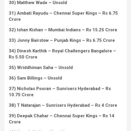
30) Matthew Wade – Unsold
31) Ambati Rayudu – Chennai Super Kings – Rs 6.75
Crore
32) Ishan Kishan – Mumbai Indians – Rs 15.25 Crore
33) Jonny Bairstow – Punjab Kings – Rs 6.75 Crore
34) Dinesh Karthik – Royal Challengers Bangalore –
Rs 5.50 Crore
35) Wriddhiman Saha – Unsold
36) Sam Billings – Unsold
37) Nicholas Pooran – Sunrisers Hyderabad – Rs
10.75 Crore
38) T Natarajan – Sunrisers Hyderabad – Rs 4 Crore
39) Deepak Chahar – Chennai Super Kings – Rs 14
Crore