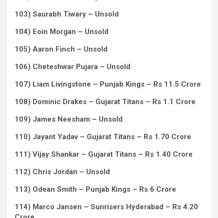
103) Saurabh Tiwary – Unsold
104) Eoin Morgan – Unsold
105) Aaron Finch – Unsold
106) Cheteshwar Pujara – Unsold
107) Liam Livingstone – Punjab Kings – Rs 11.5 Crore
108) Dominic Drakes – Gujarat Titans – Rs 1.1 Crore
109) James Neesham – Unsold
110) Jayant Yadav – Gujarat Titans – Rs 1.70 Crore
111) Vijay Shankar – Gujarat Titans – Rs 1.40 Crore
112) Chris Jordan – Unsold
113) Odean Smith – Punjab Kings – Rs 6 Crore
114) Marco Jansen – Sunrisers Hyderabad – Rs 4.20
Crore