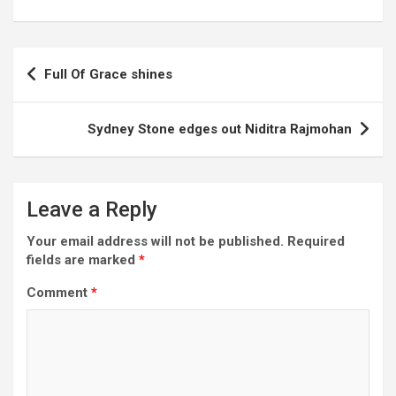
Post
Full Of Grace shines
navigation
Sydney Stone edges out Niditra Rajmohan
Leave a Reply
Your email address will not be published.
Required
fields are marked
*
Comment
*