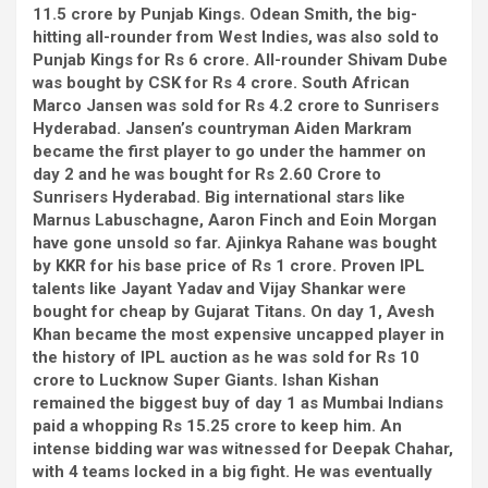
11.5 crore by Punjab Kings. Odean Smith, the big-
hitting all-rounder from West Indies, was also sold to
Punjab Kings for Rs 6 crore. All-rounder Shivam Dube
was bought by CSK for Rs 4 crore. South African
Marco Jansen was sold for Rs 4.2 crore to Sunrisers
Hyderabad. Jansen’s countryman Aiden Markram
became the first player to go under the hammer on
day 2 and he was bought for Rs 2.60 Crore to
Sunrisers Hyderabad. Big international stars like
Marnus Labuschagne, Aaron Finch and Eoin Morgan
have gone unsold so far. Ajinkya Rahane was bought
by KKR for his base price of Rs 1 crore. Proven IPL
talents like Jayant Yadav and Vijay Shankar were
bought for cheap by Gujarat Titans. On day 1, Avesh
Khan became the most expensive uncapped player in
the history of IPL auction as he was sold for Rs 10
crore to Lucknow Super Giants. Ishan Kishan
remained the biggest buy of day 1 as Mumbai Indians
paid a whopping Rs 15.25 crore to keep him. An
intense bidding war was witnessed for Deepak Chahar,
with 4 teams locked in a big fight. He was eventually