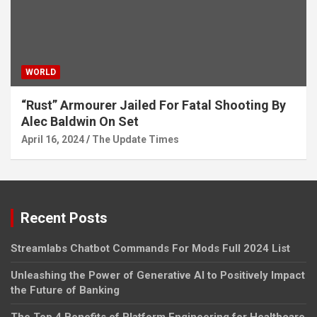
WORLD
“Rust” Armourer Jailed For Fatal Shooting By
Alec Baldwin On Set
April 16, 2024
The Update Times
Recent Posts
Streamlabs Chatbot Commands For Mods Full 2024 List
Unleashing the Power of Generative AI to Positively Impact
the Future of Banking
The Top 4 Benefits of Platform Engineering for Healthcare