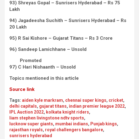
93) Shreyas Gopal – Sunrisers Hyderabad – Rs 75
Lakh
94) Jagadeesha Suchith – Sunrisers Hyderabad – Rs
20 Lakh
95) R Sai Kishore – Gujarat Titans – Rs 3 Crore
96) Sandeep Lamichhane – Unsold
Promoted
97) C Hari Nishaanth – Unsold
Topics mentioned in this article
Source link
Tags:
aiden kyle markram
,
chennai super kings
,
cricket
,
delhi capitals
,
gujarat titans
,
indian premier league 2022
,
IPL Auction 2022
,
kolkata knight riders
,
liam stephen livingstone ndtv sports
,
lucknow super giants
,
mumbai indians
,
Punjab kings
,
rajasthan royals
,
royal challengers bangalore
,
sunrisers hyderabad