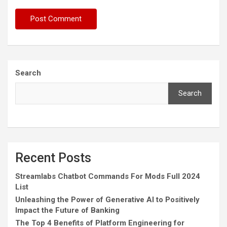
Search
Search
Recent Posts
Streamlabs Chatbot Commands For Mods Full 2024
List
Unleashing the Power of Generative AI to Positively
Impact the Future of Banking
The Top 4 Benefits of Platform Engineering for