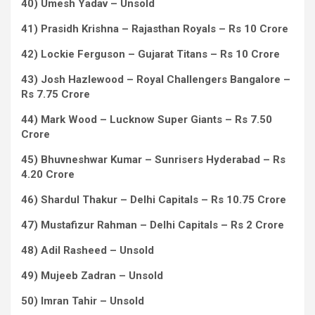
40) Umesh Yadav – Unsold
41) Prasidh Krishna – Rajasthan Royals – Rs 10 Crore
42) Lockie Ferguson – Gujarat Titans – Rs 10 Crore
43) Josh Hazlewood – Royal Challengers Bangalore –
Rs 7.75 Crore
44) Mark Wood – Lucknow Super Giants – Rs 7.50
Crore
45) Bhuvneshwar Kumar – Sunrisers Hyderabad – Rs
4.20 Crore
46) Shardul Thakur – Delhi Capitals – Rs 10.75 Crore
47) Mustafizur Rahman – Delhi Capitals – Rs 2 Crore
48) Adil Rasheed – Unsold
49) Mujeeb Zadran – Unsold
50) Imran Tahir – Unsold